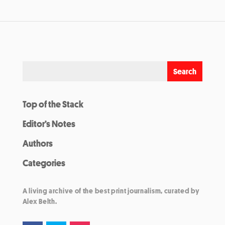
Top of the Stack
Editor’s Notes
Authors
Categories
A living archive of the best print journalism, curated by
Alex Belth.