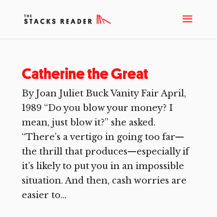
Catherine the Great
By Joan Juliet Buck Vanity Fair April,
1989 “Do you blow your money? I
mean, just blow it?” she asked.
“There’s a vertigo in going too far—
the thrill that produces—especially if
it’s likely to put you in an impossible
situation. And then, cash worries are
easier to...