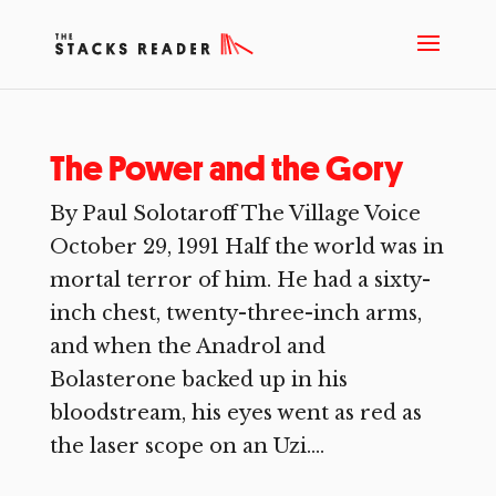
The Power and the Gory
By Paul Solotaroff The Village Voice
October 29, 1991 Half the world was in
mortal terror of him. He had a sixty-
inch chest, twenty-three-inch arms,
and when the Anadrol and
Bolasterone backed up in his
bloodstream, his eyes went as red as
the laser scope on an Uzi....