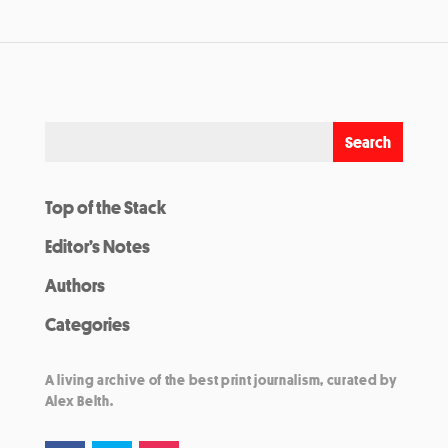
Top of the Stack
Editor’s Notes
Authors
Categories
A living archive of the best print journalism, curated by
Alex Belth.