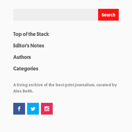
Top of the Stack
Editor’s Notes
Authors
Categories
A living archive of the best print journalism, curated by
Alex Belth.