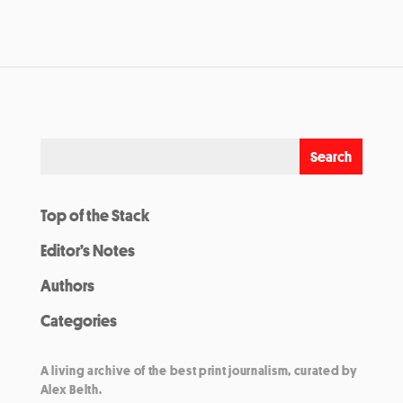
Top of the Stack
Editor’s Notes
Authors
Categories
A living archive of the best print journalism, curated by
Alex Belth.