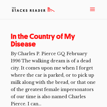
In the Country of My
Disease
By Charles P. Pierce GQ February
1996 The walking dream is of a dead
city. It comes upon me when I forget
where the car is parked, or to pick up
milk along with the bread, or that one
of the greatest female impersonators
of our time is also named Charles
Pierce. I can...