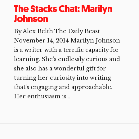
The Stacks Chat: Marilyn
Johnson
By Alex Belth The Daily Beast
November 14, 2014 Marilyn Johnson
is a writer with a terrific capacity for
learning. She’s endlessly curious and
she also has a wonderful gift for
turning her curiosity into writing
that’s engaging and approachable.
Her enthusiasm is...