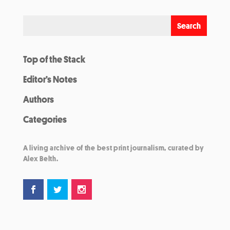
Top of the Stack
Editor’s Notes
Authors
Categories
A living archive of the best print journalism, curated by
Alex Belth.