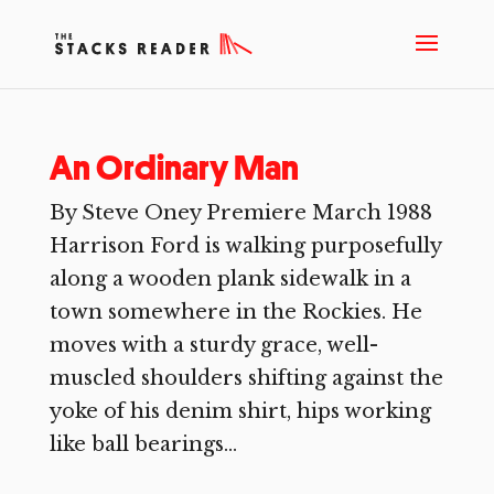
An Ordinary Man
By Steve Oney Premiere March 1988
Harrison Ford is walking purposefully
along a wooden plank sidewalk in a
town somewhere in the Rockies. He
moves with a sturdy grace, well-
muscled shoulders shifting against the
yoke of his denim shirt, hips working
like ball bearings...