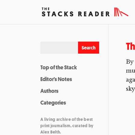
Th
By 
Top of the Stack
mus
Editor’s Notes
aga
sky
Authors
Categories
A living archive of the best
print journalism, curated by
Alex Belth.