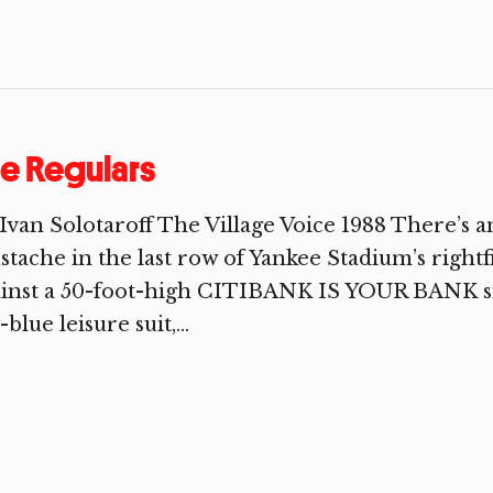
e Regulars
Ivan Solotaroff The Village Voice 1988 There’s a
tache in the last row of Yankee Stadium’s rightf
inst a 50-foot-high CITIBANK IS YOUR BANK sig
-blue leisure suit,...