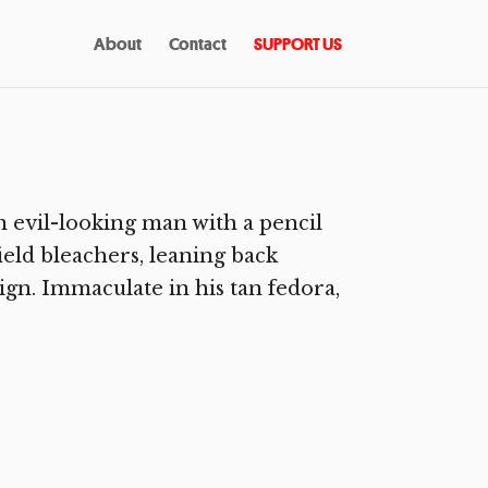
About
Contact
SUPPORT US
n evil-looking man with a pencil
ield bleachers, leaning back
n. Immaculate in his tan fedora,