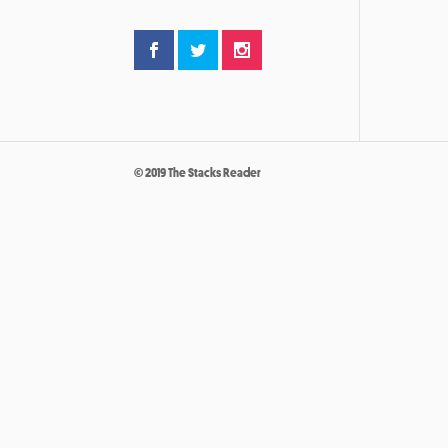
© 2019 The Stacks Reader