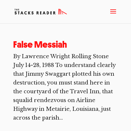
False Messiah
By Lawrence Wright Rolling Stone
July 14-28, 1988 To understand clearly
that Jimmy Swaggart plotted his own
destruction, you must stand here in
the courtyard of the Travel Inn, that
squalid rendezvous on Airline
Highway in Metairie, Louisiana, just
across the parish...