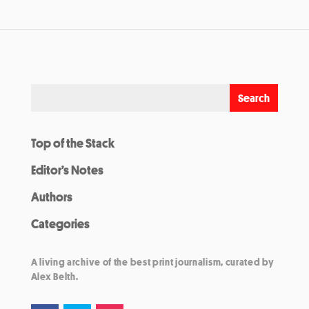
Top of the Stack
Editor’s Notes
Authors
Categories
A living archive of the best print journalism, curated by
Alex Belth.