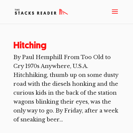
Hitching
By Paul Hemphill From Too Old to
Cry 1970s Anywhere, U.S.A.
Hitchhiking, thumb up on some dusty
road with the diesels honking and the
curious kids in the back of the station
wagons blinking their eyes, was the
only way to go. By Friday, after a week
of sneaking beer...