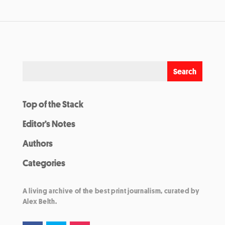
Top of the Stack
Editor’s Notes
Authors
Categories
A living archive of the best print journalism, curated by
Alex Belth.