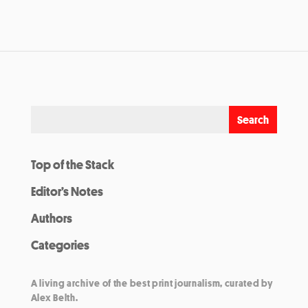
Top of the Stack
Editor’s Notes
Authors
Categories
A living archive of the best print journalism, curated by
Alex Belth.