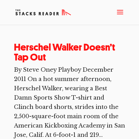
Herschel Walker Doesn’t
Tap Out
By Steve Oney Playboy December
2011 On a hot summer afternoon,
Herschel Walker, wearing a Best
Damn Sports Show T-shirt and
Clinch board shorts, strides into the
2,500-square-foot main room of the
American Kickboxing Academy in San
Jose, Calif. At 6-foot-1 and 219...