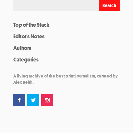
Top of the Stack
Editor’s Notes
Authors
Categories
A living archive of the best print journalism, curated by
Alex Belth.