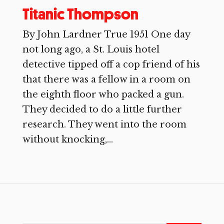
Titanic Thompson
By John Lardner True 1951 One day
not long ago, a St. Louis hotel
detective tipped off a cop friend of his
that there was a fellow in a room on
the eighth floor who packed a gun.
They decided to do a little further
research. They went into the room
without knocking,...