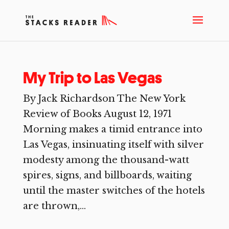
My Trip to Las Vegas
By Jack Richardson The New York
Review of Books August 12, 1971
Morning makes a timid entrance into
Las Vegas, insinuating itself with silver
modesty among the thousand-watt
spires, signs, and billboards, waiting
until the master switches of the hotels
are thrown,...