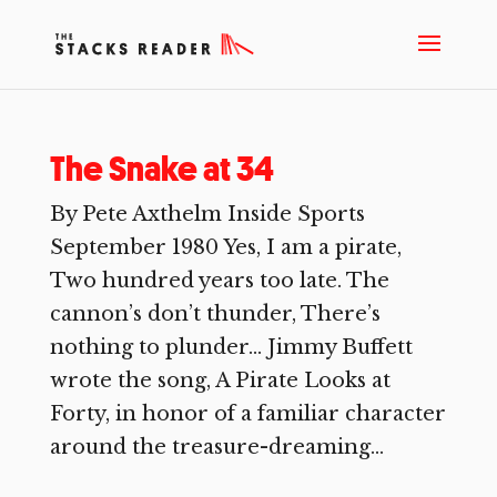
The Snake at 34
By Pete Axthelm Inside Sports
September 1980 Yes, I am a pirate,
Two hundred years too late. The
cannon’s don’t thunder, There’s
nothing to plunder… Jimmy Buffett
wrote the song, A Pirate Looks at
Forty, in honor of a familiar character
around the treasure-dreaming...