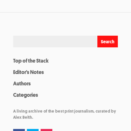
Top of the Stack
Editor’s Notes
Authors
Categories
A living archive of the best print journalism, curated by
Alex Belth.