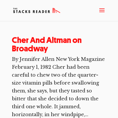
Cher And Altman on
Broadway
By Jennifer Allen New York Magazine
February 1, 1982 Cher had been
careful to chew two of the quarter-
size vitamin pills before swallowing
them, she says, but they tasted so
bitter that she decided to down the
third one whole. It jammed,
horizontally, in her windpipe,...