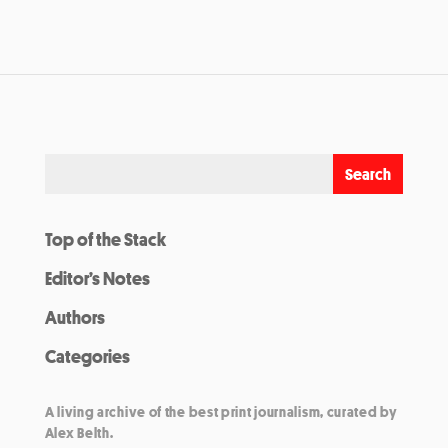
Top of the Stack
Editor’s Notes
Authors
Categories
A living archive of the best print journalism, curated by
Alex Belth.