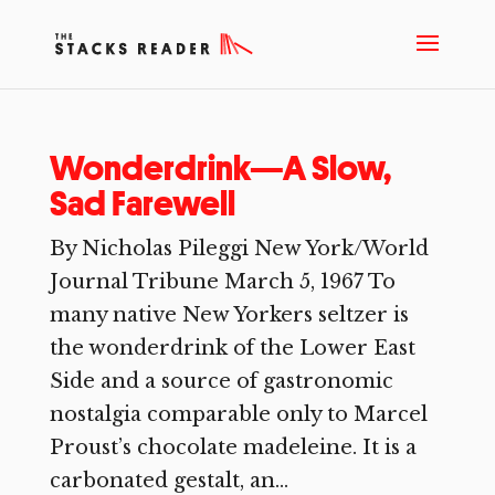
Wonderdrink—A Slow,
Sad Farewell
By Nicholas Pileggi New York/World
Journal Tribune March 5, 1967 To
many native New Yorkers seltzer is
the wonderdrink of the Lower East
Side and a source of gastronomic
nostalgia comparable only to Marcel
Proust’s chocolate madeleine. It is a
carbonated gestalt, an...