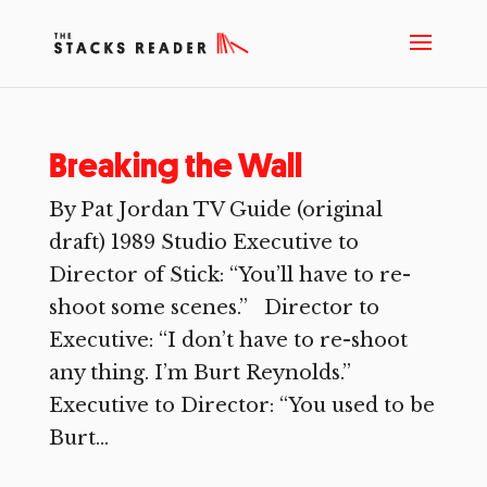
Breaking the Wall
By Pat Jordan TV Guide (original
draft) 1989 Studio Executive to
Director of Stick: “You’ll have to re-
shoot some scenes.” Director to
Executive: “I don’t have to re-shoot
any thing. I’m Burt Reynolds.”
Executive to Director: “You used to be
Burt...