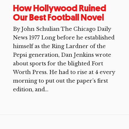
How Hollywood Ruined
Our Best Football Novel
By John Schulian The Chicago Daily
News 1977 Long before he established
himself as the Ring Lardner of the
Pepsi generation, Dan Jenkins wrote
about sports for the blighted Fort
Worth Press. He had to rise at 4 every
morning to put out the paper’s first
edition, and...