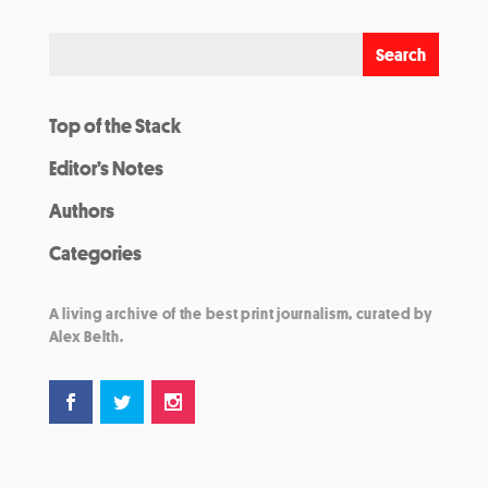
Top of the Stack
Editor’s Notes
Authors
Categories
A living archive of the best print journalism, curated by
Alex Belth.