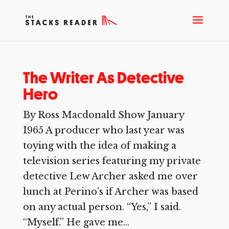
The Writer As Detective
Hero
By Ross Macdonald Show January
1965 A producer who last year was
toying with the idea of making a
television series featuring my private
detective Lew Archer asked me over
lunch at Perino’s if Archer was based
on any actual person. “Yes,” I said.
“Myself.” He gave me...