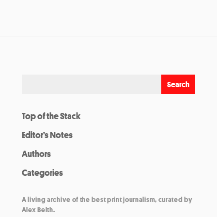
Top of the Stack
Editor’s Notes
Authors
Categories
A living archive of the best print journalism, curated by
Alex Belth.