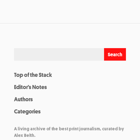
Top of the Stack
Editor’s Notes
Authors
Categories
A living archive of the best print journalism, curated by
Alex Belth.