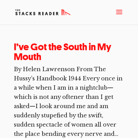
I’ve Got the South in My
Mouth
By Helen Lawrenson From The
Hussy’s Handbook 1944 Every once in
a while when I am in a nightclub—
which is not any oftener than I get
asked—I look around me and am
suddenly stupefied by the swift,
sudden spectacle of women all over
the place bending every nerve and...