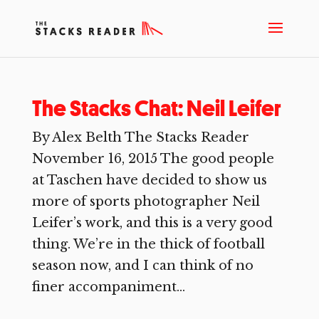
The Stacks Chat: Neil Leifer
By Alex Belth The Stacks Reader
November 16, 2015 The good people
at Taschen have decided to show us
more of sports photographer Neil
Leifer’s work, and this is a very good
thing. We’re in the thick of football
season now, and I can think of no
finer accompaniment...