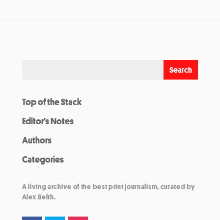
Top of the Stack
Editor’s Notes
Authors
Categories
A living archive of the best print journalism, curated by
Alex Belth.