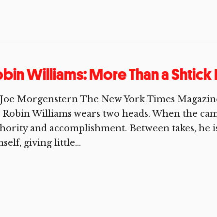
bin Williams: More Than a Shtick 
 Joe Morgenstern The New York Times Magazin
, Robin Williams wears two heads. When the camer
hority and accomplishment. Between takes, he is
self, giving little...