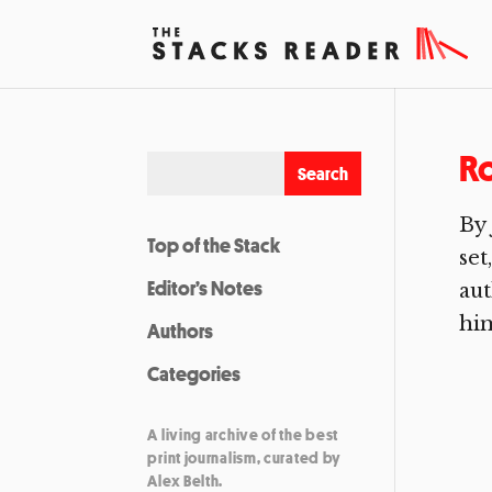
Ro
By
Top of the Stack
set
Editor’s Notes
aut
him
Authors
Categories
A living archive of the best
print journalism, curated by
Alex Belth.