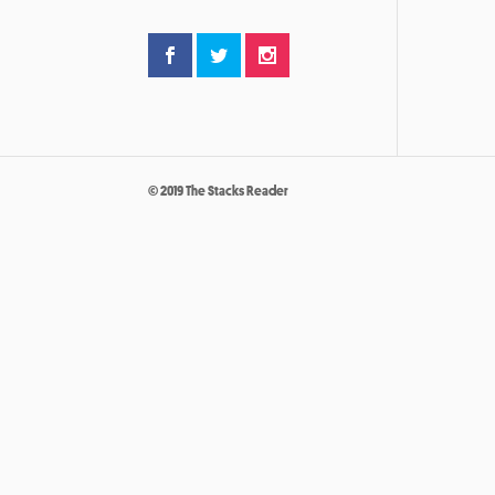
© 2019 The Stacks Reader