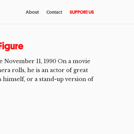
About
Contact
SUPPORT US
Figure
e November 11, 1990 On a movie
a rolls, he is an actor of great
 himself, or a stand-up version of