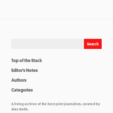
Top of the Stack
Editor’s Notes
Authors
Categories
A living archive of the best print journalism, curated by
Alex Belth.