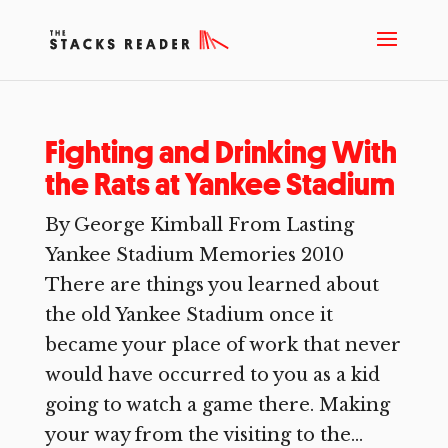
Fighting and Drinking With
the Rats at Yankee Stadium
By George Kimball From Lasting
Yankee Stadium Memories 2010
There are things you learned about
the old Yankee Stadium once it
became your place of work that never
would have occurred to you as a kid
going to watch a game there. Making
your way from the visiting to the...