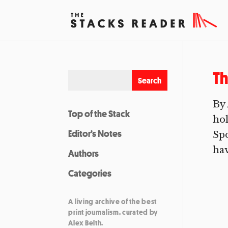
Th
By 
Top of the Stack
hol
Editor’s Notes
Spo
hav
Authors
Categories
A living archive of the best
print journalism, curated by
Alex Belth.