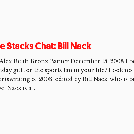
e Stacks Chat: Bill Nack
Alex Belth Bronx Banter December 15, 2008 Look
iday gift for the sports fan in your life? Look 
rtswriting of 2008, edited by Bill Nack, who is o
e. Nack is a...