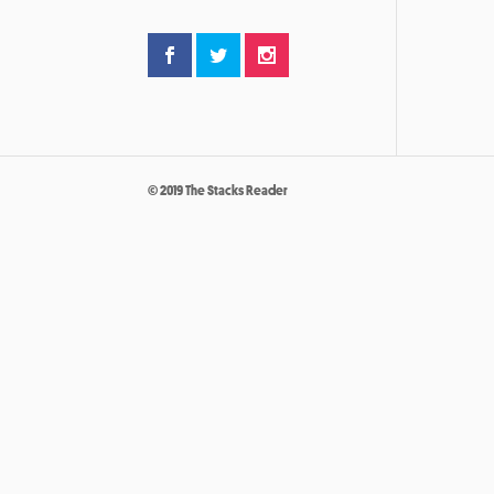
© 2019 The Stacks Reader