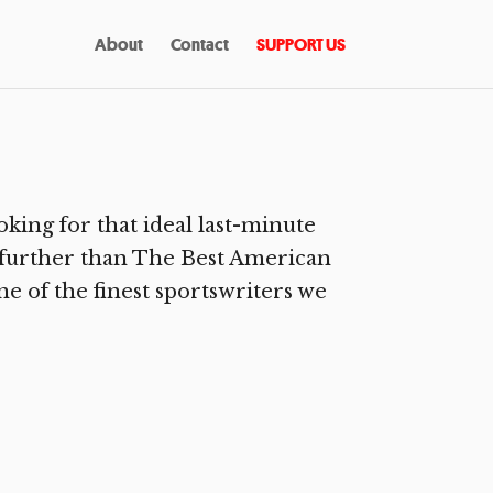
About
Contact
SUPPORT US
ing for that ideal last-minute
no further than The Best American
ne of the finest sportswriters we