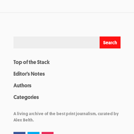
Top of the Stack
Editor’s Notes
Authors
Categories
A living archive of the best print journalism, curated by
Alex Belth.