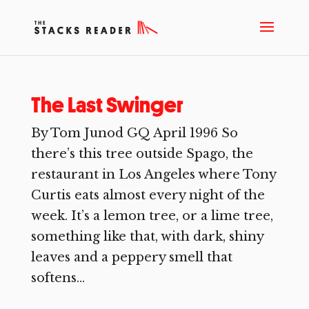
The Last Swinger
By Tom Junod GQ April 1996 So
there’s this tree outside Spago, the
restaurant in Los Angeles where Tony
Curtis eats almost every night of the
week. It’s a lemon tree, or a lime tree,
something like that, with dark, shiny
leaves and a peppery smell that
softens...