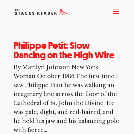
Philippe Petit: Slow
Dancing on the High Wire
By Marilyn Johnson New York
Woman October 1986 The first time I
saw Philippe Petit he was walking an
imaginary line across the floor of the
Cathedral of St. John the Divine. He
was pale, slight, and red-haired, and
he held his jaw and his balancing pole
with fierce...