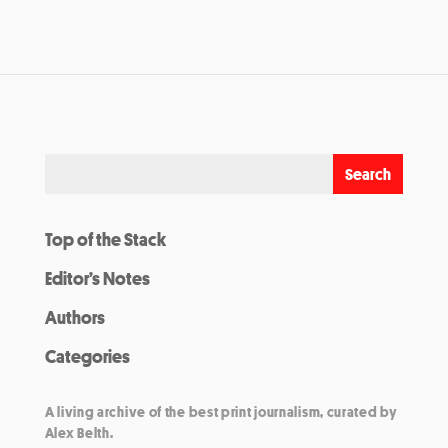
Top of the Stack
Editor’s Notes
Authors
Categories
A living archive of the best print journalism, curated by
Alex Belth.