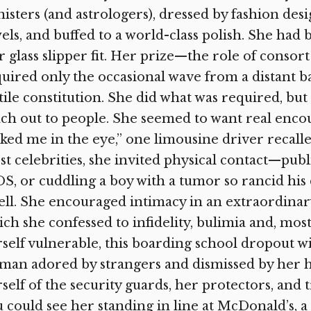
isters (and astrologers), dressed by fashion de
els, and buffed to a world-class polish. She ha
 glass slipper fit. Her prize—the role of consor
uired only the occasional wave from a distant b
tile constitution. She did what was required, bu
ch out to people. She seemed to want real encou
ked me in the eye,” one limousine driver recalle
t celebrities, she invited physical contact—publ
S, or cuddling a boy with a tumor so rancid his 
ll. She encouraged intimacy in an extraordinary 
ch she confessed to infidelity, bulimia and, mos
self vulnerable, this boarding school dropout wi
an adored by strangers and dismissed by her h
self of the security guards, her protectors, and t
 could see her standing in line at McDonald’s, a