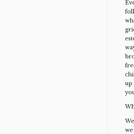
Eve
fol
wha
gri
est
way
bro
fre
chi
up 
you
Wh
We 
we 