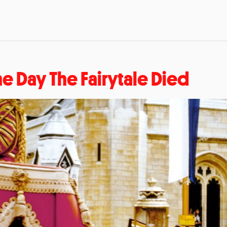
he Day The Fairytale Died