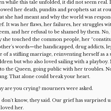
n while this tale unfolded, it did not seem real.
lowed her death, pundits and prophets sat at rou
t she had meant and why the world was respond
ef. It was her flaws, her failures, her struggles w
eem, and her refusal to be shamed by them. No,
 she touched the common people, her “constitue
ther’s words—the handicapped, drug addicts, lep
e of a stifling marriage, reinventing herself as
ldren but who also loved sailing with a playboy. 
to the Queen, going public with her troubles. No,
ng. That alone could break your heart.
y are you crying? mourners were asked.
don’t know, they said. Our grief has surprised 
loved her.