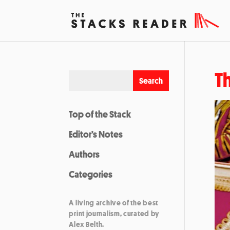
T
Top of the Stack
Editor’s Notes
Authors
Categories
A living archive of the best
print journalism, curated by
Alex Belth.