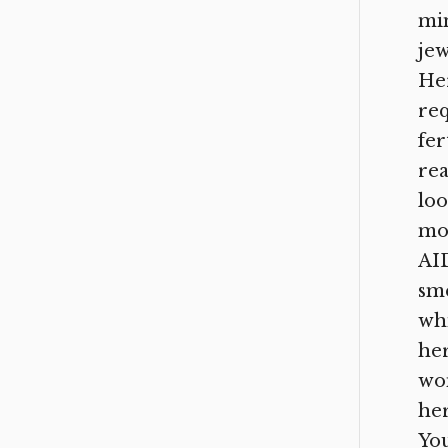
min
jew
Her
req
fer
rea
loo
mos
AID
sme
whi
her
wom
her
You