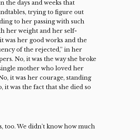
 In the days and weeks that
ndtables, trying to figure out
ing to her passing with such
ith her weight and her self-
 it was her good works and the
ncy of the rejected,” in her
ers. No, it was the way she broke
 a single mother who loved her
No, it was her courage, standing
 it was the fact that she died so
us, too. We didn’t know how much