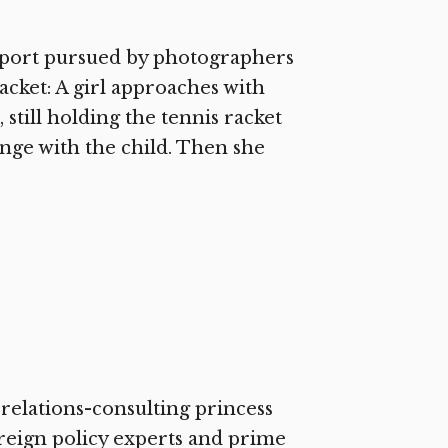
irport pursued by photographers
cket: A girl approaches with
 still holding the tennis racket
hange with the child. Then she
c-relations-consulting princess
reign policy experts and prime