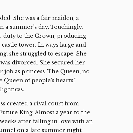
ed. She was a fair maiden, a
on a summer’s day. Touchingly,
er duty to the Crown, producing
castle tower. In ways large and
ng, she struggled to escape. She
e was divorced. She secured her
er job as princess. The Queen, no
 Queen of people’s hearts,”
Highness.
ss created a rival court from
Future King. Almost a year to the
weeks after falling in love with an
 tunnel on a late summer night