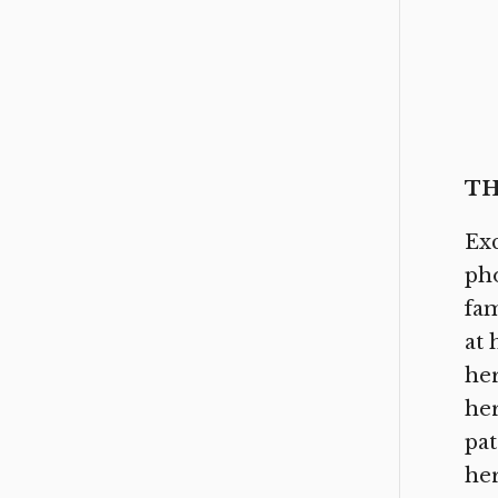
TH
Exc
pho
fam
at 
her
her
pat
her