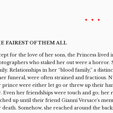
E FAIREST OF THEM ALL
ept for the love of her sons, the Princess lived i
tographers who staked her out were a horror. S
ily. Relationships in her “blood family,” a dist
her funeral, were often strained and fractious.
 prince were either let go or threw up their ha
. Even her friendships were touch and go; her r
ched up until their friend Gianni Versace’s memo
 death. Somehow, she reached around the backs 