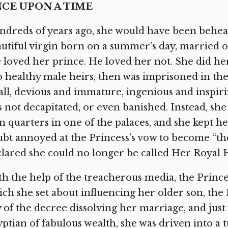
CE UPON A TIME
dreds of years ago, she would have been behead
utiful virgin born on a summer’s day, married 
 loved her prince. He loved her not. She did h
 healthy male heirs, then was imprisoned in the 
ll, devious and immature, ingenious and inspiri
 not decapitated, or even banished. Instead, sh
 quarters in one of the palaces, and she kept h
bt annoyed at the Princess’s vow to become “the
lared she could no longer be called Her Royal 
h the help of the treacherous media, the Prince
ch she set about influencing her older son, the 
 of the decree dissolving her marriage, and just 
ptian of fabulous wealth, she was driven into a