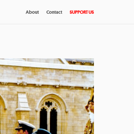
About
Contact
SUPPORT US