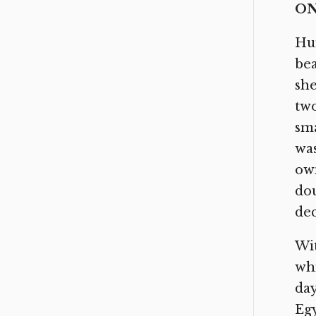
ON
Hun
bea
she
two
sma
was
own
dou
dec
Wit
whi
day
Egy