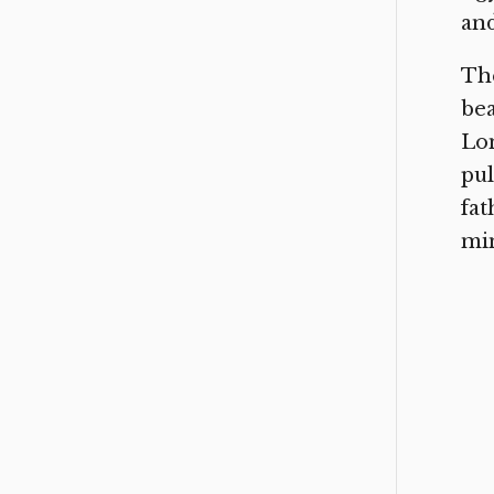
and
The
bea
Lon
pul
fat
min