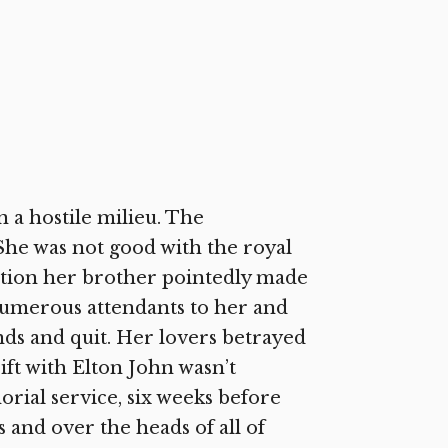
n a hostile milieu. The
he was not good with the royal
inction her brother pointedly made
 Numerous attendants to her and
nds and quit. Her lovers betrayed
ift with Elton John wasn’t
rial service, six weeks before
and over the heads of all of