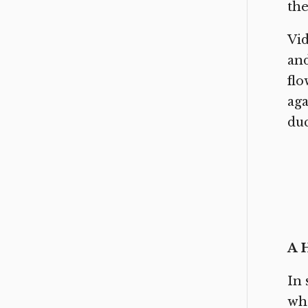
the
Vid
and
flo
aga
duc
A 
In 
who