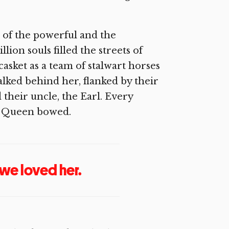
 of the powerful and the
lion souls filled the streets of
asket as a team of stalwart horses
lked behind her, flanked by their
 their uncle, the Earl. Every
he Queen bowed.
we loved her.