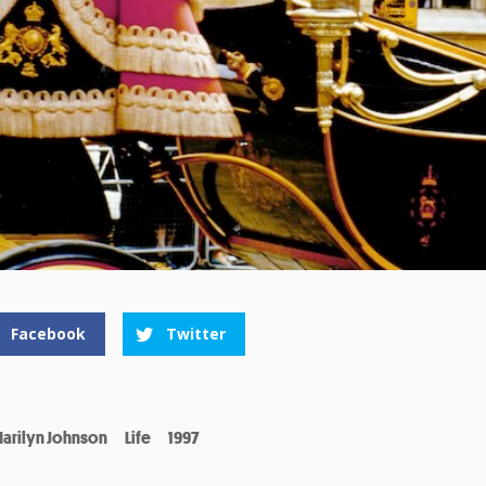
Facebook
Twitter
arilyn Johnson
Life
1997