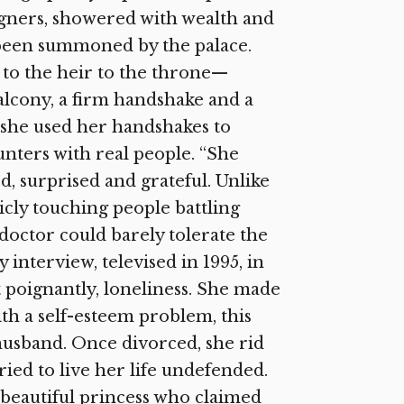
signers, showered with wealth and
d been summoned by the palace.
t to the heir to the throne—
alcony, a firm handshake and a
t she used her handshakes to
nters with real people. “She
d, surprised and grateful. Unlike
icly touching people battling
doctor could barely tolerate the
interview, televised in 1995, in
t poignantly, loneliness. She made
th a self-esteem problem, this
usband. Once divorced, she rid
ried to live her life undefended.
 beautiful princess who claimed