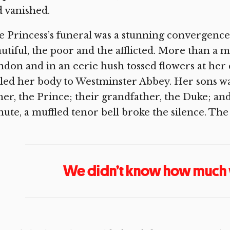
 vanished.
 Princess’s funeral was a stunning convergence
utiful, the poor and the afflicted. More than a mil
don and in an eerie hush tossed flowers at her c
led her body to Westminster Abbey. Her sons wa
her, the Prince; their grandfather, the Duke; and
ute, a muffled tenor bell broke the silence. T
We didn’t know how much 