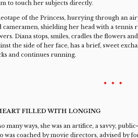
m to touch her subjects directly.
eotape of the Princess, hurrying through an a
 cameramen, shielding her head with a tennis ra
wers. Diana stops, smiles, cradles the flowers and,
inst the side of her face, has a brief, sweet exc
ks and continues running.
HEART FILLED WITH LONGING
so many ways, she was an artifice, a savvy, publi
 was coached by movie directors, advised by fo