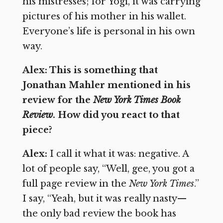
his mistresses; for Yogi, it was carrying
pictures of his mother in his wallet.
Everyone’s life is personal in his own
way.
Alex: This is something that
Jonathan Mahler mentioned in his
review for the
New York Times Book
Review
. How did you react to that
piece?
Alex:
I call it what it was: negative. A
lot of people say, “Well, gee, you got a
full page review in the
New York Times
.”
I say, “Yeah, but it was really nasty—
the only bad review the book has