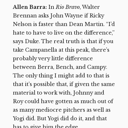
Allen Barra:
In
Rio Bravo
, Walter
Brennan asks John Wayne if Ricky
Nelson is faster than Dean Martin. “I’d
hate to have to live on the difference,”
says Duke. The real truth is that if you
take Campanella at this peak, there’s
probably very little difference
between Berra, Bench, and Campy.
The only thing I might add to that is
that it’s possible that, if given the same
material to work with, Johnny and
Roy could have gotten as much out of
as many mediocre pitchers as well as
Yogi did. But Yogi did do it, and that
has to give him the edge.