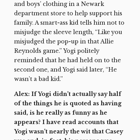
and boys’ clothing in a Newark
department store to help support his
family. A smart-ass kid tells him not to
misjudge the sleeve length, “Like you
misjudged the pop-up in that Allie
Reynolds game.” Yogi politely
reminded that he had held on to the
second one, and Yogi said later, “He
wasn’t a bad kid.”
Alex: If Yogi didn’t actually say half
of the things he is quoted as having
said, is he really as funny as he
appears? I have read accounts that
Yogi wasn’t nearly the wit that Casey