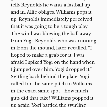
tells Reynolds he wants a fastball up
and in. Allie obliges. Williams pops it
up. Reynolds immediately perceived
that it was going to be a tough play:
The wind was blowing the ball away
from Yogi. Reynolds, who was running
in from the mound, later recalled. “I
hoped to make a grab for it. I was
afraid I spiked Yogi on the hand when
I jumped over him. Yogi dropped it.”
Settling back behind the plate, Yogi
called for the same pitch to Williams
in the exact same spot—how much
guts did that take? Williams popped it
up again, Yogi battled the swirling