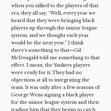
when you talked to the players of that
era, they all say, “Well, every year we
heard that they were bringing black
players up through the minor league
system, and we thought each year
would be the next year.” I think
there’s something to that—Gil
McDougald told me something to that
effect. I mean, the Yankees players
were ready for it. They had no
objections at all to integrating the
team. It was only after a few seasons of
George Weiss signing a black player
for the minor league system and then
trading him that they began to catch