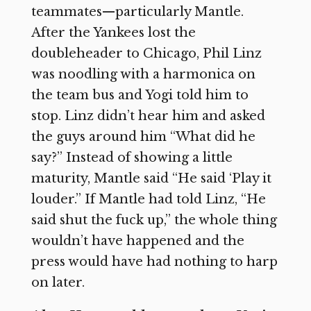
teammates—particularly Mantle.
After the Yankees lost the
doubleheader to Chicago, Phil Linz
was noodling with a harmonica on
the team bus and Yogi told him to
stop. Linz didn’t hear him and asked
the guys around him “What did he
say?” Instead of showing a little
maturity, Mantle said “He said ‘Play it
louder.” If Mantle had told Linz, “He
said shut the fuck up,” the whole thing
wouldn’t have happened and the
press would have had nothing to harp
on later.