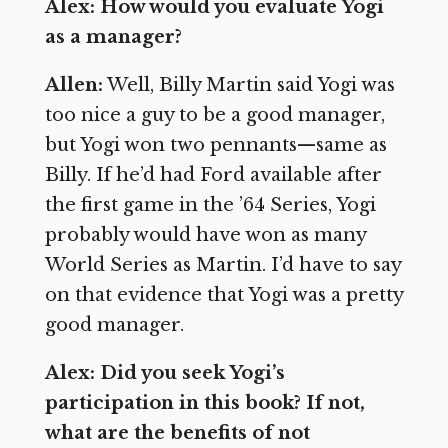
Alex: How would you evaluate Yogi
as a manager?
Allen:
Well, Billy Martin said Yogi was
too nice a guy to be a good manager,
but Yogi won two pennants—same as
Billy. If he’d had Ford available after
the first game in the ’64 Series, Yogi
probably would have won as many
World Series as Martin. I’d have to say
on that evidence that Yogi was a pretty
good manager.
Alex: Did you seek Yogi’s
participation in this book? If not,
what are the benefits of not