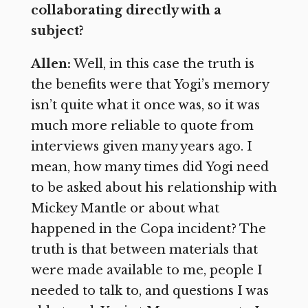
collaborating directly with a
subject?
Allen:
Well, in this case the truth is
the benefits were that Yogi’s memory
isn’t quite what it once was, so it was
much more reliable to quote from
interviews given many years ago. I
mean, how many times did Yogi need
to be asked about his relationship with
Mickey Mantle or about what
happened in the Copa incident? The
truth is that between materials that
were made available to me, people I
needed to talk to, and questions I was