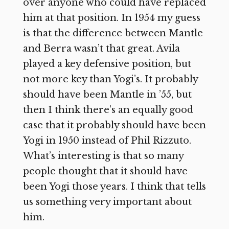
over anyone who could have replaced
him at that position. In 1954 my guess
is that the difference between Mantle
and Berra wasn’t that great. Avila
played a key defensive position, but
not more key than Yogi’s. It probably
should have been Mantle in ’55, but
then I think there’s an equally good
case that it probably should have been
Yogi in 1950 instead of Phil Rizzuto.
What’s interesting is that so many
people thought that it should have
been Yogi those years. I think that tells
us something very important about
him.