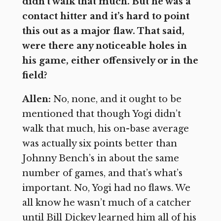
didn’t walk that much. But he was a
contact hitter and it’s hard to point
this out as a major flaw. That said,
were there any noticeable holes in
his game, either offensively or in the
field?
Allen:
No, none, and it ought to be
mentioned that though Yogi didn’t
walk that much, his on-base average
was actually six points better than
Johnny Bench’s in about the same
number of games, and that’s what’s
important. No, Yogi had no flaws. We
all know he wasn’t much of a catcher
until Bill Dickey learned him all of his