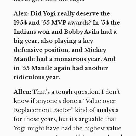
Alex: Did Yogi really deserve the
1954 and ’55 MVP awards? In ’54 the
Indians won and Bobby Avila had a
big year, also playing a key
defensive position, and Mickey
Mantle had a monstrous year. And
in ’55 Mantle again had another
ridiculous year.
Allen:
That’s a tough question. I don’t
know if anyone’s done a “Value over
Replacement Factor” kind of analysis
for those years, but it’s arguable that
Yogi might have had the highest value