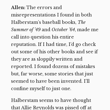
Allen:
The errors and
misrepresentations I found in both
Halberstam’s baseball books,
The
Summer of ’49
and
October ’64
, made me
call into question his entire
reputation. If I had time, I’d go check
out some of his other books and see if
they are as sloppily written and
reported. I found dozens of mistakes
but, far worse, some stories that just
seemed to have been invented. I’ll
confine myself to just one.
Halberstam seems to have thought
that Allie Reynolds was pissed off at