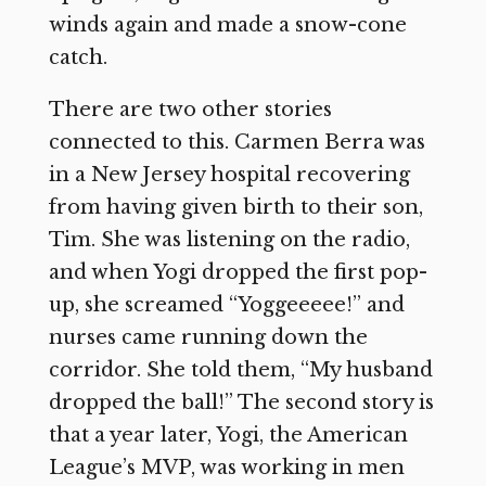
winds again and made a snow-cone
catch.
There are two other stories
connected to this. Carmen Berra was
in a New Jersey hospital recovering
from having given birth to their son,
Tim. She was listening on the radio,
and when Yogi dropped the first pop-
up, she screamed “Yoggeeeee!” and
nurses came running down the
corridor. She told them, “My husband
dropped the ball!” The second story is
that a year later, Yogi, the American
League’s MVP, was working in men