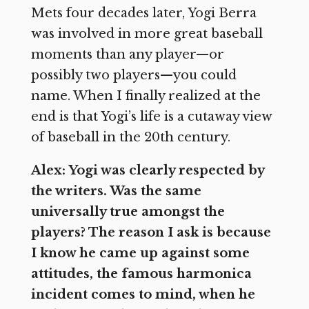
Mets four decades later, Yogi Berra
was involved in more great baseball
moments than any player—or
possibly two players—you could
name. When I finally realized at the
end is that Yogi’s life is a cutaway view
of baseball in the 20th century.
Alex: Yogi was clearly respected by
the writers. Was the same
universally true amongst the
players? The reason I ask is because
I know he came up against some
attitudes, the famous harmonica
incident comes to mind, when he