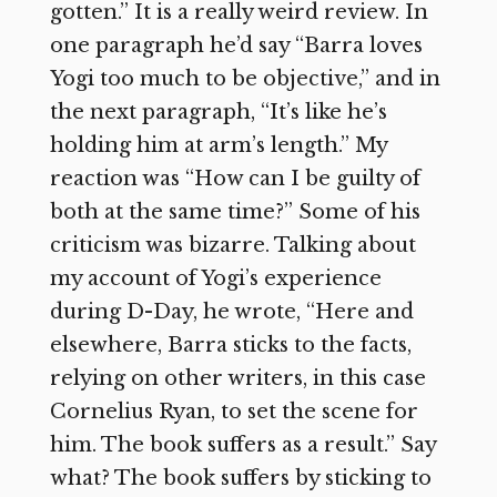
gotten.” It is a really weird review. In
one paragraph he’d say “Barra loves
Yogi too much to be objective,” and in
the next paragraph, “It’s like he’s
holding him at arm’s length.” My
reaction was “How can I be guilty of
both at the same time?” Some of his
criticism was bizarre. Talking about
my account of Yogi’s experience
during D-Day, he wrote, “Here and
elsewhere, Barra sticks to the facts,
relying on other writers, in this case
Cornelius Ryan, to set the scene for
him. The book suffers as a result.” Say
what? The book suffers by sticking to