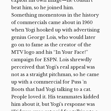
exploit his own image—he couldn’t
beat him, so he joined him.
Something momentous in the history
of commercials came about in 1960
when Yogi hooked up with advertising
genius George Lois, who would later
go on to fame as the creator of the
MTV logo and his “In Your Face!”
campaign for ESPN. Lois shrewdly
perceived that Yogi’s real appeal was
not as a straight pitchman, so he came
up with a commercial for Puss ’n
Boots that had Yogi talking to a cat.
People loved it. His teammates kidded
him about it, but Yogi’s response was