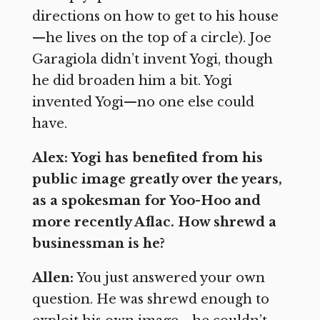
directions on how to get to his house
—he lives on the top of a circle). Joe
Garagiola didn’t invent Yogi, though
he did broaden him a bit. Yogi
invented Yogi—no one else could
have.
Alex: Yogi has benefited from his
public image greatly over the years,
as a spokesman for Yoo-Hoo and
more recently Aflac. How shrewd a
businessman is he?
Allen:
You just answered your own
question. He was shrewd enough to