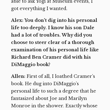
able to ask Yogi at Museum events, I
got everything I wanted.
Alex: You don’t dig into his personal
life too deeply. I know his son Dale
had a lot of troubles. Why did you
choose to steer clear of a thorough
examination of his personal life like
Richard Ben Cramer did with his
DiMaggio book?
Allen:
First of all, I loathed Cramer’s
book. He dug into DiMaggio’s
personal life to such a degree that he
fantasized about Joe and Marilyn
Monroe in the shower. Exactly whose