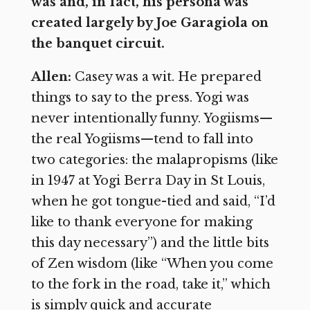
was and, in fact, his persona was
created largely by Joe Garagiola on
the banquet circuit.
Allen:
Casey was a wit. He prepared
things to say to the press. Yogi was
never intentionally funny. Yogiisms—
the real Yogiisms—tend to fall into
two categories: the malapropisms (like
in 1947 at Yogi Berra Day in St Louis,
when he got tongue-tied and said, “I’d
like to thank everyone for making
this day necessary”) and the little bits
of Zen wisdom (like “When you come
to the fork in the road, take it,” which
is simply quick and accurate