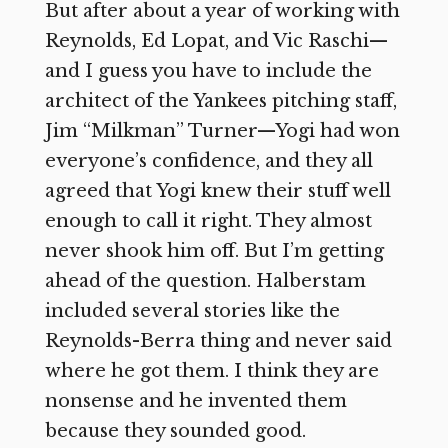
But after about a year of working with
Reynolds, Ed Lopat, and Vic Raschi—
and I guess you have to include the
architect of the Yankees pitching staff,
Jim “Milkman” Turner—Yogi had won
everyone’s confidence, and they all
agreed that Yogi knew their stuff well
enough to call it right. They almost
never shook him off. But I’m getting
ahead of the question. Halberstam
included several stories like the
Reynolds-Berra thing and never said
where he got them. I think they are
nonsense and he invented them
because they sounded good.