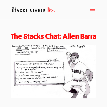
The Stacks Chat: Allen Barra