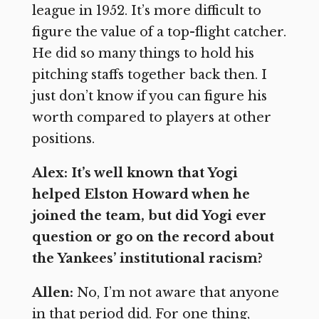
league in 1952. It’s more difficult to
figure the value of a top-flight catcher.
He did so many things to hold his
pitching staffs together back then. I
just don’t know if you can figure his
worth compared to players at other
positions.
Alex: It’s well known that Yogi
helped Elston Howard when he
joined the team, but did Yogi ever
question or go on the record about
the Yankees’ institutional racism?
Allen:
No, I’m not aware that anyone
in that period did. For one thing,