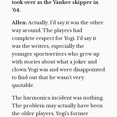
took over as the Yankee skipper in
’64.
Allen:
Actually, I’d say it was the other
way around. The players had
complete respect for Yogi. I’d say it
was the writers, especially the
younger sportswriters who grew up
with stories about what a joker and
clown Yogi was and were disappointed
to find out that he wasn’t very
quotable.
The harmonica incident was nothing.
The problem may actually have been
the older players, Yogi’s former