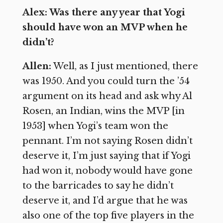
Alex: Was there any year that Yogi
should have won an MVP when he
didn’t?
Allen:
Well, as I just mentioned, there
was 1950. And you could turn the ’54
argument on its head and ask why Al
Rosen, an Indian, wins the MVP [in
1953] when Yogi’s team won the
pennant. I’m not saying Rosen didn’t
deserve it, I’m just saying that if Yogi
had won it, nobody would have gone
to the barricades to say he didn’t
deserve it, and I’d argue that he was
also one of the top five players in the