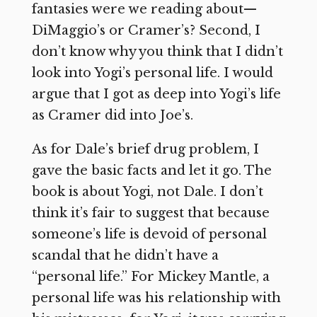
fantasies were we reading about—
DiMaggio’s or Cramer’s? Second, I
don’t know why you think that I didn’t
look into Yogi’s personal life. I would
argue that I got as deep into Yogi’s life
as Cramer did into Joe’s.
As for Dale’s brief drug problem, I
gave the basic facts and let it go. The
book is about Yogi, not Dale. I don’t
think it’s fair to suggest that because
someone’s life is devoid of personal
scandal that he didn’t have a
“personal life.” For Mickey Mantle, a
personal life was his relationship with