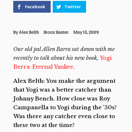
Facebook
Twitter
By
Alex Belth
Bronx Banter
May 13, 2009
Our old pal Allen Barra sat down with me
recently to talk about his new book,
Yogi
Berra: Eternal Yankee
.
Alex Belth: You make the argument
that Yogi was a better catcher than
Johnny Bench. How close was Roy
Campanella to Yogi during the ’50s?
Was there any catcher even close to
these two at the time?