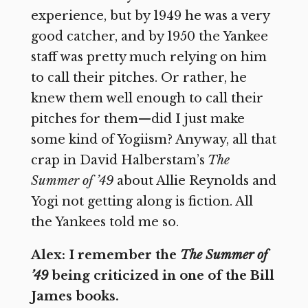
experience, but by 1949 he was a very
good catcher, and by 1950 the Yankee
staff was pretty much relying on him
to call their pitches. Or rather, he
knew them well enough to call their
pitches for them—did I just make
some kind of Yogiism? Anyway, all that
crap in David Halberstam’s
The
Summer of ’49
about Allie Reynolds and
Yogi not getting along is fiction. All
the Yankees told me so.
Alex: I remember the
The Summer of
’49
being criticized in one of the Bill
James books.