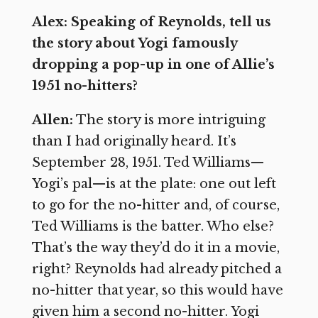
Alex: Speaking of Reynolds, tell us
the story about Yogi famously
dropping a pop-up in one of Allie’s
1951 no-hitters?
Allen:
The story is more intriguing
than I had originally heard. It’s
September 28, 1951. Ted Williams—
Yogi’s pal—is at the plate: one out left
to go for the no-hitter and, of course,
Ted Williams is the batter. Who else?
That’s the way they’d do it in a movie,
right? Reynolds had already pitched a
no-hitter that year, so this would have
given him a second no-hitter. Yogi