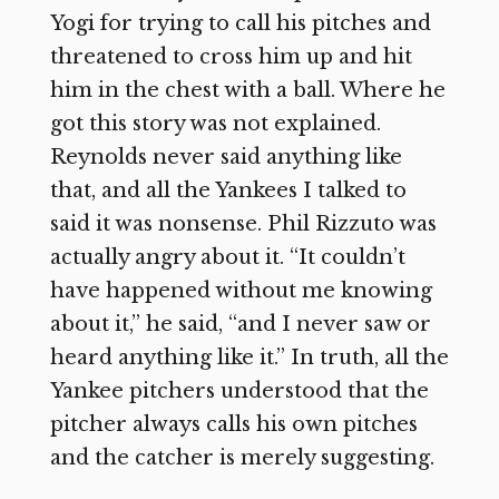
Yogi for trying to call his pitches and
threatened to cross him up and hit
him in the chest with a ball. Where he
got this story was not explained.
Reynolds never said anything like
that, and all the Yankees I talked to
said it was nonsense. Phil Rizzuto was
actually angry about it. “It couldn’t
have happened without me knowing
about it,” he said, “and I never saw or
heard anything like it.” In truth, all the
Yankee pitchers understood that the
pitcher always calls his own pitches
and the catcher is merely suggesting.