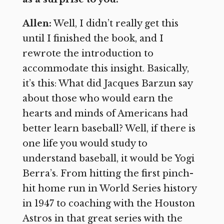
Allen:
Well, I didn’t really get this
until I finished the book, and I
rewrote the introduction to
accommodate this insight. Basically,
it’s this: What did Jacques Barzun say
about those who would earn the
hearts and minds of Americans had
better learn baseball? Well, if there is
one life you would study to
understand baseball, it would be Yogi
Berra’s. From hitting the first pinch-
hit home run in World Series history
in 1947 to coaching with the Houston
Astros in that great series with the