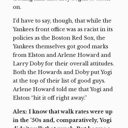
on.
I’d have to say, though, that while the
Yankees front office was as racist in its
policies as the Boston Red Sox, the
Yankees themselves got good marks
from Elston and Arlene Howard and
Larry Doby for their overall attitudes.
Both the Howards and Doby put Yogi
at the top of their list of good guys.
Arlene Howard told me that Yogi and
Elston “hit it off right away.”
Alex: I know that walk rates were up
in the ’50s and, comparatively, Yogi