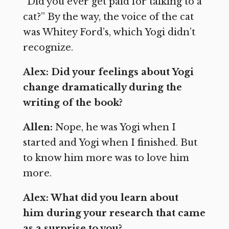
“Did you ever get paid for talking to a
cat?” By the way, the voice of the cat
was Whitey Ford’s, which Yogi didn’t
recognize.
Alex: Did your feelings about Yogi
change dramatically during the
writing of the book?
Allen:
Nope, he was Yogi when I
started and Yogi when I finished. But
to know him more was to love him
more.
Alex: What did you learn about
him during your research that came
as a surprise to you?