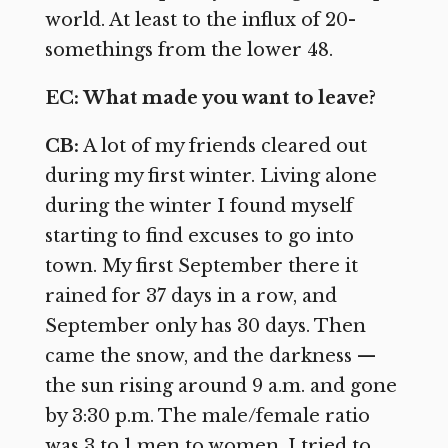
world. At least to the influx of 20-
somethings from the lower 48.
EC: What made you want to leave?
CB:
A lot of my friends cleared out
during my first winter. Living alone
during the winter I found myself
starting to find excuses to go into
town. My first September there it
rained for 37 days in a row, and
September only has 30 days. Then
came the snow, and the darkness —
the sun rising around 9 a.m. and gone
by 3:30 p.m. The male/female ratio
was 3 to 1 men to women. I tried to