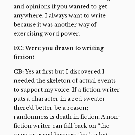
and opinions if you wanted to get
anywhere. I always want to write
because it was another way of
exercising word power.
EC: Were you drawn to writing
fiction?
CB:
Yes at first but I discovered I
needed the skeleton of actual events
to support my voice. If a fiction writer
puts a character in a red sweater
there’d better be a reason;
randomness is death in fiction. A non-
fiction writer can fall back on “the
sweater is red because that’s what