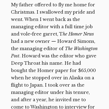
My father offered to fly me home for
Christmas. I swallowed my pride and
went. When I went back as the
managing editor with a full time job
and vole-free garret, T
he Homer News
had a new owner — Howard Simons,
the managing editor of
The Washington
Post
. Howard was the editor who gave
Deep Throat his name. He had
bought the Homer paper for $65,000
when he stopped over in Alaska on a
flight to Japan. I took over as the
managing editor under his tenure,
and after a year, he invited me to
come to Washington to interview for