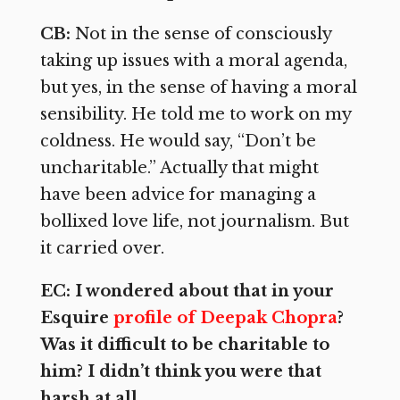
CB:
Not in the sense of consciously
taking up issues with a moral agenda,
but yes, in the sense of having a moral
sensibility. He told me to work on my
coldness. He would say, “Don’t be
uncharitable.” Actually that might
have been advice for managing a
bollixed love life, not journalism. But
it carried over.
EC: I wondered about that in your
Esquire
profile of Deepak Chopra
?
Was it difficult to be charitable to
him? I didn’t think you were that
harsh at all.