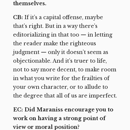
themselves.
CB:
If it’s a capital offense, maybe
that’s right. But in a way there’s
editorializing in that too — in letting
the reader make the righteous
judgment — only it doesn’t seem as
objectionable. And it’s truer to life,
not to say more decent, to make room
in what you write for the frailties of
your own character, or to allude to
the degree that all of us are imperfect.
EC: Did Maraniss encourage you to
work on having a strong point of
view or moral position?