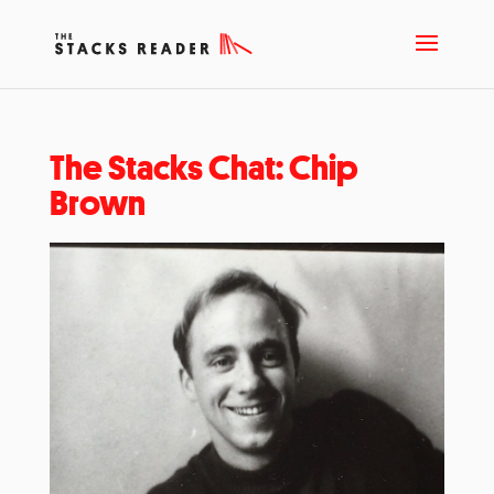
The Stacks Chat: Chip
Brown