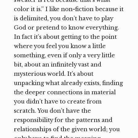
color it is.” I like non-fiction because it
is delimited, you don’t have to play
God or pretend to know everything.
In fact it’s about getting to the point
where you feel you know a little
something, even if only a very little
bit, about an infinitely vast and
mysterious world. It’s about
unpacking what already exists, finding
the deeper connections in material
you didn’t have to create from
scratch. You don’t have the
responsibility for the patterns and
relationships of the given world; you