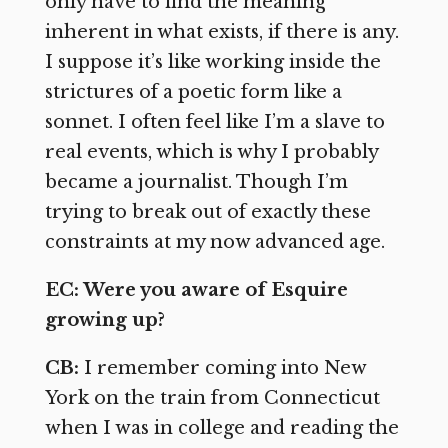
only have to find the meaning
inherent in what exists, if there is any.
I suppose it’s like working inside the
strictures of a poetic form like a
sonnet. I often feel like I’m a slave to
real events, which is why I probably
became a journalist. Though I’m
trying to break out of exactly these
constraints at my now advanced age.
EC: Were you aware of Esquire
growing up?
CB:
I remember coming into New
York on the train from Connecticut
when I was in college and reading the