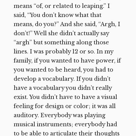
means “of, or related to leaping.” I
said, “You don’t know what that
means, do you?” And she said, “Argh, I
don’t!” Well she didn’t actually say
“argh” but something along those
lines. I was probably 12 or so. In my
family, if you wanted to have power, if
you wanted to be heard, you had to
develop a vocabulary. If you didn’t
have a vocabulary you didn’t really
exist. You didn’t have to have a visual
feeling for design or color; it was all
auditory. Everybody was playing
musical instruments; everybody had
to be able to articulate their thoughts