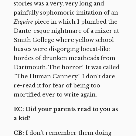
stories was a very, very long and
painfully sophomoric imitation of an
Esquire
piece in which I plumbed the
Dante-esque nightmare of a mixer at
Smith College where yellow school
busses were disgorging locust-like
hordes of drunken meatheads from
Dartmouth. The horror! It was called
“The Human Cannery.” I don’t dare
re-read it for fear of being too
mortified ever to write again.
EC: Did your parents read to you as
a kid?
CB:
I don’t remember them doing