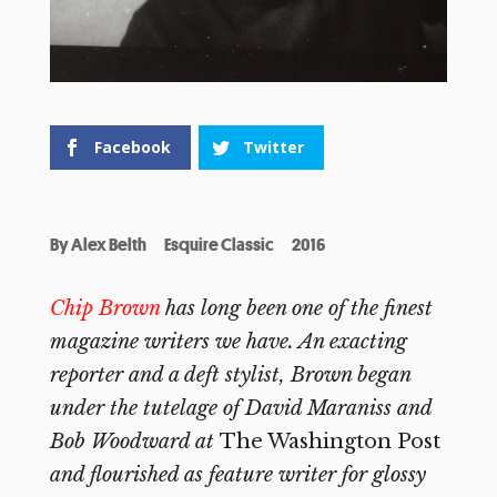
Facebook
Twitter
By
Alex Belth
Esquire Classic
2016
Chip Brown
has long been one of the finest
magazine writers we have. An exacting
reporter and a deft stylist, Brown began
under the tutelage of David Maraniss and
Bob Woodward at
The Washington Post
and flourished as feature writer for glossy