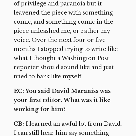
of privilege and paranoia but it
leavened the piece with something
comic, and something comic in the
piece unleashed me, or rather my
voice. Over the next four or five
months I stopped trying to write like
what I thought a Washington Post
reporter should sound like and just
tried to bark like myself.
EC: You said David Maraniss was
your first editor. What was it like
working for him?
CB:
I learned an awful lot from David.
I can still hear him say something