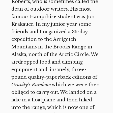
Roberts, who is sometimes called the
dean of outdoor writers. His most
famous Hampshire student was Jon
Krakauer. In my junior year some
friends and I organized a 36-day
expedition to the Arrigetch
Mountains in the Brooks Range in
Alaska, north of the Arctic Circle. We
airdropped food and climbing
equipment and, insanely, three-
pound quality-paperback editions of
Gravity’s Rainbow
which we were then
obliged to carry out. We landed on a
lake in a floatplane and then hiked
into the range, which is now one of