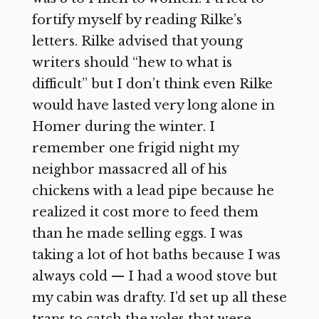
fortify myself by reading Rilke’s
letters. Rilke advised that young
writers should “hew to what is
difficult” but I don’t think even Rilke
would have lasted very long alone in
Homer during the winter. I
remember one frigid night my
neighbor massacred all of his
chickens with a lead pipe because he
realized it cost more to feed them
than he made selling eggs. I was
taking a lot of hot baths because I was
always cold — I had a wood stove but
my cabin was drafty. I’d set up all these
traps to catch the voles that were