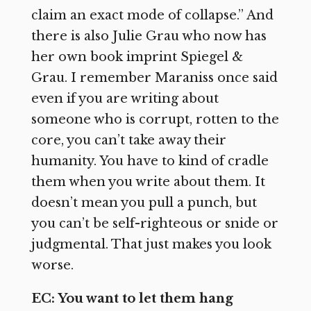
claim an exact mode of collapse.” And
there is also Julie Grau who now has
her own book imprint Spiegel &
Grau. I remember Maraniss once said
even if you are writing about
someone who is corrupt, rotten to the
core, you can’t take away their
humanity. You have to kind of cradle
them when you write about them. It
doesn’t mean you pull a punch, but
you can’t be self-righteous or snide or
judgmental. That just makes you look
worse.
EC: You want to let them hang