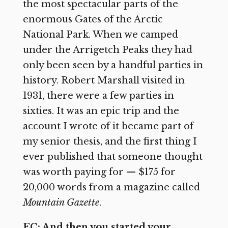
the most spectacular parts of the
enormous Gates of the Arctic
National Park. When we camped
under the Arrigetch Peaks they had
only been seen by a handful parties in
history. Robert Marshall visited in
1931, there were a few parties in
sixties. It was an epic trip and the
account I wrote of it became part of
my senior thesis, and the first thing I
ever published that someone thought
was worth paying for — $175 for
20,000 words from a magazine called
Mountain Gazette
.
EC: And then you started your