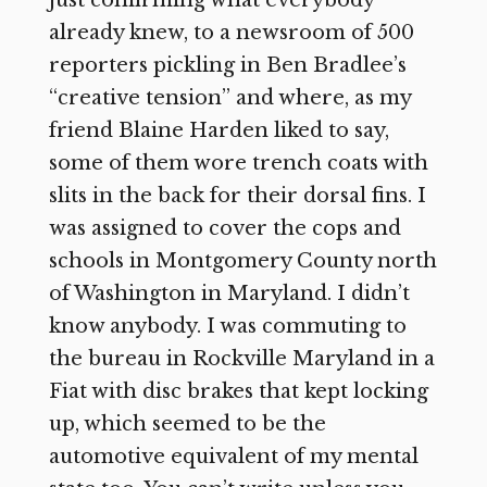
already knew, to a newsroom of 500
reporters pickling in Ben Bradlee’s
“creative tension” and where, as my
friend Blaine Harden liked to say,
some of them wore trench coats with
slits in the back for their dorsal fins. I
was assigned to cover the cops and
schools in Montgomery County north
of Washington in Maryland. I didn’t
know anybody. I was commuting to
the bureau in Rockville Maryland in a
Fiat with disc brakes that kept locking
up, which seemed to be the
automotive equivalent of my mental