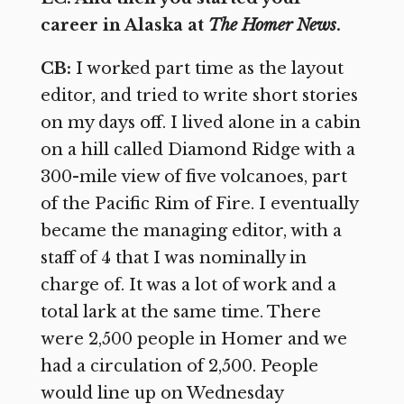
career in Alaska at
The Homer News
.
CB:
I worked part time as the layout
editor, and tried to write short stories
on my days off. I lived alone in a cabin
on a hill called Diamond Ridge with a
300-mile view of five volcanoes, part
of the Pacific Rim of Fire. I eventually
became the managing editor, with a
staff of 4 that I was nominally in
charge of. It was a lot of work and a
total lark at the same time. There
were 2,500 people in Homer and we
had a circulation of 2,500. People
would line up on Wednesday