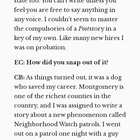
state too. You can’t write unless you
feel you are free to say anything in
any voice. I couldn’t seem to master
the compulsories of a
Post
story in a
key of my own. Like many new hires I
was on probation.
EC: How did you snap out of it?
CB:
As things turned out, it was a dog
who saved my career. Montgomery is
one of the richest counties in the
country, and I was assigned to write a
story about a new phenomenon called
Neighborhood Watch patrols. I went
out on a patrol one night with a guy