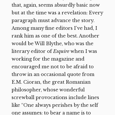
that, again, seems absurdly basic now
but at the time was a revelation: Every
paragraph must advance the story.
Among many fine editors I’ve had, I
rank him as one of the best. Another
would be Will Blythe, who was the
literary editor of
Esquire
when I was
working for the magazine and
encouraged me not to be afraid to
throw in an occasional quote from
E.M. Cioran, the great Romanian
philosopher, whose wonderful
screwball provocations include lines
like “One always perishes by the self
one assumes: to bear a name is to