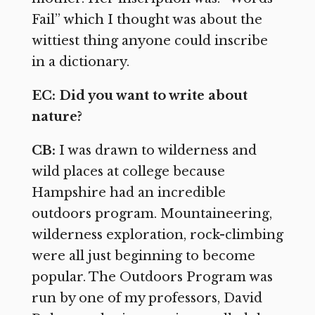
Fail” which I thought was about the
wittiest thing anyone could inscribe
in a dictionary.
EC: Did you want to write about
nature?
CB:
I was drawn to wilderness and
wild places at college because
Hampshire had an incredible
outdoors program. Mountaineering,
wilderness exploration, rock-climbing
were all just beginning to become
popular. The Outdoors Program was
run by one of my professors, David