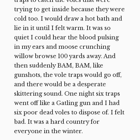
trying to get inside because they were
cold too. I would draw a hot bath and
lie in it until I felt warm. It was so
quiet I could hear the blood pulsing
in my ears and moose crunching
willow browse 100 yards away. And
then suddenly BAM, BAM, like
gunshots, the vole traps would go off,
and there would be a desperate
skittering sound. One night six traps
went off like a Gatling gun and I had
six poor dead voles to dispose of. I felt
bad. It was a hard country for
everyone in the winter.