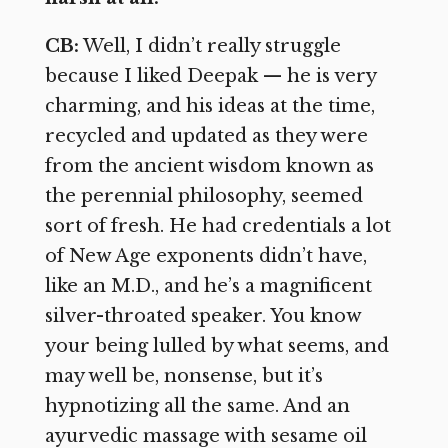
CB:
Well, I didn’t really struggle
because I liked Deepak — he is very
charming, and his ideas at the time,
recycled and updated as they were
from the ancient wisdom known as
the perennial philosophy, seemed
sort of fresh. He had credentials a lot
of New Age exponents didn’t have,
like an M.D., and he’s a magnificent
silver-throated speaker. You know
your being lulled by what seems, and
may well be, nonsense, but it’s
hypnotizing all the same. And an
ayurvedic massage with sesame oil