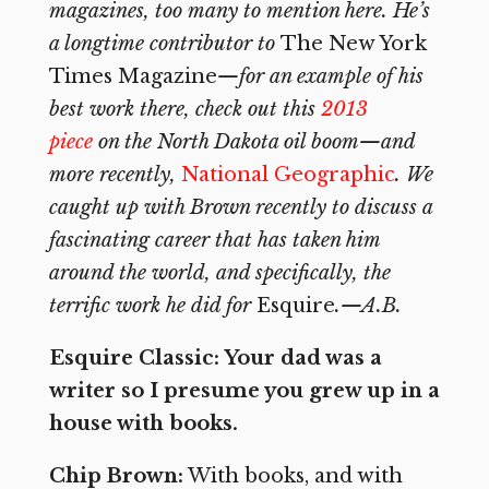
magazines, too many to mention here. He’s
a longtime contributor to
The New York
Times Magazine
—for an example of his
best work there, check out this
2013
piece
on the North Dakota oil boom—and
more recently,
National Geographic
. We
caught up with Brown recently to discuss a
fascinating career that has taken him
around the world, and specifically, the
terrific work he did for
Esquire
.—A.B.
Esquire Classic: Your dad was a
writer so I presume you grew up in a
house with books.
Chip Brown:
With books, and with