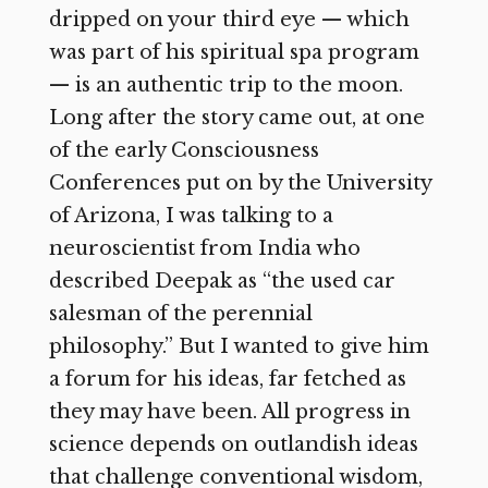
dripped on your third eye — which
was part of his spiritual spa program
— is an authentic trip to the moon.
Long after the story came out, at one
of the early Consciousness
Conferences put on by the University
of Arizona, I was talking to a
neuroscientist from India who
described Deepak as “the used car
salesman of the perennial
philosophy.” But I wanted to give him
a forum for his ideas, far fetched as
they may have been. All progress in
science depends on outlandish ideas
that challenge conventional wisdom,