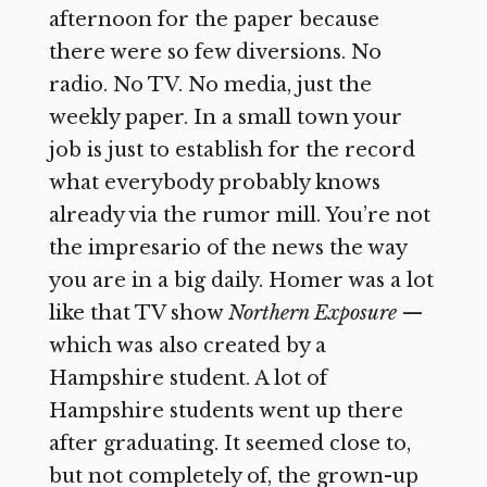
afternoon for the paper because
there were so few diversions. No
radio. No TV. No media, just the
weekly paper. In a small town your
job is just to establish for the record
what everybody probably knows
already via the rumor mill. You’re not
the impresario of the news the way
you are in a big daily. Homer was a lot
like that TV show
Northern Exposure
—
which was also created by a
Hampshire student. A lot of
Hampshire students went up there
after graduating. It seemed close to,
but not completely of, the grown-up