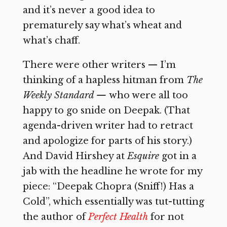
and it’s never a good idea to
prematurely say what’s wheat and
what’s chaff.
There were other writers — I’m
thinking of a hapless hitman from
The
Weekly Standard —
who were all too
happy to go snide on Deepak. (That
agenda-driven writer had to retract
and apologize for parts of his story.)
And David Hirshey at
Esquire
got in a
jab with the headline he wrote for my
piece: “Deepak Chopra (Sniff!) Has a
Cold”, which essentially was tut-tutting
the author of
Perfect Health
for not