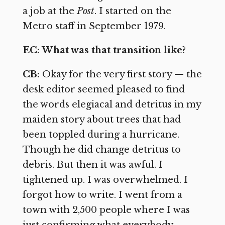
a job at the
Post
. I started on the
Metro staff in September 1979.
EC: What was that transition like?
CB:
Okay for the very first story — the
desk editor seemed pleased to find
the words elegiacal and detritus in my
maiden story about trees that had
been toppled during a hurricane.
Though he did change detritus to
debris. But then it was awful. I
tightened up. I was overwhelmed. I
forgot how to write. I went from a
town with 2,500 people where I was
just confirming what everybody