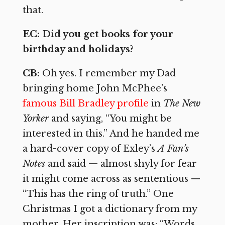
that.
EC: Did you get books for your
birthday and holidays?
CB:
Oh yes. I remember my Dad
bringing home John McPhee’s
famous Bill Bradley profile
in
The New
Yorker
and saying, “You might be
interested in this.” And he handed me
a hard-cover copy of Exley’s
A Fan’s
Notes
and said — almost shyly for fear
it might come across as sententious —
“This has the ring of truth.” One
Christmas I got a dictionary from my
mother. Her inscription was: “Words