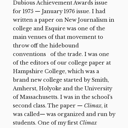
Dubious Achievement Awards issue
for 1975 — January 1976 issue. I had
written a paper on New Journalism in
college and Esquire was one of the
main venues of that movement to
throw off the hidebound
conventions of the trade. I was one
of the editors of our college paper at
Hampshire College, which was a
brand new college started by Smith,
Amherst, Holyoke and the University
of Massachusetts. I was in the school’s
second class. The paper —
Climax
, it
was called— was organized and run by
students. One of my first
Climax