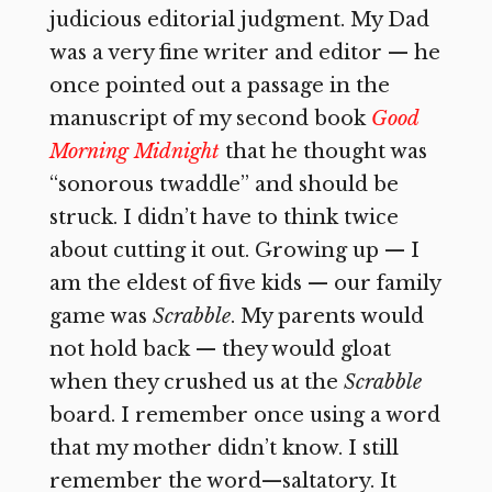
judicious editorial judgment. My Dad
was a very fine writer and editor — he
once pointed out a passage in the
manuscript of my second book
Good
Morning Midnight
that he thought was
“sonorous twaddle” and should be
struck. I didn’t have to think twice
about cutting it out. Growing up — I
am the eldest of five kids — our family
game was
Scrabble
. My parents would
not hold back — they would gloat
when they crushed us at the
Scrabble
board. I remember once using a word
that my mother didn’t know. I still
remember the word—saltatory. It