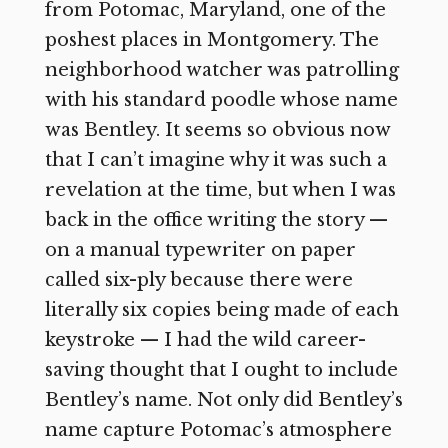
from Potomac, Maryland, one of the
poshest places in Montgomery. The
neighborhood watcher was patrolling
with his standard poodle whose name
was Bentley. It seems so obvious now
that I can’t imagine why it was such a
revelation at the time, but when I was
back in the office writing the story —
on a manual typewriter on paper
called six-ply because there were
literally six copies being made of each
keystroke — I had the wild career-
saving thought that I ought to include
Bentley’s name. Not only did Bentley’s
name capture Potomac’s atmosphere