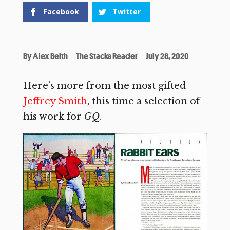
Facebook
Twitter
By
Alex Belth
The Stacks Reader
July 28, 2020
Here’s more from the most gifted
Jeffrey Smith
, this time a selection of
his work for
GQ
.