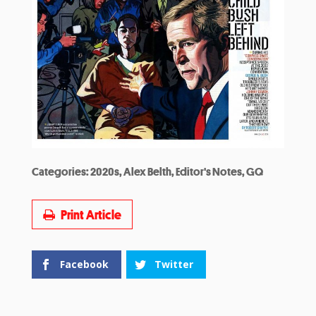
Categories:
2020s
,
Alex Belth
,
Editor's Notes
,
GQ
Print Article
Facebook
Twitter