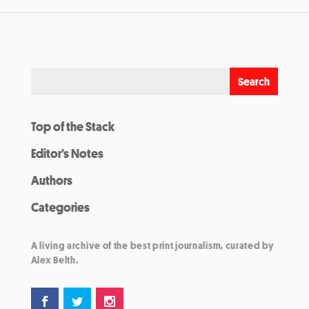
Top of the Stack
Editor’s Notes
Authors
Categories
A living archive of the best print journalism, curated by
Alex Belth.