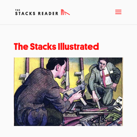
The Stacks Illustrated