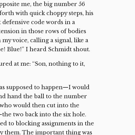
opposite me, the big number 56
forth with quick choppy steps, his
t defensive code words in a
 tension in those rows of bodies
my voice, calling a signal, like a
ue! Blue!” I heard Schmidt shout.
ed at me: “Son, nothing to it,
 was supposed to happen—I would
and hand the ball to the number
, who would then cut into the
the two back into the six hole.
d to blocking assignments in the
 by them. The important thing was