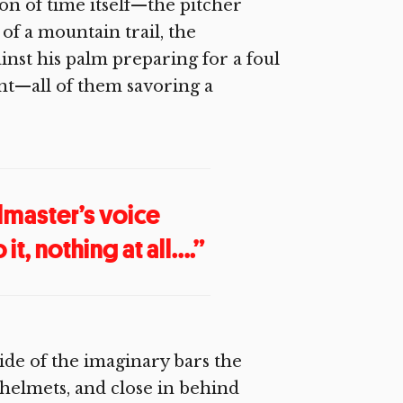
ion of time itself—the pitcher
of a mountain trail, the
ainst his palm preparing for a foul
ent—all of them savoring a
lmaster’s voice
t, nothing at all….”
side of the imaginary bars the
 helmets, and close in behind