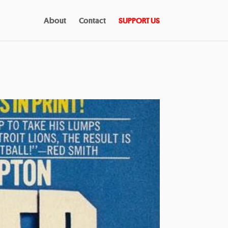
About
Contact
SUPPORT US