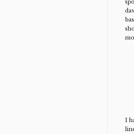
spo
daw
bas
sho
mo
I h
lin