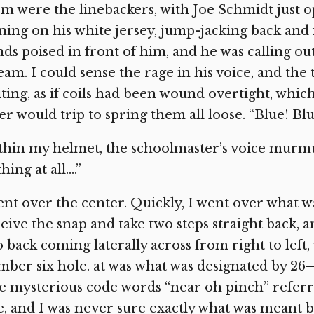
m were the linebackers, with Joe Schmidt just 
ning on his white jersey, jump-jacking back and 
ds poised in front of him, and he was calling ou
eam. I could sense the rage in his voice, and the
ting, as if coils had been wound overtight, which 
er would trip to spring them all loose. “Blue! Bl
hin my helmet, the schoolmaster’s voice murmur
hing at all….”
ent over the center. Quickly, I went over what
eive the snap and take two steps straight back, 
 back coming laterally across from right to left
ber six hole. at was what was designated by 26—
 mysterious code words “near oh pinch” referre
e, and I was never sure exactly what was meant