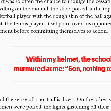
rt was so often the chance to indulge the cessat
dling on the mound, the skier poised at the top 
ketball player with the rough skin of the ball ag
t, the tennis player at set point over his oppon
ment before committing themselves to action.
Within my helmet, the schoo
murmured at me: “Son, nothing to i
ad the sense of a portcullis down. On the other 
emen were poised, the lights glistening off their