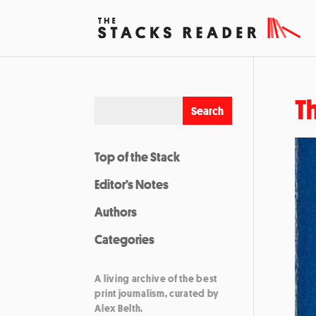
T
Top of the Stack
Editor’s Notes
Authors
Categories
A living archive of the best
print journalism, curated by
Alex Belth.