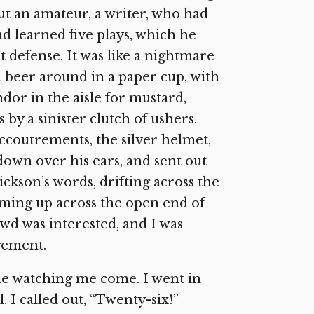
but an amateur, a writer, who had
d learned five plays, which he
t defense. It was like a nightmare
 beer around in a paper cup, with
ndor in the aisle for mustard,
y a sinister clutch of ushers.
ccoutrements, the silver helmet,
own over his ears, and sent out
ckson’s words, drifting across the
oming up across the open end of
d was interested, and I was
agement.
le watching me come. I went in
I called out, “Twenty-six!”