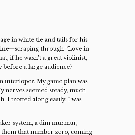
ge in white tie and tails for his
utine—scraping through “Love in
at, if he wasn’t a great violinist,
ay before a large audience?
an interloper. My game plan was
 My nerves seemed steady, much
. I trotted along easily. I was
eaker system, a dim murmur,
ng them that number zero, coming