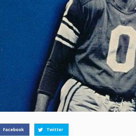
Facebook
Twitter