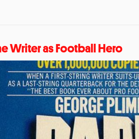
he Writer as Football Hero