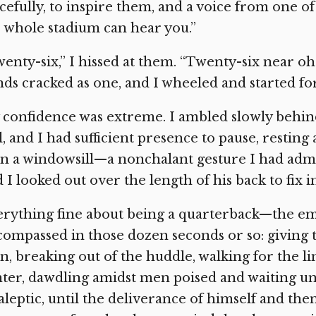
cefully, to inspire them, and a voice from one o
 whole stadium can hear you.”
enty-six,” I hissed at them. “Twenty-six near o
ds cracked as one, and I wheeled and started fo
confidence was extreme. I ambled slowly behin
l, and I had sufficient presence to pause, resting 
on a windowsill—a nonchalant gesture I had adm
 I looked out over the length of his back to fix 
erything fine about being a quarterback—the 
ompassed in those dozen seconds or so: giving th
, breaking out of the huddle, walking for the l
ter, dawdling amidst men poised and waiting und
aleptic, until the deliverance of himself and the