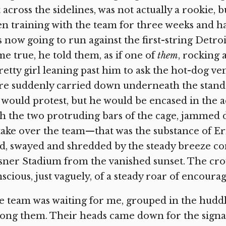
 across the sidelines, was not actually a rookie, 
n training with the team for three weeks and ha
 now going to run against the first-string Detroi
e true, he told them, as if one of
them
,
rocking a
retty girl leaning past him to ask the hot-dog ve
e suddenly carried down underneath the stands b
would protest, but he would be encased in the a
h the two protruding bars of the cage, jammed d
take over the team—that was the substance of Eri
ld, swayed and shredded by the steady breeze c
ner Stadium from the vanished sunset. The crow
scious, just vaguely, of a steady roar of encour
 team was waiting for me, grouped in the hudd
ng them. Their heads came down for the signal. 