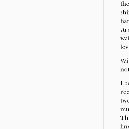
the
shi
han
str
wai
lev
Wit
not
I b
rec
two
num
The
lin