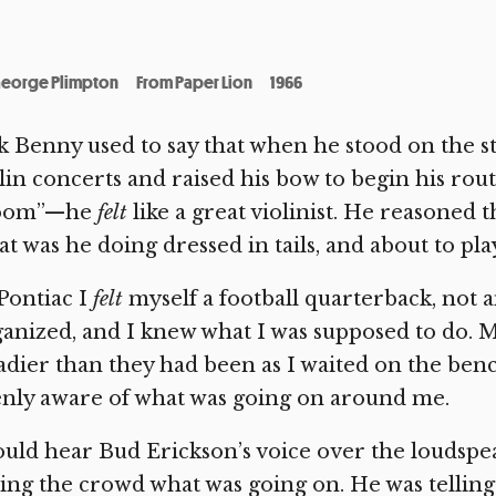
eorge Plimpton
From Paper Lion
1966
k Benny used to say that when he stood on the sta
lin concerts and raised his bow to begin his ro
oom”—he
felt
like a great violinist. He reasoned th
t was he doing dressed in tails, and about to pl
Pontiac I
felt
myself a football quarterback, not 
anized, and I knew what I was supposed to do.
adier than they had been as I waited on the bench
nly aware of what was going on around me.
ould hear Bud Erickson’s voice over the loudsp
ling the crowd what was going on. He was telli