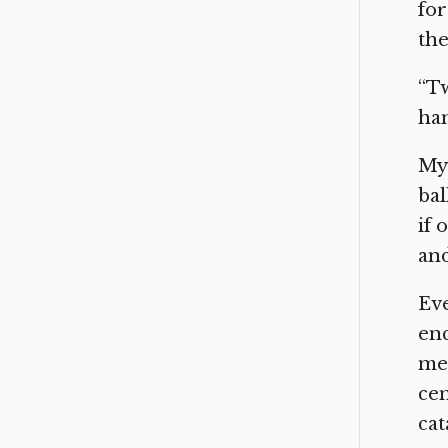
for
the
“Tw
han
My 
bal
if 
and
Ev
enc
men
cen
cat