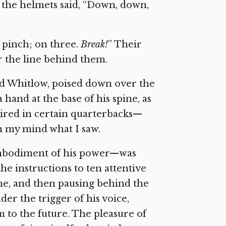
f the helmets said, “Down, down,
h pinch; on three.
Break!
” Their
r the line behind them.
d Whitlow, poised down over the
a hand at the base of his spine, as
ired in certain quarterbacks—
in my mind what I saw.
embodiment of his power—was
e instructions to ten attentive
ine, and then pausing behind the
er the trigger of his voice,
m to the future. The pleasure of