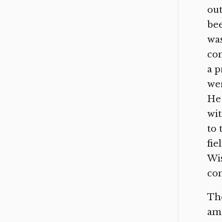
out
bee
was
com
a p
wer
He 
wit
to 
fie
Wis
con
The
amo