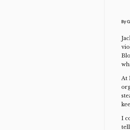
By
G
Jac
vio
Bl
wha
At 
org
ste
kee
I c
tel