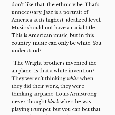
don’t like that, the ethnic vibe. That’s
unnecessary. Jazz is a portrait of
America at its highest, idealized level.
Music should not have a racial title.
This is American music, but in this
country, music can only be white. You
understand?
“The Wright brothers invented the
airplane. Is that a white invention?
They weren’t thinking
white
when
they did their work, they were
thinking airplane. Louis Armstrong
never thought
black
when he was
playing trumpet, but you can bet that