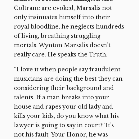
Coltrane are evoked, Marsalis not
only insinuates himself into their
royal bloodline, he neglects hundreds
of living, breathing struggling
mortals. Wynton Marsalis doesn’t
really care. He speaks the Truth.
“I love it when people say fraudulent
musicians are doing the best they can
considering their background and
talents. If a man breaks into your
house and rapes your old lady and
kills your kids, do you know what his
lawyer is going to say in court? ‘It’s
not his fault, Your Honor, he was