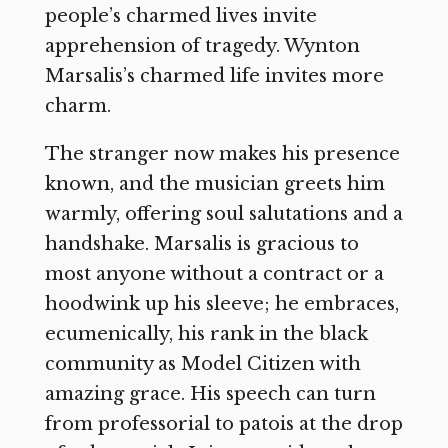
people’s charmed lives invite
apprehension of tragedy. Wynton
Marsalis’s charmed life invites more
charm.
The stranger now makes his presence
known, and the musician greets him
warmly, offering soul salutations and a
handshake. Marsalis is gracious to
most anyone without a contract or a
hoodwink up his sleeve; he embraces,
ecumenically, his rank in the black
community as Model Citizen with
amazing grace. His speech can turn
from professorial to patois at the drop