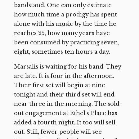
bandstand. One can only estimate
how much time a prodigy has spent
alone with his music by the time he
reaches 25, how many years have
been consumed by practicing seven,
eight, sometimes ten hours a day.
Marsalis is waiting for his band. They
are late. It is four in the afternoon.
Their first set will begin at nine
tonight and their third set will end
near three in the morning. The sold-
out engagement at Ethel’s Place has
added a fourth night. It too will sell
out. Still, fewer people will see