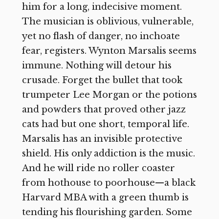
him for a long, indecisive moment.
The musician is oblivious, vulnerable,
yet no flash of danger, no inchoate
fear, registers. Wynton Marsalis seems
immune. Nothing will detour his
crusade. Forget the bullet that took
trumpeter Lee Morgan or the potions
and powders that proved other jazz
cats had but one short, temporal life.
Marsalis has an invisible protective
shield. His only addiction is the music.
And he will ride no roller coaster
from hothouse to poorhouse—a black
Harvard MBA with a green thumb is
tending his flourishing garden. Some