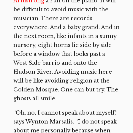
Armstrong
a run on the piano. It will
be difficult to avoid music with the
musician. There are records
everywhere. And a baby grand. And in
the next room, like infants in a sunny
nursery, eight horns lie side by side
before a window that looks past a
West Side barrio and onto the
Hudson River. Avoiding music here
will be like avoiding religion at the
Golden Mosque. One can but try. The
ghosts all smile.
“Oh, no, I cannot speak about myself,”
says Wynton Marsalis. “I do not speak
about me personally because when