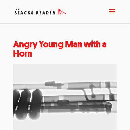
Angry Young Man with a
Horn