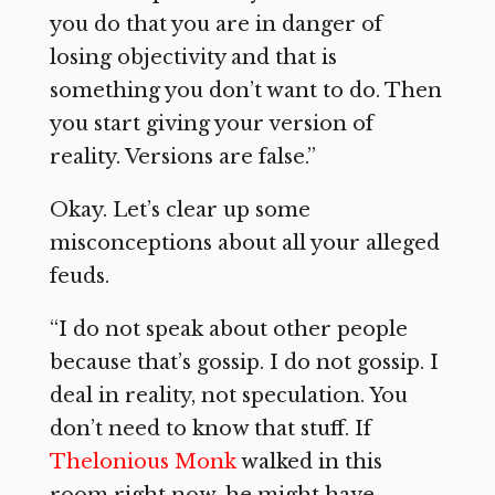
you do that you are in danger of
losing objectivity and that is
something you don’t want to do. Then
you start giving your version of
reality. Versions are false.”
Okay. Let’s clear up some
misconceptions about all your alleged
feuds.
“I do not speak about other people
because that’s gossip. I do not gossip. I
deal in reality, not speculation. You
don’t need to know that stuff. If
Thelonious Monk
walked in this