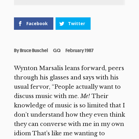
Facebook
Twitter
By
Bruce Buschel
GQ
February 1987
Wynton Marsalis leans forward, peers
through his glasses and says with his
usual fervor, “People actually want to
discuss music with me.
Me!
Their
knowledge of music is so limited that I
don’t understand how they even think
they can converse with me in my own
idiom That’s like me wanting to