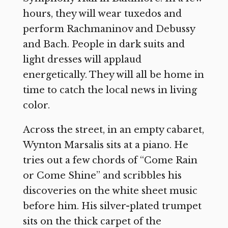
hours, they will wear tuxedos and
perform Rachmaninov and Debussy
and Bach. People in dark suits and
light dresses will applaud
energetically. They will all be home in
time to catch the local news in living
color.
Across the street, in an empty cabaret,
Wynton Marsalis sits at a piano. He
tries out a few chords of “Come Rain
or Come Shine” and scribbles his
discoveries on the white sheet music
before him. His silver-plated trumpet
sits on the thick carpet of the