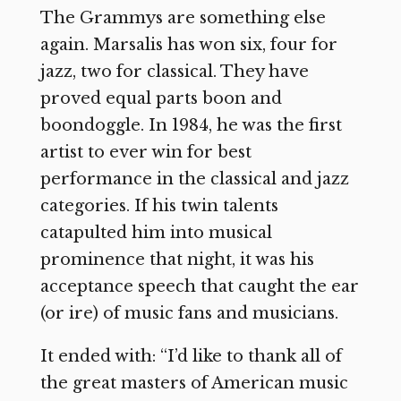
The Grammys are something else
again. Marsalis has won six, four for
jazz, two for classical. They have
proved equal parts boon and
boondoggle. In 1984, he was the first
artist to ever win for best
performance in the classical and jazz
categories. If his twin talents
catapulted him into musical
prominence that night, it was his
acceptance speech that caught the ear
(or ire) of music fans and musicians.
It ended with: “I’d like to thank all of
the great masters of American music