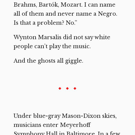
Brahms, Bartók, Mozart. I can name
all of them and never name a Negro.
Is that a problem? No.”
Wynton Marsalis did not say white
people can’t play the music.
And the ghosts all giggle.
Under blue-gray Mason-Dixon skies,
musicians enter Meyerhoff
Symphony Hall in Baltimore. In a few