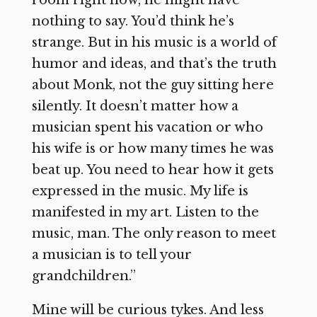
room right now, he might have
nothing to say. You’d think he’s
strange. But in his music is a world of
humor and ideas, and that’s the truth
about Monk, not the guy sitting here
silently. It doesn’t matter how a
musician spent his vacation or who
his wife is or how many times he was
beat up. You need to hear how it gets
expressed in the music. My life is
manifested in my art. Listen to the
music, man. The only reason to meet
a musician is to tell your
grandchildren.”
Mine will be curious tykes. And less