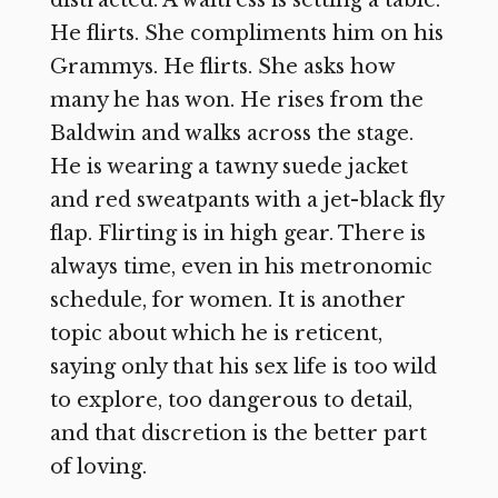
He flirts. She compliments him on his
Grammys. He flirts. She asks how
many he has won. He rises from the
Baldwin and walks across the stage.
He is wearing a tawny suede jacket
and red sweatpants with a jet-black fly
flap. Flirting is in high gear. There is
always time, even in his metronomic
schedule, for women. It is another
topic about which he is reticent,
saying only that his sex life is too wild
to explore, too dangerous to detail,
and that discretion is the better part
of loving.