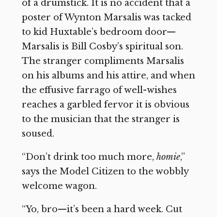
of a drumstick. It is no accident that a
poster of Wynton Marsalis was tacked
to kid Huxtable’s bedroom door—
Marsalis is Bill Cosby’s spiritual son.
The stranger compliments Marsalis
on his albums and his attire, and when
the effusive farrago of well-wishes
reaches a garbled fervor it is obvious
to the musician that the stranger is
soused.
“Don’t drink too much more,
homie
,”
says the Model Citizen to the wobbly
welcome wagon.
“Yo, bro—it’s been a hard week. Cut