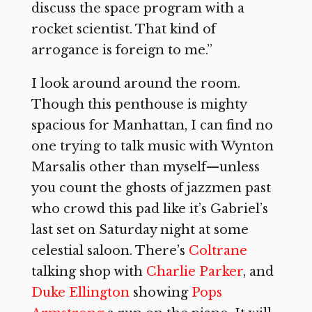
discuss the space program with a
rocket scientist. That kind of
arrogance is foreign to me.”
I look around around the room.
Though this penthouse is mighty
spacious for Manhattan, I can find no
one trying to talk music with Wynton
Marsalis other than myself—unless
you count the ghosts of jazzmen past
who crowd this pad like it’s Gabriel’s
last set on Saturday night at some
celestial saloon. There’s
Coltrane
talking shop with
Charlie Parker
, and
Duke Ellington
showing
Pops