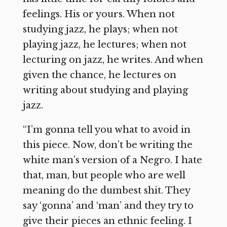
feelings. His or yours. When not
studying jazz, he plays; when not
playing jazz, he lectures; when not
lecturing on jazz, he writes. And when
given the chance, he lectures on
writing about studying and playing
jazz.
“I’m gonna tell you what to avoid in
this piece. Now, don’t be writing the
white man’s version of a Negro. I hate
that, man, but people who are well
meaning do the dumbest shit. They
say ‘gonna’ and ‘man’ and they try to
give their pieces an ethnic feeling. I