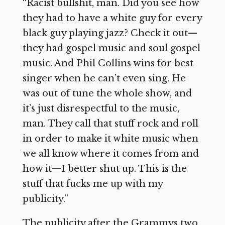
“Racist bullshit, man. Did you see how
they had to have a white guy for every
black guy playing jazz? Check it out—
they had gospel music and soul gospel
music. And Phil Collins wins for best
singer when he can’t even sing. He
was out of tune the whole show, and
it’s just disrespectful to the music,
man. They call that stuff rock and roll
in order to make it white music when
we all know where it comes from and
how it—I better shut up. This is the
stuff that fucks me up with my
publicity.”
The publicity after the Grammys two