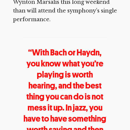
Wynton Marsalis this long weekend
than will attend the symphony’s single
performance.
“With Bach or Haydn,
you know what you’re
playing is worth
hearing, and the best
thing you can do is not
mess it up. In jazz, you
have to have something
worth saying and then