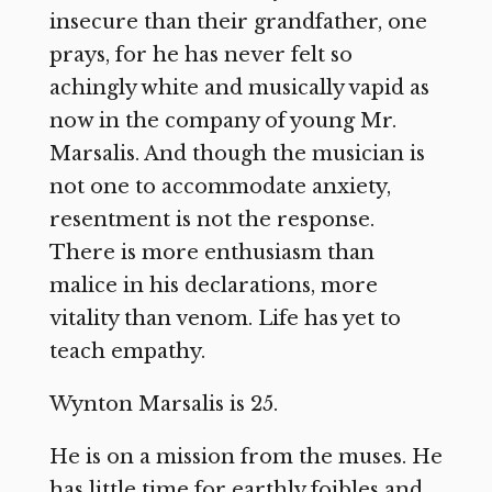
insecure than their grandfather, one
prays, for he has never felt so
achingly white and musically vapid as
now in the company of young Mr.
Marsalis. And though the musician is
not one to accommodate anxiety,
resentment is not the response.
There is more enthusiasm than
malice in his declarations, more
vitality than venom. Life has yet to
teach empathy.
Wynton Marsalis is 25.
He is on a mission from the muses. He
has little time for earthly foibles and