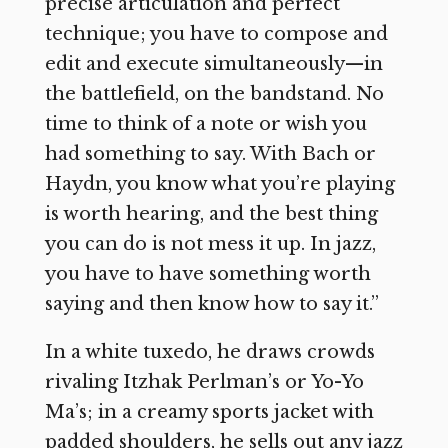
precise articulation and perfect
technique; you have to compose and
edit and execute simultaneously—in
the battlefield, on the bandstand. No
time to think of a note or wish you
had something to say. With Bach or
Haydn, you know what you’re playing
is worth hearing, and the best thing
you can do is not mess it up. In jazz,
you have to have something worth
saying and then know how to say it.”
In a white tuxedo, he draws crowds
rivaling Itzhak Perlman’s or Yo-Yo
Ma’s; in a creamy sports jacket with
padded shoulders, he sells out any jazz