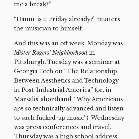
me a break?”
“Damn, is it Friday already?” mutters
the musician to himself.
And this was an off week. Monday was
Mister Rogers’ Neighborhood
in
Pittsburgh. Tuesday was a seminar at
Georgia Tech on “The Relationship
Between Aesthetics and Technology
in Post-Industrial America” (or, in
Marsalis’ shorthand, “Why Americans
are so technically advanced and listen
to such fucked-up music”). Wednesday
was press conferences and travel.
Thursday was a high school address,