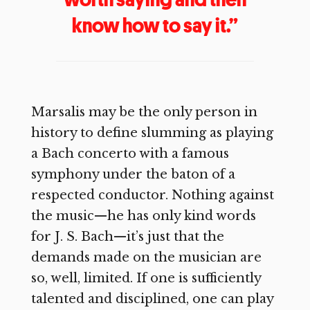
know how to say it.”
Marsalis may be the only person in
history to define slumming as playing
a Bach concerto with a famous
symphony under the baton of a
respected conductor. Nothing against
the music—he has only kind words
for J. S. Bach—it’s just that the
demands made on the musician are
so, well, limited. If one is sufficiently
talented and disciplined, one can play