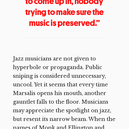
to come up in, nobody
trying to make sure the
music is preserved.”
Jazz musicians are not given to
hyperbole or propaganda. Public
sniping is considered unnecessary,
uncool. Yet it seems that every time
Marsalis opens his mouth, another
gauntlet falls to the floor. Musicians
may appreciate the spotlight on jazz,
but resent its narrow beam. When the
names of Monk and Ellington and