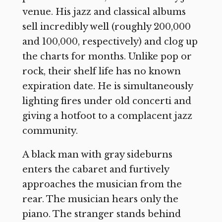
venue. His jazz and classical albums
sell incredibly well (roughly 200,000
and 100,000, respectively) and clog up
the charts for months. Unlike pop or
rock, their shelf life has no known
expiration date. He is simultaneously
lighting fires under old concerti and
giving a hotfoot to a complacent jazz
community.
A black man with gray sideburns
enters the cabaret and furtively
approaches the musician from the
rear. The musician hears only the
piano. The stranger stands behind