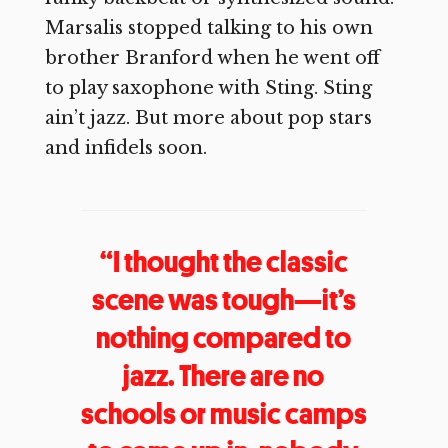
Marsalis stopped talking to his own
brother Branford when he went off
to play saxophone with Sting. Sting
ain’t jazz. But more about pop stars
and infidels soon.
“I thought the classic
scene was tough—it’s
nothing compared to
jazz. There are no
schools or music camps