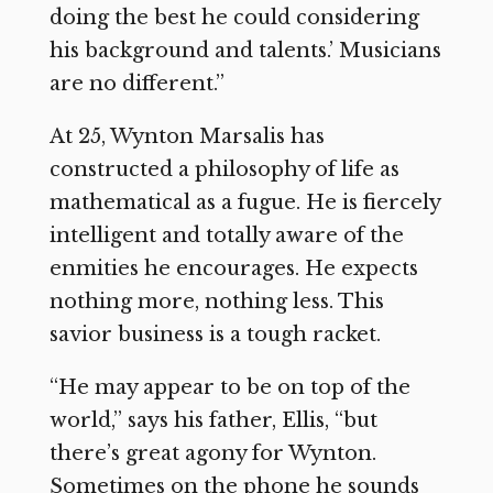
doing the best he could considering
his background and talents.’ Musicians
are no different.”
At 25, Wynton Marsalis has
constructed a philosophy of life as
mathematical as a fugue. He is fiercely
intelligent and totally aware of the
enmities he encourages. He expects
nothing more, nothing less. This
savior business is a tough racket.
“He may appear to be on top of the
world,” says his father, Ellis, “but
there’s great agony for Wynton.
Sometimes on the phone he sounds