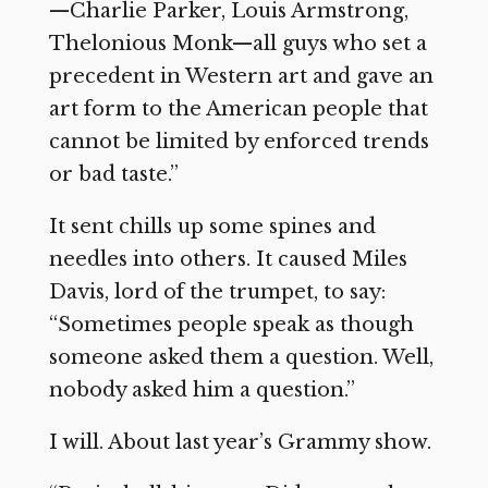
—Charlie Parker, Louis Armstrong,
Thelonious Monk—all guys who set a
precedent in Western art and gave an
art form to the American people that
cannot be limited by enforced trends
or bad taste.”
It sent chills up some spines and
needles into others. It caused Miles
Davis, lord of the trumpet, to say:
“Sometimes people speak as though
someone asked them a question. Well,
nobody asked him a question.”
I will. About last year’s Grammy show.