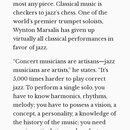
most any piece. Classical music is
checkers to jazz’s chess. One of the
world’s premier trumpet soloists,
Wynton Marsalis has given up
virtually all classical performances in
favor of jazz.
“Concert musicians are artisans—jazz
musicians are artists,” he states. “It’s
5,000 times harder to play correct
jazz. To perform a single solo, you
have to know harmonics, rhythms,
melody; you have to possess a vision, a
concept, a personality, a knowledge of
the history of the music; you need