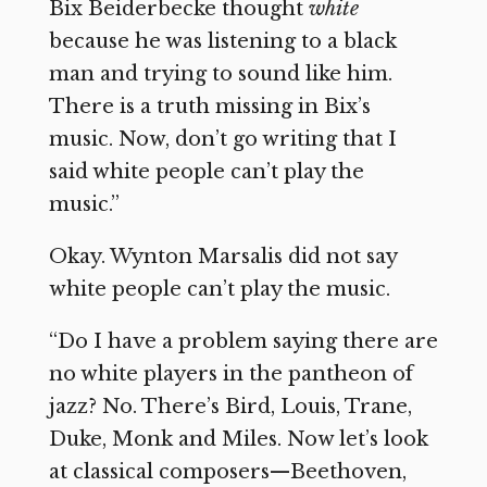
Bix Beiderbecke thought
white
because he was listening to a black
man and trying to sound like him.
There is a truth missing in Bix’s
music. Now, don’t go writing that I
said white people can’t play the
music.”
Okay. Wynton Marsalis did not say
white people can’t play the music.
“Do I have a problem saying there are
no white players in the pantheon of
jazz? No. There’s Bird, Louis, Trane,
Duke, Monk and Miles. Now let’s look
at classical composers—Beethoven,