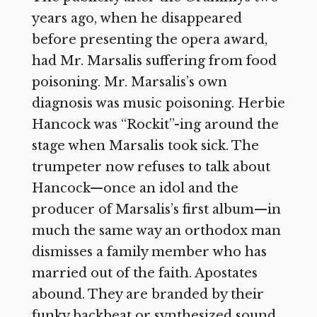
years ago, when he disappeared
before presenting the opera award,
had Mr. Marsalis suffering from food
poisoning. Mr. Marsalis’s own
diagnosis was music poisoning. Herbie
Hancock was “Rockit”-ing around the
stage when Marsalis took sick. The
trumpeter now refuses to talk about
Hancock—once an idol and the
producer of Marsalis’s first album—in
much the same way an orthodox man
dismisses a family member who has
married out of the faith. Apostates
abound. They are branded by their
funky backbeat or synthesized sound.