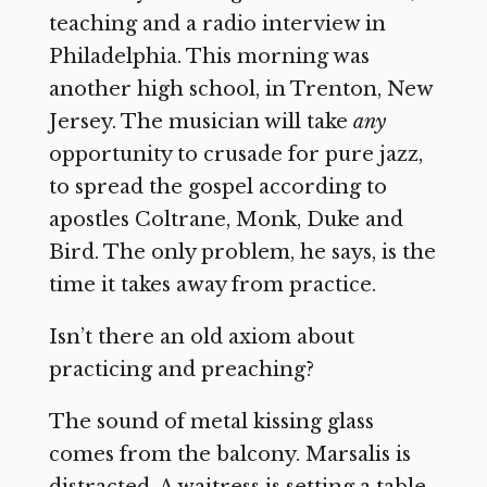
teaching and a radio interview in
Philadelphia. This morning was
another high school, in Trenton, New
Jersey. The musician will take
any
opportunity to crusade for pure jazz,
to spread the gospel according to
apostles Coltrane, Monk, Duke and
Bird. The only problem, he says, is the
time it takes away from practice.
Isn’t there an old axiom about
practicing and preaching?
The sound of metal kissing glass
comes from the balcony. Marsalis is
distracted. A waitress is setting a table.