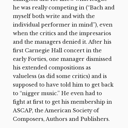
he was really competing in (“Bach and
myself both write and with the
individual performer in mind”), even
when the critics and the impresarios
and the managers denied it. After his
first Carnegie Hall concert in the
early Forties, one manager dismissed
his extended compositions as
valueless (as did some critics) and is
supposed to have told him to get back
to “nigger music.” He even had to
fight at first to get his membership in
ASCAP, the American Society of
Composers, Authors and Publishers.