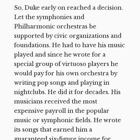
So, Duke early on reached a decision.
Let the symphonies and
Philharmonic orchestras be
supported by civic organizations and
foundations. He had to have his music
played and since he wrote for a
special group of virtuoso players he
would pay for his own orchestra by
writing pop songs and playing in
nightclubs. He did it for decades. His
musicians received the most
expensive payroll in the popular
music or symphonic fields. He wrote
its songs that earned him a
guaranteed six-figure income for