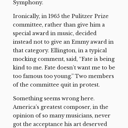
Symphony.
Ironically, in 1965 the Pulitzer Prize
committee, rather than give him a
special award in music, decided
instead not to give an Emmy award in
that category. Ellington, in a typical
mocking comment, said, “Fate is being
kind to me. Fate doesn’t want me to be
too famous too young.” Two members
of the committee quit in protest.
Something seems wrong here.
America’s greatest composer, in the
opinion of so many musicians, never
got the acceptance his art deserved