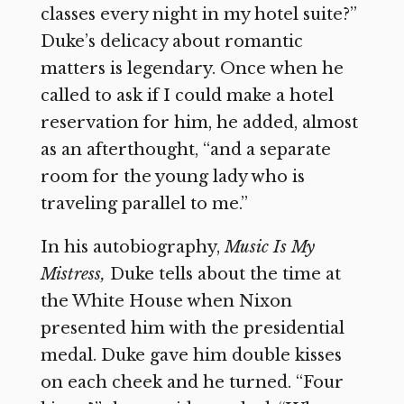
classes every night in my hotel suite?”
Duke’s delicacy about romantic
matters is legendary. Once when he
called to ask if I could make a hotel
reservation for him, he added, almost
as an afterthought, “and a separate
room for the young lady who is
traveling parallel to me.”
In his autobiography,
Music Is My
Mistress,
Duke tells about the time at
the White House when Nixon
presented him with the presidential
medal. Duke gave him double kisses
on each cheek and he turned. “Four