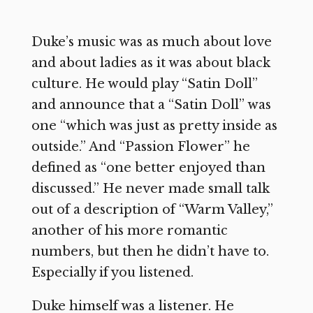
Duke’s music was as much about love
and about ladies as it was about black
culture. He would play “Satin Doll”
and announce that a “Satin Doll” was
one “which was just as pretty inside as
outside.” And “Passion Flower” he
defined as “one better enjoyed than
discussed.” He never made small talk
out of a description of “Warm Valley,”
another of his more romantic
numbers, but then he didn’t have to.
Especially if you listened.
Duke himself was a listener. He