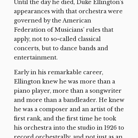
Until the day he died, Duke Ellington’s
appearances with that orchestra were
governed by the American
Federation of Musicians’ rules that
apply, not to so-called classical
concerts, but to dance bands and
entertainment.
Early in his remarkable career,
Ellington knew he was more than a
piano player, more than a songwriter
and more than a bandleader. He knew
he was a composer and an artist of the
first rank, and the first time he took
his orchestra into the studio in 1926 to
record orchestrally, and not just as an