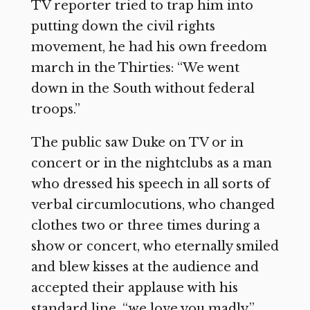
TV reporter tried to trap him into
putting down the civil rights
movement, he had his own freedom
march in the Thirties: “We went
down in the South without federal
troops.”
The public saw Duke on TV or in
concert or in the nightclubs as a man
who dressed his speech in all sorts of
verbal circumlocutions, who changed
clothes two or three times during a
show or concert, who eternally smiled
and blew kisses at the audience and
accepted their applause with his
standard line, “we love you madly,”