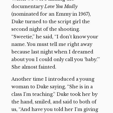
documentary
Love You Madly
(nominated for an Emmy in 1967),
Duke turned to the script girl the
second night of the shooting.
“Sweetie,” he said, “I don’t know your
name. You must tell me right away
because last night when I dreamed
about you I could only call you ‘baby.’”
She almost fainted.
Another time I introduced a young
woman to Duke saying, “She is in a
class I’m teaching.” Duke took her by
the hand, smiled, and said to both of
us, “And have you told her I’m giving