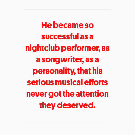
He became so
successful as a
nightclub performer, as
a songwriter, as a
personality, that his
serious musical efforts
never got the attention
they deserved.