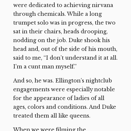
were dedicated to achieving nirvana
through chemicals. While a long
trumpet solo was in progress, the two
sat in their chairs, heads drooping,
nodding on the job. Duke shook his
head and, out of the side of his mouth,
said to me, “I don’t understand it at all.
I’m a cunt man myself.”
And so, he was. Ellington’s nightclub
engagements were especially notable
for the appearance of ladies of all
ages, colors and conditions. And Duke
treated them all like queens.
When we were filming the