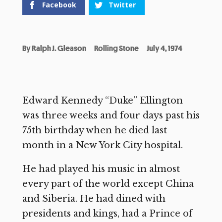
Facebook
Twitter
By
Ralph J. Gleason
Rolling Stone
July 4, 1974
Edward Kennedy “Duke” Ellington
was three weeks and four days past his
75th birthday when he died last
month in a New York City hospital.
He had played his music in almost
every part of the world except China
and Siberia. He had dined with
presidents and kings, had a Prince of