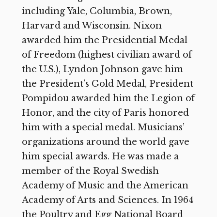
including Yale, Columbia, Brown,
Harvard and Wisconsin. Nixon
awarded him the Presidential Medal
of Freedom (highest civilian award of
the U.S.), Lyndon Johnson gave him
the President’s Gold Medal, President
Pompidou awarded him the Legion of
Honor, and the city of Paris honored
him with a special medal. Musicians’
organizations around the world gave
him special awards. He was made a
member of the Royal Swedish
Academy of Music and the American
Academy of Arts and Sciences. In 1964
the Poultry and Egg National Board