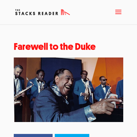
Farewell to the Duke