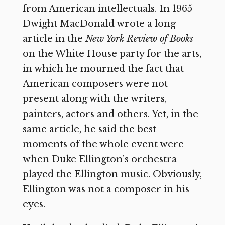
from American intellectuals. In 1965
Dwight MacDonald wrote a long
article in the
New York Review of Books
on the White House party for the arts,
in which he mourned the fact that
American composers were not
present along with the writers,
painters, actors and others. Yet, in the
same article, he said the best
moments of the whole event were
when Duke Ellington’s orchestra
played the Ellington music. Obviously,
Ellington was not a composer in his
eyes.