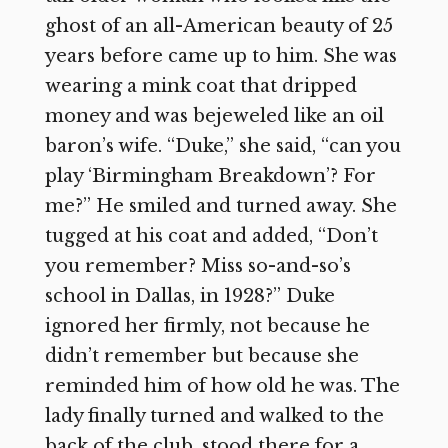
ghost of an all-American beauty of 25
years before came up to him. She was
wearing a mink coat that dripped
money and was bejeweled like an oil
baron’s wife. “Duke,” she said, “can you
play ‘Birmingham Breakdown’? For
me?” He smiled and turned away. She
tugged at his coat and added, “Don’t
you remember? Miss so-and-so’s
school in Dallas, in 1928?” Duke
ignored her firmly, not because he
didn’t remember but because she
reminded him of how old he was. The
lady finally turned and walked to the
back of the club, stood there for a