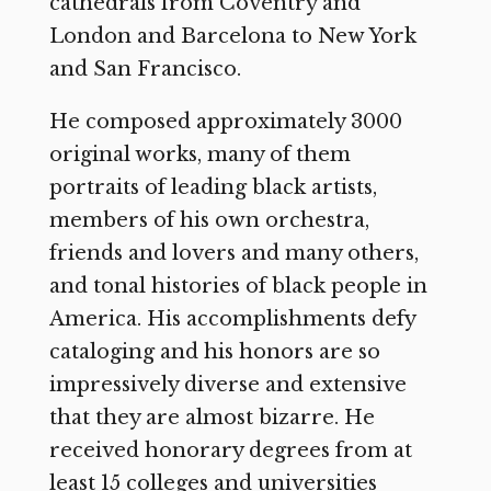
cathedrals from Coventry and
London and Barcelona to New York
and San Francisco.
He composed approximately 3000
original works, many of them
portraits of leading black artists,
members of his own orchestra,
friends and lovers and many others,
and tonal histories of black people in
America. His accomplishments defy
cataloging and his honors are so
impressively diverse and extensive
that they are almost bizarre. He
received honorary degrees from at
least 15 colleges and universities