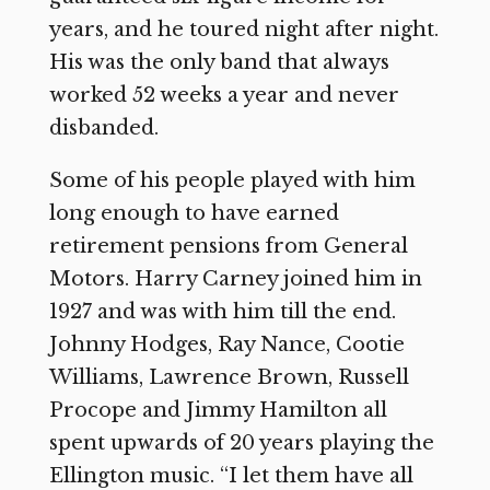
years, and he toured night after night.
His was the only band that always
worked 52 weeks a year and never
disbanded.
Some of his people played with him
long enough to have earned
retirement pensions from General
Motors. Harry Carney joined him in
1927 and was with him till the end.
Johnny Hodges, Ray Nance, Cootie
Williams, Lawrence Brown, Russell
Procope and Jimmy Hamilton all
spent upwards of 20 years playing the
Ellington music. “I let them have all