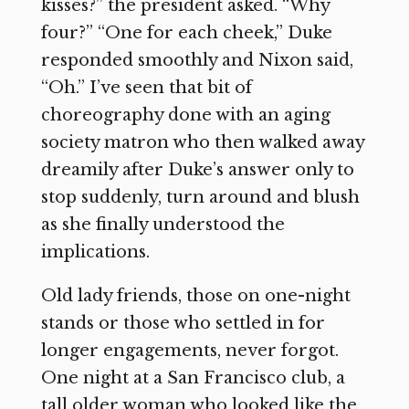
kisses?” the president asked. “Why
four?” “One for each cheek,” Duke
responded smoothly and Nixon said,
“Oh.” I’ve seen that bit of
choreography done with an aging
society matron who then walked away
dreamily after Duke’s answer only to
stop suddenly, turn around and blush
as she finally understood the
implications.
Old lady friends, those on one-night
stands or those who settled in for
longer engagements, never forgot.
One night at a San Francisco club, a
tall older woman who looked like the