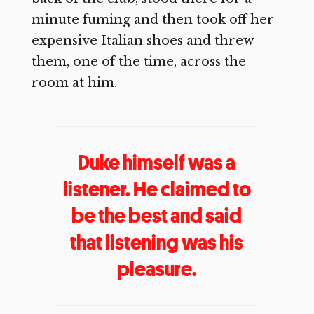
minute fuming and then took off her
expensive Italian shoes and threw
them, one of the time, across the
room at him.
Duke himself was a
listener. He claimed to
be the best and said
that listening was his
pleasure.