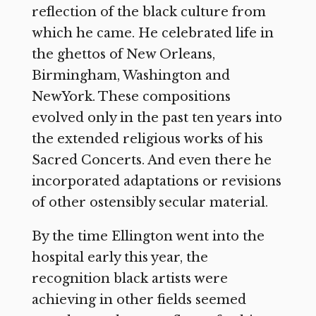
reflection of the black culture from
which he came. He celebrated life in
the ghettos of New Orleans,
Birmingham, Washington and
NewYork. These compositions
evolved only in the past ten years into
the extended religious works of his
Sacred Concerts. And even there he
incorporated adaptations or revisions
of other ostensibly secular material.
By the time Ellington went into the
hospital early this year, the
recognition black artists were
achieving in other fields seemed