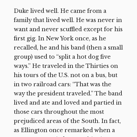
Duke lived well. He came from a
family that lived well. He was never in
want and never scuffled except for his
first gig. In New York once, as he
recalled, he and his band (then a small
group) used to “split a hot dog five
ways.” He traveled in the Thirties on
his tours of the U.S. not on a bus, but
in two railroad cars: “That was the
way the president traveled.” The band
lived and ate and loved and partied in
those cars throughout the most
prejudiced areas of the South. In fact,
as Ellington once remarked when a