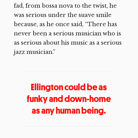
fad, from bossa nova to the twist, he
was serious under the suave smile
because, as he once said, “There has
never been a serious musician who is
as serious about his music as a serious
jazz musician.”
Ellington could be as
funky and down-home
as any human being.