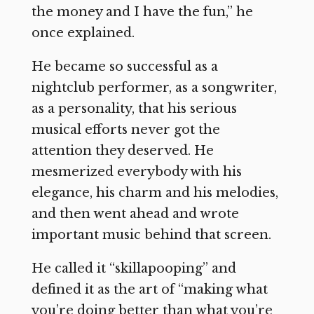
the money and I have the fun,” he
once explained.
He became so successful as a
nightclub performer, as a songwriter,
as a personality, that his serious
musical efforts never got the
attention they deserved. He
mesmerized everybody with his
elegance, his charm and his melodies,
and then went ahead and wrote
important music behind that screen.
He called it “skillapooping” and
defined it as the art of “making what
you’re doing better than what you’re