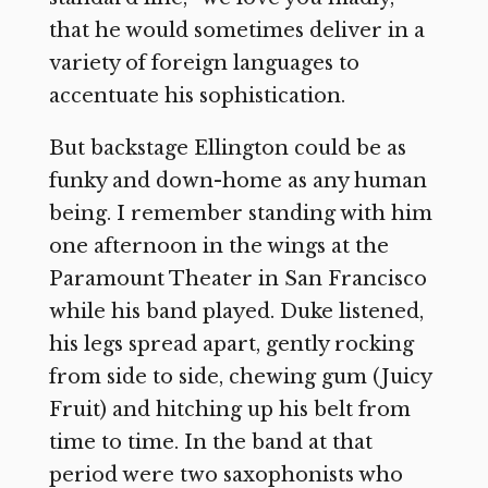
that he would sometimes deliver in a
variety of foreign languages to
accentuate his sophistication.
But backstage Ellington could be as
funky and down-home as any human
being. I remember standing with him
one afternoon in the wings at the
Paramount Theater in San Francisco
while his band played. Duke listened,
his legs spread apart, gently rocking
from side to side, chewing gum (Juicy
Fruit) and hitching up his belt from
time to time. In the band at that
period were two saxophonists who