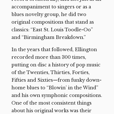
accompaniment to singers or as a
blues novelty group, he did two
original compositions that stand as
classics: “East St. Louis Toodle-Oo”
and “Birmingham Breakdown.”
In the years that followed, Ellington
recorded more than 300 times,
putting on disc a history of pop music
of the Twenties, Thirties, Forties,
Fifties and Sixties—from funky down-
home blues to “Blowin’ in the Wind”
and his own symphonic compositions.
One of the most consistent things
about his original works was their