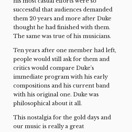
his most casual efforts were so
successful that audiences demanded
them 20 years and more after Duke
thought he had finished with them.
The same was true of his musicians.
Ten years after one member had left,
people would still ask for them and
critics would compare Duke’s
immediate program with his early
compositions and his current band
with his original one. Duke was
philosophical about it all.
This nostalgia for the gold days and
our music is really a great