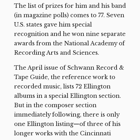
The list of prizes for him and his band
(in magazine polls) comes to 77. Seven
U.S. states gave him special
recognition and he won nine separate
awards from the National Academy of
Recording Arts and Sciences.
The April issue of Schwann Record &
Tape Guide, the reference work to
recorded music, lists 72 Ellington
albums in a special Ellington section.
But in the composer section
immediately following, there is only
one Ellington listing—of three of his
longer works with the Cincinnati