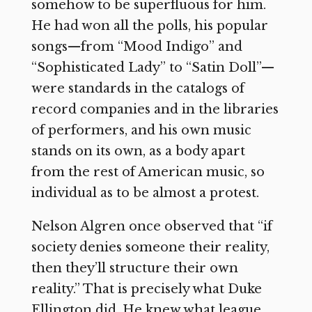
somehow to be superfluous for him.
He had won all the polls, his popular
songs—from “Mood Indigo” and
“Sophisticated Lady” to “Satin Doll”—
were standards in the catalogs of
record companies and in the libraries
of performers, and his own music
stands on its own, as a body apart
from the rest of American music, so
individual as to be almost a protest.
Nelson Algren once observed that “if
society denies someone their reality,
then they’ll structure their own
reality.” That is precisely what Duke
Ellington did. He knew what league