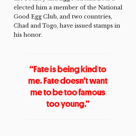
elected him a member of the National
Good Egg Club, and two countries,
Chad and Togo, have issued stamps in
his honor.
“Fate is being kind to
me. Fate doesn’t want
me to be too famous
too young.”