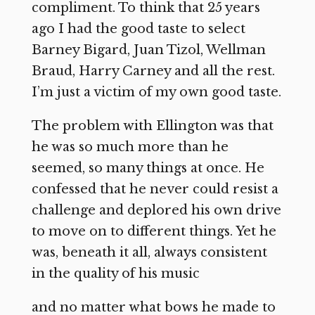
compliment. To think that 25 years
ago I had the good taste to select
Barney Bigard, Juan Tizol, Wellman
Braud, Harry Carney and all the rest.
I’m just a victim of my own good taste.
The problem with Ellington was that
he was so much more than he
seemed, so many things at once. He
confessed that he never could resist a
challenge and deplored his own drive
to move on to different things. Yet he
was, beneath it all, always consistent
in the quality of his music
and no matter what bows he made to