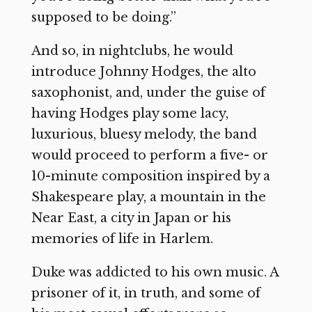
supposed to be doing.”
And so, in nightclubs, he would
introduce Johnny Hodges, the alto
saxophonist, and, under the guise of
having Hodges play some lacy,
luxurious, bluesy melody, the band
would proceed to perform a five- or
10-minute composition inspired by a
Shakespeare play, a mountain in the
Near East, a city in Japan or his
memories of life in Harlem.
Duke was addicted to his own music. A
prisoner of it, in truth, and some of