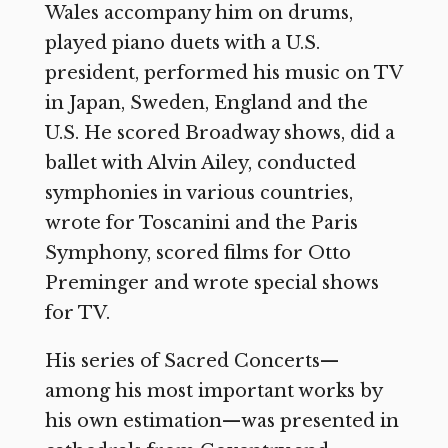
Wales accompany him on drums,
played piano duets with a U.S.
president, performed his music on TV
in Japan, Sweden, England and the
U.S. He scored Broadway shows, did a
ballet with Alvin Ailey, conducted
symphonies in various countries,
wrote for Toscanini and the Paris
Symphony, scored films for Otto
Preminger and wrote special shows
for TV.
His series of Sacred Concerts—
among his most important works by
his own estimation—was presented in