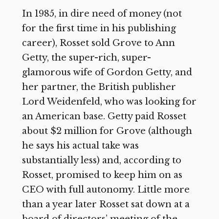
In 1985, in dire need of money (not
for the first time in his publishing
career), Rosset sold Grove to Ann
Getty, the super-rich, super-
glamorous wife of Gordon Getty, and
her partner, the British publisher
Lord Weidenfeld, who was looking for
an American base. Getty paid Rosset
about $2 million for Grove (although
he says his actual take was
substantially less) and, according to
Rosset, promised to keep him on as
CEO with full autonomy. Little more
than a year later Rosset sat down at a
board of directors’ meeting of the