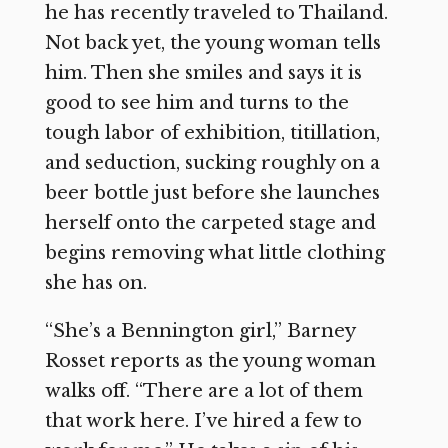
he has recently traveled to Thailand.
Not back yet, the young woman tells
him. Then she smiles and says it is
good to see him and turns to the
tough labor of exhibition, titillation,
and seduction, sucking roughly on a
beer bottle just before she launches
herself onto the carpeted stage and
begins removing what little clothing
she has on.
“She’s a Bennington girl,” Barney
Rosset reports as the young woman
walks off. “There are a lot of them
that work here. I’ve hired a few to