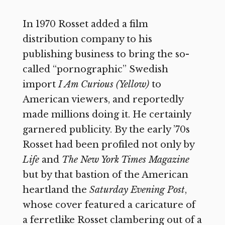
In 1970 Rosset added a film
distribution company to his
publishing business to bring the so-
called “pornographic” Swedish
import
I Am Curious (Yellow)
to
American viewers, and reportedly
made millions doing it. He certainly
garnered publicity. By the early ’70s
Rosset had been profiled not only by
Life
and
The New York Times Magazine
but by that bastion of the American
heartland the
Saturday Evening Post
,
whose cover featured a caricature of
a ferretlike Rosset clambering out of a