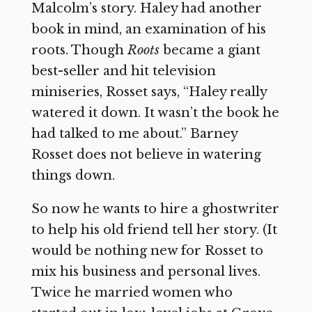
Malcolm’s story. Haley had another
book in mind, an examination of his
roots. Though
Roots
became a giant
best-seller and hit television
miniseries, Rosset says, “Haley really
watered it down. It wasn’t the book he
had talked to me about.” Barney
Rosset does not believe in watering
things down.
So now he wants to hire a ghostwriter
to help his old friend tell her story. (It
would be nothing new for Rosset to
mix his business and personal lives.
Twice he married women who