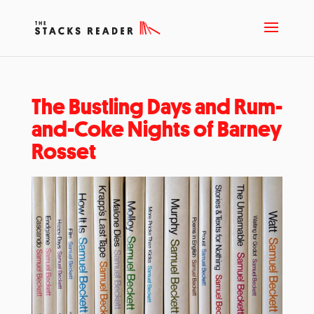
The Bustling Days and Rum-
and-Coke Nights of Barney
Rosset