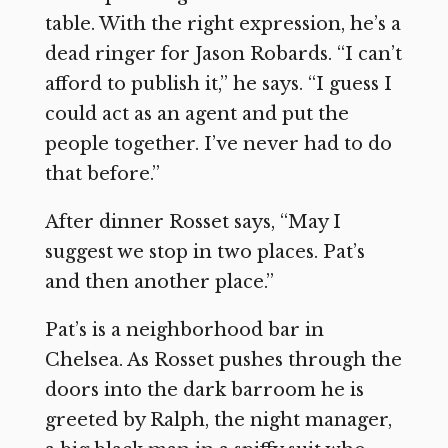
table. With the right expression, he’s a
dead ringer for Jason Robards. “I can’t
afford to publish it,” he says. “I guess I
could act as an agent and put the
people together. I’ve never had to do
that before.”
After dinner Rosset says, “May I
suggest we stop in two places. Pat’s
and then another place.”
Pat’s is a neighborhood bar in
Chelsea. As Rosset pushes through the
doors into the dark barroom he is
greeted by Ralph, the night manager,