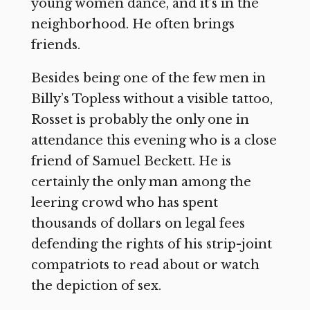
young women dance, and it’s in the
neighborhood. He often brings
friends.
Besides being one of the few men in
Billy’s Topless without a visible tattoo,
Rosset is probably the only one in
attendance this evening who is a close
friend of Samuel Beckett. He is
certainly the only man among the
leering crowd who has spent
thousands of dollars on legal fees
defending the rights of his strip-joint
compatriots to read about or watch
the depiction of sex.