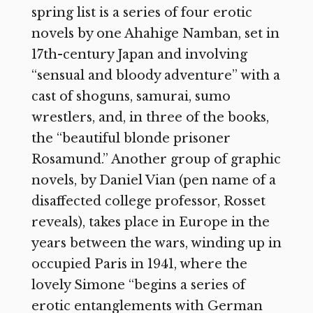
spring list is a series of four erotic
novels by one Ahahige Namban, set in
17th-century Japan and involving
“sensual and bloody adventure” with a
cast of shoguns, samurai, sumo
wrestlers, and, in three of the books,
the “beautiful blonde prisoner
Rosamund.” Another group of graphic
novels, by Daniel Vian (pen name of a
disaffected college professor, Rosset
reveals), takes place in Europe in the
years between the wars, winding up in
occupied Paris in 1941, where the
lovely Simone “begins a series of
erotic entanglements with German