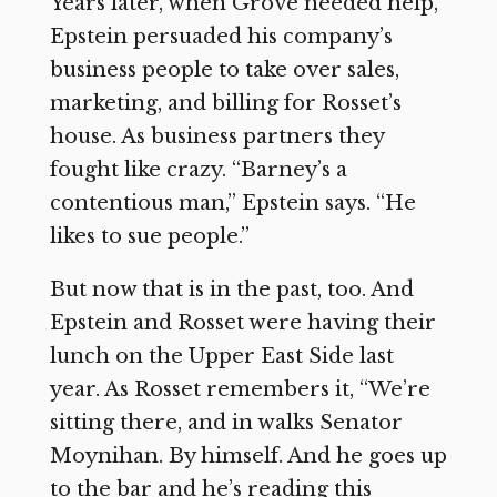
Years later, when Grove needed help,
Epstein persuaded his company’s
business people to take over sales,
marketing, and billing for Rosset’s
house. As business partners they
fought like crazy. “Barney’s a
contentious man,” Epstein says. “He
likes to sue people.”
But now that is in the past, too. And
Epstein and Rosset were having their
lunch on the Upper East Side last
year. As Rosset remembers it, “We’re
sitting there, and in walks Senator
Moynihan. By himself. And he goes up
to the bar and he’s reading this