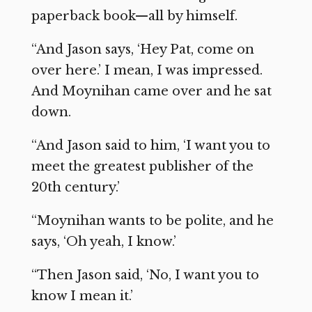
paperback book—all by himself.
“And Jason says, ‘Hey Pat, come on
over here.’ I mean, I was impressed.
And Moynihan came over and he sat
down.
“And Jason said to him, ‘I want you to
meet the greatest publisher of the
20th century.’
“Moynihan wants to be polite, and he
says, ‘Oh yeah, I know.’
“Then Jason said, ‘No, I want you to
know I mean it.’