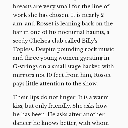
breasts are very small for the line of
work she has chosen. It is nearly 2
a.m. and Rosset is leaning back on the
bar in one of his nocturnal haunts, a
seedy Chelsea club called Billy’s
Topless. Despite pounding rock music
and three young women gyrating in
G-strings on a small stage backed with
mirrors not 10 feet from him, Rosset
pays little attention to the show.
Their lips do not linger. It is a warm
kiss, but only friendly. She asks how
he has been. He asks after another
dancer he knows better, with whom