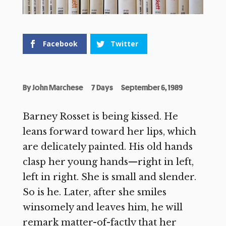
Facebook
Twitter
By
John Marchese
7 Days
September 6, 1989
Barney Rosset is being kissed. He
leans forward toward her lips, which
are delicately painted. His old hands
clasp her young hands—right in left,
left in right. She is small and slender.
So is he. Later, after she smiles
winsomely and leaves him, he will
remark matter-of-factly that her