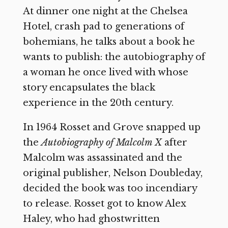
At dinner one night at the Chelsea
Hotel, crash pad to generations of
bohemians, he talks about a book he
wants to publish: the autobiography of
a woman he once lived with whose
story encapsulates the black
experience in the 20th century.
In 1964 Rosset and Grove snapped up
the
Autobiography of Malcolm X
after
Malcolm was assassinated and the
original publisher, Nelson Doubleday,
decided the book was too incendiary
to release. Rosset got to know Alex
Haley, who had ghostwritten