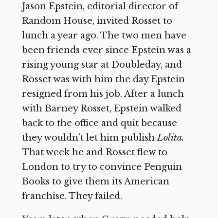
Jason Epstein, editorial director of
Random House, invited Rosset to
lunch a year ago. The two men have
been friends ever since Epstein was a
rising young star at Doubleday, and
Rosset was with him the day Epstein
resigned from his job. After a lunch
with Barney Rosset, Epstein walked
back to the office and quit because
they wouldn’t let him publish
Lolita.
That week he and Rosset flew to
London to try to convince Penguin
Books to give them its American
franchise. They failed.