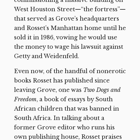
commissioning a massive building on
West Houston Street—“the fortress”—
that served as Grove’s headquarters
and Rosset’s Manhattan home until he
sold it in 1986, vowing he would use
the money to wage his lawsuit against
Getty and Weidenfeld.
Even now, of the handful of nonerotic
books Rosset has published since
leaving Grove, one was
Two Dogs and
Freedom
,
a book of essays by South
African children that was banned in
South Africa. In talking about a
former Grove editor who runs his
own publishing house, Rosset praises