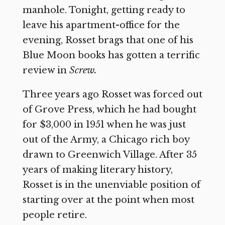
manhole. Tonight, getting ready to
leave his apartment-office for the
evening, Rosset brags that one of his
Blue Moon books has gotten a terrific
review in
Screw.
Three years ago Rosset was forced out
of Grove Press, which he had bought
for $3,000 in 1951 when he was just
out of the Army, a Chicago rich boy
drawn to Greenwich Village. After 35
years of making literary history,
Rosset is in the unenviable position of
starting over at the point when most
people retire.