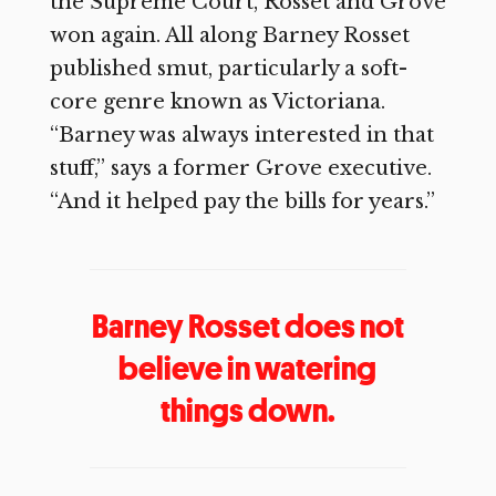
the Supreme Court, Rosset and Grove
won again. All along Barney Rosset
published smut, particularly a soft-
core genre known as Victoriana.
“Barney was always interested in that
stuff,” says a former Grove executive.
“And it helped pay the bills for years.”
Barney Rosset does not
believe in watering
things down.