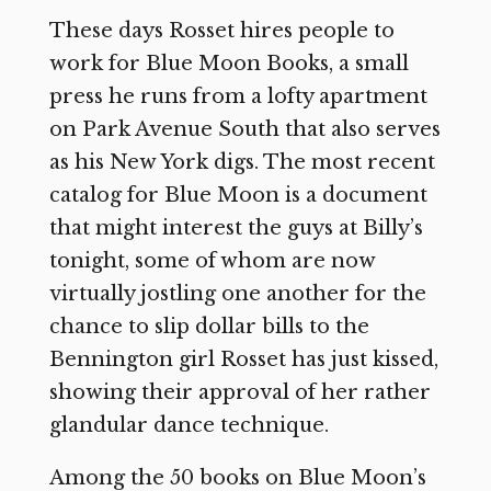
These days Rosset hires people to
work for Blue Moon Books, a small
press he runs from a lofty apartment
on Park Avenue South that also serves
as his New York digs. The most recent
catalog for Blue Moon is a document
that might interest the guys at Billy’s
tonight, some of whom are now
virtually jostling one another for the
chance to slip dollar bills to the
Bennington girl Rosset has just kissed,
showing their approval of her rather
glandular dance technique.
Among the 50 books on Blue Moon’s