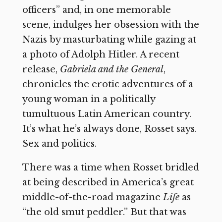
officers” and, in one memorable
scene, indulges her obsession with the
Nazis by masturbating while gazing at
a photo of Adolph Hitler. A recent
release,
Gabriela and the General
,
chronicles the erotic adventures of a
young woman in a politically
tumultuous Latin American country.
It’s what he’s always done, Rosset says.
Sex and politics.
There was a time when Rosset bridled
at being described in America’s great
middle-of-the-road magazine
Life
as
“the old smut peddler.” But that was