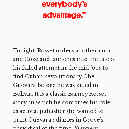
everybody’s
advantage.”
Tonight, Rosset orders another rum
and Coke and launches into the tale of
his failed attempt in the mid-’60s to
find Cuban revolutionary Che
Guevara before he was killed in
Bolivia. It is a classic Barney Rosset
story, in which he combines his role
as activist publisher (he wanted to
print Guevara’s diaries in Grove’s
periodical of the time,
Evergreen