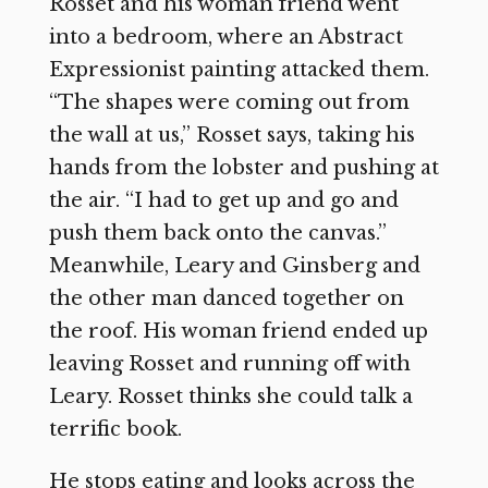
Rosset and his woman friend went
into a bedroom, where an Abstract
Expressionist painting attacked them.
“The shapes were coming out from
the wall at us,” Rosset says, taking his
hands from the lobster and pushing at
the air. “I had to get up and go and
push them back onto the canvas.”
Meanwhile, Leary and Ginsberg and
the other man danced together on
the roof. His woman friend ended up
leaving Rosset and running off with
Leary. Rosset thinks she could talk a
terrific book.
He stops eating and looks across the