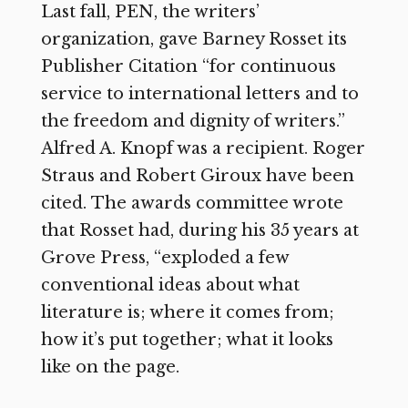
Last fall, PEN, the writers’
organization, gave Barney Rosset its
Publisher Citation “for continuous
service to international letters and to
the freedom and dignity of writers.”
Alfred A. Knopf was a recipient. Roger
Straus and Robert Giroux have been
cited.
The awards committee wrote
that Rosset had, during his 35 years at
Grove Press, “exploded a few
conventional ideas about what
literature is; where it comes from;
how it’s put together; what it looks
like on the page.