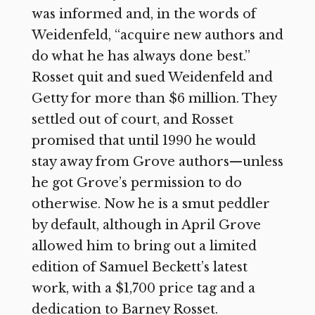
was informed and, in the words of
Weidenfeld, “acquire new authors and
do what he has always done best.”
Rosset quit and sued Weidenfeld and
Getty for more than $6 million. They
settled out of court, and Rosset
promised that until 1990 he would
stay away from Grove authors—unless
he got Grove’s permission to do
otherwise. Now he is a smut peddler
by default, although in April Grove
allowed him to bring out a limited
edition of Samuel Beckett’s latest
work, with a $1,700 price tag and a
dedication to Barney Rosset.