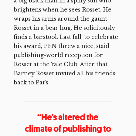
a big black man in a spiffy suit who
brightens when he sees Rosset. He
wraps his arms around the gaunt
Rosset in a bear hug. He solicitously
finds a barstool. Last fall, to celebrate
his award, PEN threw a nice, staid
publishing-world reception for
Rosset at the Yale Club. After that
Barney Rosset invited all his friends
back to Pat’s.
“He’s altered the
climate of publishing to