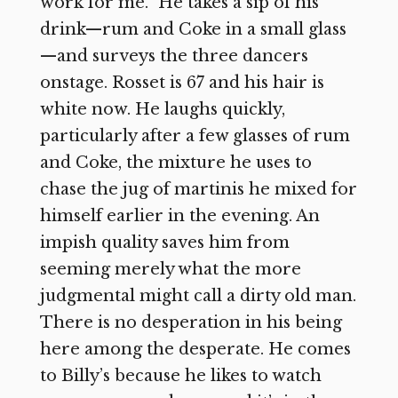
work for me.” He takes a sip of his
drink—rum and Coke in a small glass
—and surveys the three dancers
onstage. Rosset is 67 and his hair is
white now. He laughs quickly,
particularly after a few glasses of rum
and Coke, the mixture he uses to
chase the jug of martinis he mixed for
himself earlier in the evening. An
impish quality saves him from
seeming merely what the more
judgmental might call a dirty old man.
There is no desperation in his being
here among the desperate. He comes
to Billy’s because he likes to watch