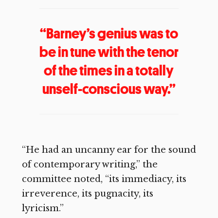
“Barney’s genius was to
be in tune with the tenor
of the times in a totally
unself-conscious way.”
“He had an uncanny ear for the sound
of contemporary writing,” the
committee noted, “its immediacy, its
irreverence, its pugnacity, its
lyricism.”