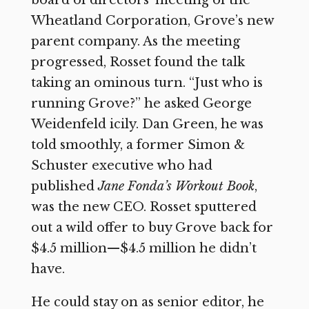
Wheatland Corporation, Grove’s new
parent company. As the meeting
progressed, Rosset found the talk
taking an ominous turn. “Just who is
running Grove?” he asked George
Weidenfeld icily. Dan Green, he was
told smoothly, a former Simon &
Schuster executive who had
published
Jane Fonda’s Workout Book
,
was the new CEO. Rosset sputtered
out a wild offer to buy Grove back for
$4.5 million—$4.5 million he didn’t
have.
He could stay on as senior editor, he