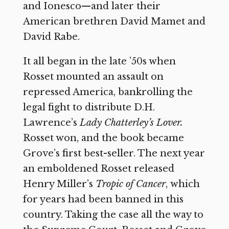
and Ionesco—and later their
American brethren David Mamet and
David Rabe.
It all began in the late ’50s when
Rosset mounted an assault on
repressed America, bankrolling the
legal fight to distribute D.H.
Lawrence’s
Lady Chatterley’s Lover.
Rosset won, and the book became
Grove’s first best-seller. The next year
an emboldened Rosset released
Henry Miller’s
Tropic of Cancer
,
which
for years had been banned in this
country. Taking the case all the way to