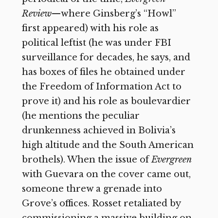
Review
—where
Ginsberg’s “Howl”
first appeared) with his role as
political leftist (he was under FBI
surveillance for decades, he says, and
has boxes of files he obtained under
the Freedom of Information Act to
prove it) and his role as boulevardier
(he mentions the peculiar
drunkenness achieved in Bolivia’s
high altitude and the South American
brothels). When the issue of
Evergreen
with Guevara on the cover came out,
someone threw a grenade into
Grove’s offices. Rosset retaliated by