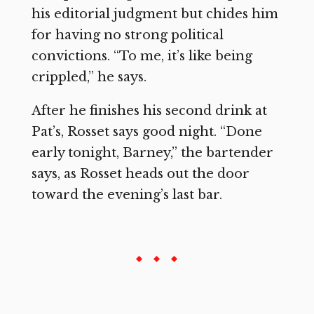
his editorial judgment but chides him
for having no strong political
convictions. “To me, it’s like being
crippled,” he says.
After he finishes his second drink at
Pat’s, Rosset says good night. “Done
early tonight, Barney,” the bartender
says, as Rosset heads out the door
toward the evening’s last bar.