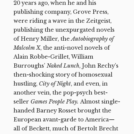
20 years ago, when he and his
publishing company, Grove Press,
were riding a wave in the Zeitgeist,
publishing the unexpurgated novels
of Henry Miller, the
Autobiography of
Malcolm X
,
the anti-novel novels of
Alain Robbe-Grillet, William
Burroughs’
Naked Lunch
,
John Rechy’s
then-shocking story of homosexual
hustling,
City of Night
,
and even, in
another vein, the pop-psych best-
seller
Games People Play.
Almost single-
handed Barney Rosset brought the
European avant-garde to America—
all of Beckett, much of Bertolt Brecht