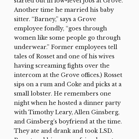
started out in low-level jobs at Grove.
Another time he married his baby
sitter. “Barney,” says a Grove
employee fondly, “goes through
women like some people go through
underwear.” Former employees tell
tales of Rosset and one of his wives
having screaming fights over the
intercom at the Grove offices.) Rosset
sips on a rum and Coke and picks at a
small lobster. He remembers one
night when he hosted a dinner party
with Timothy Leary, Allen Ginsberg,
and Ginsberg’s boyfriend at the time.
They ate and drank and took LSD.