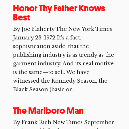
Honor Thy Father Knows
Best
By Joe Flaherty The New York Times
January 23, 1972 It’s a fact,
sophistication aside, that the
publishing industry is as trendy as the
garment industry. And its real motive
is the same—to sell. We have
witnessed the Kennedy Season, the
Black Season (basic or...
The Marlboro Man
By Frank Rich New Times September