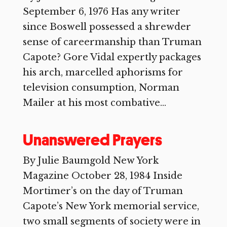
September 6, 1976 Has any writer
since Boswell possessed a shrewder
sense of careermanship than Truman
Capote? Gore Vidal expertly packages
his arch, marcelled aphorisms for
television consumption, Norman
Mailer at his most combative...
Unanswered Prayers
By Julie Baumgold New York
Magazine October 28, 1984 Inside
Mortimer’s on the day of Truman
Capote’s New York memorial service,
two small segments of society were in