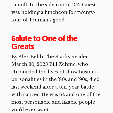
tumult. In the side room, C.Z. Guest
was holding a luncheon for twenty-
four of Truman’s good...
Salute to One of the
Greats
By Alex Belth The Stacks Reader
March 30, 2023 Bill Zehme, who
chronicled the lives of show business
personalities in the ’80s and ’90s, died
last weekend after a ten-year battle
with cancer. He was 64 and one of the
most personable and likable people
you’d ever want...