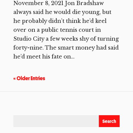
November 8, 2021 Jon Bradshaw
always said he would die young, but
he probably didn’t think he’d keel
over on a public tennis court in
Studio City a few weeks shy of turning
forty-nine. The smart money had said
he’d meet his fate on...
« Older Entries