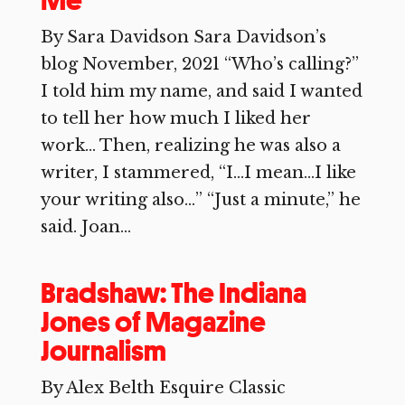
Me
By Sara Davidson Sara Davidson’s
blog November, 2021 “Who’s calling?”
I told him my name, and said I wanted
to tell her how much I liked her
work… Then, realizing he was also a
writer, I stammered, “I…I mean…I like
your writing also…” “Just a minute,” he
said. Joan...
Bradshaw: The Indiana
Jones of Magazine
Journalism
By Alex Belth Esquire Classic