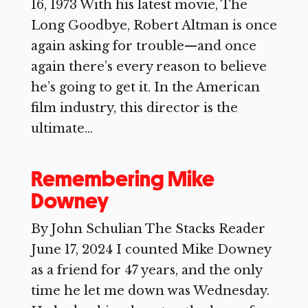
16, 1973 With his latest movie, The
Long Goodbye, Robert Altman is once
again asking for trouble—and once
again there’s every reason to believe
he’s going to get it. In the American
film industry, this director is the
ultimate...
Remembering Mike
Downey
By John Schulian The Stacks Reader
June 17, 2024 I counted Mike Downey
as a friend for 47 years, and the only
time he let me down was Wednesday.