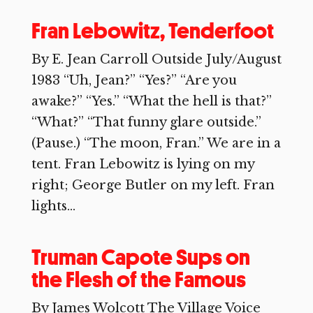
Fran Lebowitz, Tenderfoot
By E. Jean Carroll Outside July/August
1983 “Uh, Jean?” “Yes?” “Are you
awake?” “Yes.” “What the hell is that?”
“What?” “That funny glare outside.”
(Pause.) “The moon, Fran.” We are in a
tent. Fran Lebowitz is lying on my
right; George Butler on my left. Fran
lights...
Truman Capote Sups on
the Flesh of the Famous
By James Wolcott The Village Voice