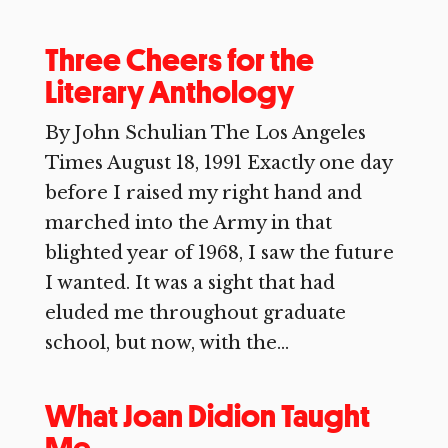
Three Cheers for the
Literary Anthology
By John Schulian The Los Angeles
Times August 18, 1991 Exactly one day
before I raised my right hand and
marched into the Army in that
blighted year of 1968, I saw the future
I wanted. It was a sight that had
eluded me throughout graduate
school, but now, with the...
What Joan Didion Taught