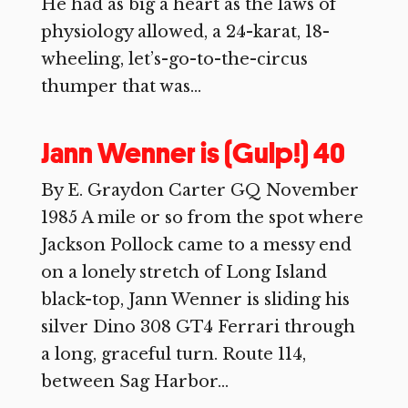
He had as big a heart as the laws of
physiology allowed, a 24-karat, 18-
wheeling, let’s-go-to-the-circus
thumper that was...
Jann Wenner is (Gulp!) 40
By E. Graydon Carter GQ November
1985 A mile or so from the spot where
Jackson Pollock came to a messy end
on a lonely stretch of Long Island
black-top, Jann Wenner is sliding his
silver Dino 308 GT4 Ferrari through
a long, graceful turn. Route 114,
between Sag Harbor...