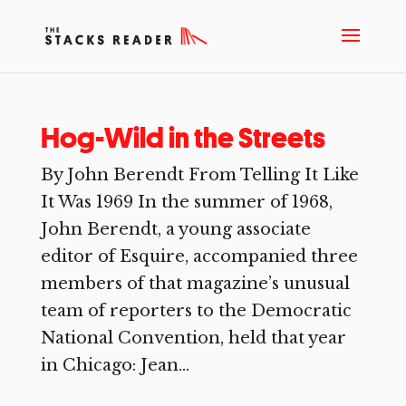
Hog-Wild in the Streets
By John Berendt From Telling It Like
It Was 1969 In the summer of 1968,
John Berendt, a young associate
editor of Esquire, accompanied three
members of that magazine’s unusual
team of reporters to the Democratic
National Convention, held that year
in Chicago: Jean...