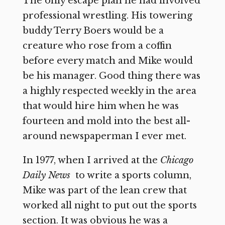
The only escape plan he had involved
professional wrestling. His towering
buddy Terry Boers would be a
creature who rose from a coffin
before every match and Mike would
be his manager. Good thing there was
a highly respected weekly in the area
that would hire him when he was
fourteen and mold into the best all-
around newspaperman I ever met.
In 1977, when I arrived at the
Chicago
Daily News
to write a sports column,
Mike was part of the lean crew that
worked all night to put out the sports
section. It was obvious he was a