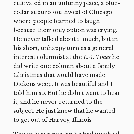
cultivated in an unfunny place, a blue-
collar suburb southwest of Chicago
where people learned to laugh
because their only option was crying.
He never talked about it much, but in
his short, unhappy turn as a general
interest columnist at the
L.A. Times
he
did write one column about a family
Christmas that would have made
Dickens weep. It was beautiful and I
told him so. But he didn’t want to hear
it, and he never returned to the
subject. He just knew that he wanted
to get out of Harvey, Illinois.