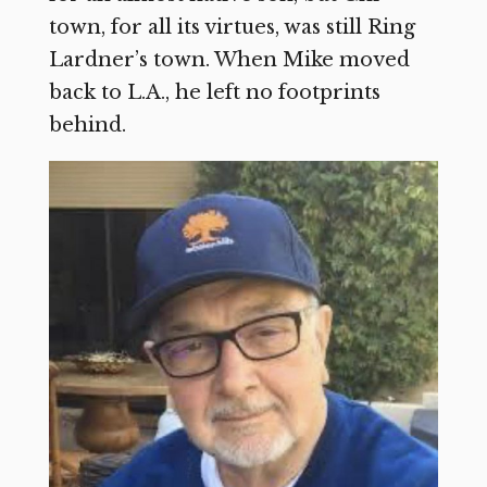
town, for all its virtues, was still Ring
Lardner’s town. When Mike moved
back to L.A., he left no footprints
behind.