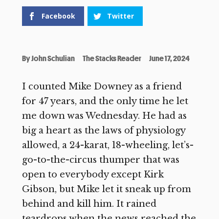
Facebook
Twitter
By
John Schulian
The Stacks Reader
June 17, 2024
I counted Mike Downey as a friend
for 47 years, and the only time he let
me down was Wednesday. He had as
big a heart as the laws of physiology
allowed, a 24-karat, 18-wheeling, let’s-
go-to-the-circus thumper that was
open to everybody except Kirk
Gibson, but Mike let it sneak up from
behind and kill him. It rained
teardrops when the news reached the