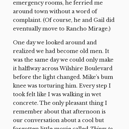
emergency rooms, he ferried me
around town without a word of
complaint. (Of course, he and Gail did
eventually move to Rancho Mirage.)
One day we looked around and
realized we had become old men. It
was the same day we could only make
it halflway across Wilshire Boulevard
before the light changed. Mike’s bum
knee was torturing him. Every step I
took felt like I was walking in wet
concrete. The only pleasant thing I
remember about that afternoon is
our conversation about a cool but