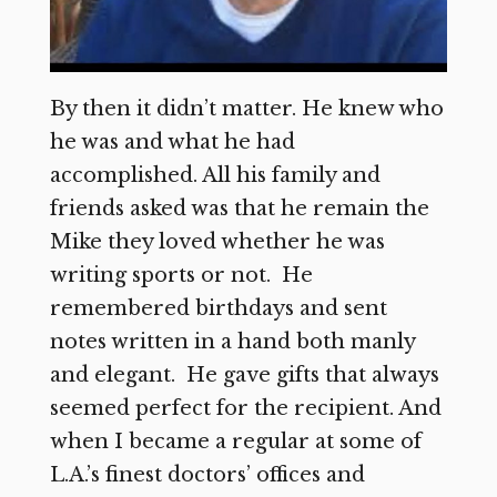
By then it didn’t matter. He knew who
he was and what he had
accomplished. All his family and
friends asked was that he remain the
Mike they loved whether he was
writing sports or not. He
remembered birthdays and sent
notes written in a hand both manly
and elegant. He gave gifts that always
seemed perfect for the recipient. And
when I became a regular at some of
L.A.’s finest doctors’ offices and