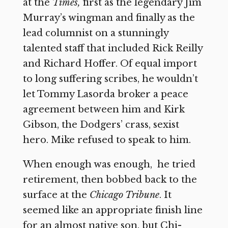
at the
Times,
first as the legendary Jim
Murray’s wingman and finally as the
lead columnist on a stunningly
talented staff that included Rick Reilly
and Richard Hoffer. Of equal import
to long suffering scribes, he wouldn’t
let Tommy Lasorda broker a peace
agreement between him and Kirk
Gibson, the Dodgers’ crass, sexist
hero. Mike refused to speak to him.
When enough was enough, he tried
retirement, then bobbed back to the
surface at the
Chicago Tribune
. It
seemed like an appropriate finish line
for an almost native son, but Chi-