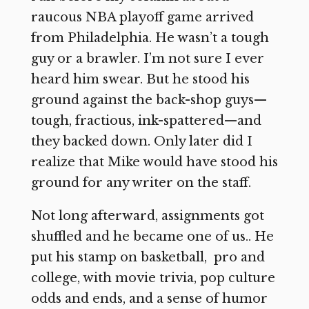
raucous NBA playoff game arrived
from Philadelphia. He wasn’t a tough
guy or a brawler. I’m not sure I ever
heard him swear. But he stood his
ground against the back-shop guys—
tough, fractious, ink-spattered—and
they backed down. Only later did I
realize that Mike would have stood his
ground for any writer on the staff.
Not long afterward, assignments got
shuffled and he became one of us.. He
put his stamp on basketball, pro and
college, with movie trivia, pop culture
odds and ends, and a sense of humor