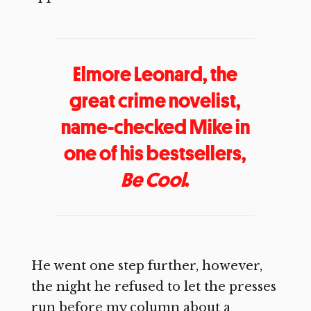
Elmore Leonard, the
great crime novelist,
name-checked Mike in
one of his bestsellers,
Be Cool
.
He went one step further, however,
the night he refused to let the presses
run before my column about a