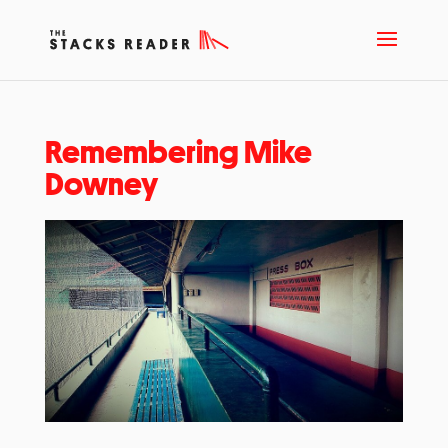
Remembering Mike
Downey