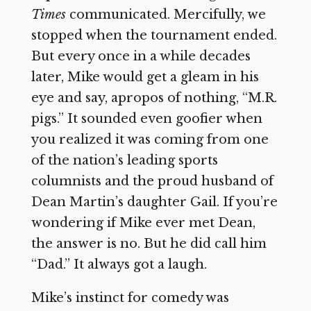
Times
communicated. Mercifully, we
stopped when the tournament ended.
But every once in a while decades
later, Mike would get a gleam in his
eye and say, apropos of nothing, “M.R.
pigs.” It sounded even goofier when
you realized it was coming from one
of the nation’s leading sports
columnists and the proud husband of
Dean Martin’s daughter Gail. If you’re
wondering if Mike ever met Dean,
the answer is no. But he did call him
“Dad.” It always got a laugh.
Mike’s instinct for comedy was