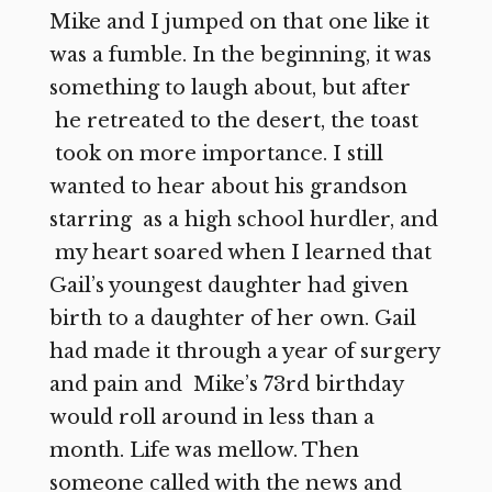
Mike and I jumped on that one like it
was a fumble. In the beginning, it was
something to laugh about, but after
he retreated to the desert, the toast
took on more importance. I still
wanted to hear about his grandson
starring as a high school hurdler, and
my heart soared when I learned that
Gail’s youngest daughter had given
birth to a daughter of her own. Gail
had made it through a year of surgery
and pain and Mike’s 73rd birthday
would roll around in less than a
month. Life was mellow. Then
someone called with the news and