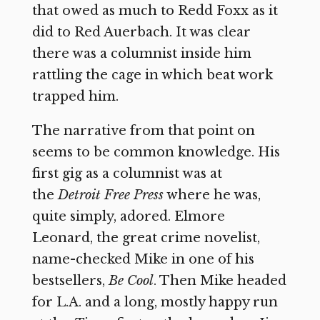
that owed as much to Redd Foxx as it
did to Red Auerbach. It was clear
there was a columnist inside him
rattling the cage in which beat work
trapped him.
The narrative from that point on
seems to be common knowledge. His
first gig as a columnist was at
the
Detroit Free Press
where he was,
quite simply, adored. Elmore
Leonard, the great crime novelist,
name-checked Mike in one of his
bestsellers,
Be Cool
. Then Mike headed
for L.A. and a long, mostly happy run