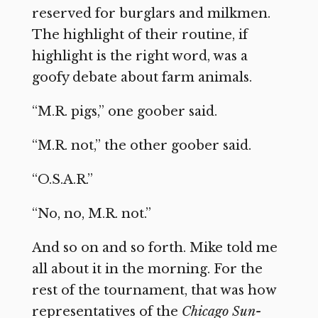
reserved for burglars and milkmen.
The highlight of their routine, if
highlight is the right word, was a
goofy debate about farm animals.
“M.R. pigs,” one goober said.
“M.R. not,” the other goober said.
“O.S.A.R.”
“No, no, M.R. not.”
And so on and so forth. Mike told me
all about it in the morning. For the
rest of the tournament, that was how
representatives of the
Chicago Sun-