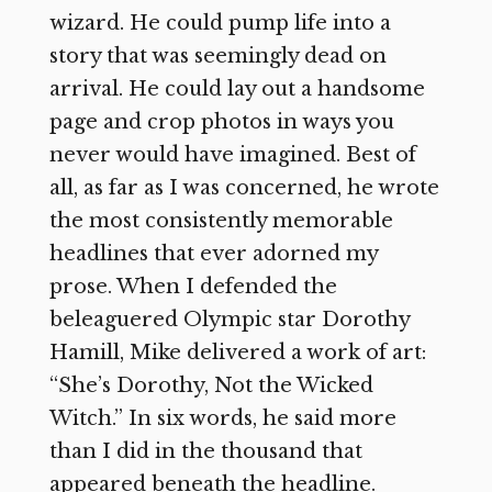
wizard. He could pump life into a
story that was seemingly dead on
arrival. He could lay out a handsome
page and crop photos in ways you
never would have imagined. Best of
all, as far as I was concerned, he wrote
the most consistently memorable
headlines that ever adorned my
prose. When I defended the
beleaguered Olympic star Dorothy
Hamill, Mike delivered a work of art:
“She’s Dorothy, Not the Wicked
Witch.” In six words, he said more
than I did in the thousand that
appeared beneath the headline.