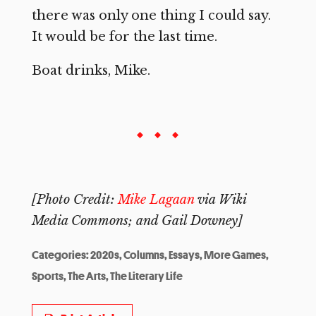
there was only one thing I could say.
It would be for the last time.
Boat drinks, Mike.
[Photo Credit:
Mike Lagaan
via Wiki
Media Commons; and Gail Downey]
Categories:
2020s
,
Columns
,
Essays
,
More Games
,
Sports
,
The Arts
,
The Literary Life