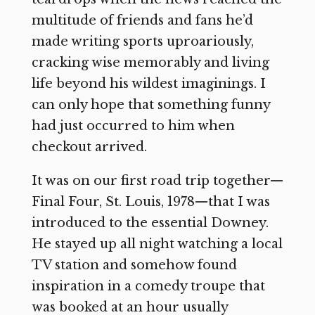
multitude of friends and fans he’d
made writing sports uproariously,
cracking wise memorably and living
life beyond his wildest imaginings. I
can only hope that something funny
had just occurred to him when
checkout arrived.
It was on our first road trip together—
Final Four, St. Louis, 1978—that I was
introduced to the essential Downey.
He stayed up all night watching a local
TV station and somehow found
inspiration in a comedy troupe that
was booked at an hour usually