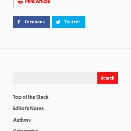
Print Article
Facebook
Twitter
Top of the Stack
Editor’s Notes
Authors