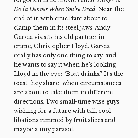
forgotten little movie called
Things to
Do in Denver When You’re Dead
. Near the
end of it, with cruel fate about to
clamp them in its steel jaws, Andy
Garcia visisits his old partner in
crime, Christopher Lloyd. Garcia
really has only one thing to say, and
he wants to say it when he’s looking
Lloyd in the eye: “Boat drinks.” It’s the
toast they share when circumstances
are about to take them in different
directions. Two small-time wise guys
wishing for a future with tall, cool
libations rimmed by fruit slices and
maybe a tiny parasol.