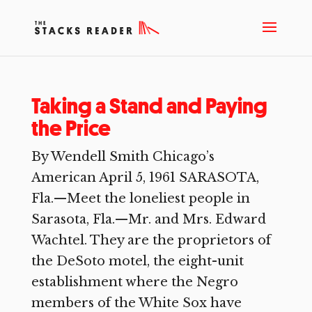
Taking a Stand and Paying
the Price
By Wendell Smith Chicago’s
American April 5, 1961 SARASOTA,
Fla.—Meet the loneliest people in
Sarasota, Fla.—Mr. and Mrs. Edward
Wachtel. They are the proprietors of
the DeSoto motel, the eight-unit
establishment where the Negro
members of the White Sox have