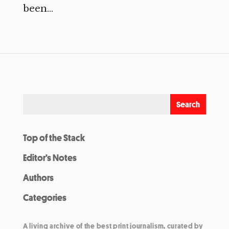
been...
Top of the Stack
Editor’s Notes
Authors
Categories
A living archive of the best print journalism, curated by