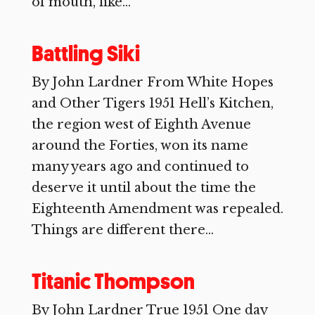
of mouth, like...
Battling Siki
By John Lardner From White Hopes
and Other Tigers 1951 Hell’s Kitchen,
the region west of Eighth Avenue
around the Forties, won its name
many years ago and continued to
deserve it until about the time the
Eighteenth Amendment was repealed.
Things are different there...
Titanic Thompson
By John Lardner True 1951 One day