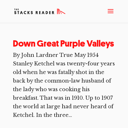
Down Great Purple Valleys
By John Lardner True May 1954
Stanley Ketchel was twenty-four years
old when he was fatally shot in the
back by the common-law husband of
the lady who was cooking his
breakfast. That was in 1910. Up to 1907
the world at large had never heard of
Ketchel. In the three...