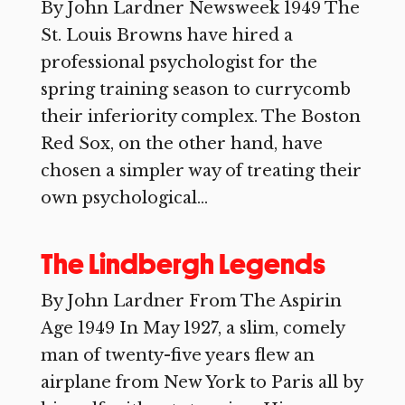
By John Lardner Newsweek 1949 The
St. Louis Browns have hired a
professional psychologist for the
spring training season to currycomb
their inferiority complex. The Boston
Red Sox, on the other hand, have
chosen a simpler way of treating their
own psychological...
The Lindbergh Legends
By John Lardner From The Aspirin
Age 1949 In May 1927, a slim, comely
man of twenty-five years flew an
airplane from New York to Paris all by