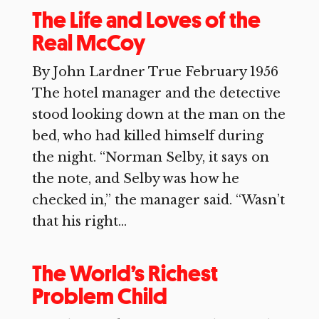
The Life and Loves of the
Real McCoy
By John Lardner True February 1956
The hotel manager and the detective
stood looking down at the man on the
bed, who had killed himself during
the night. “Norman Selby, it says on
the note, and Selby was how he
checked in,” the manager said. “Wasn’t
that his right...
The World’s Richest
Problem Child