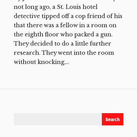
not long ago, a St. Louis hotel
detective tipped off a cop friend of his
that there was a fellow in a room on
the eighth floor who packed a gun.
They decided to do a little further
research. They went into the room
without knocking,...