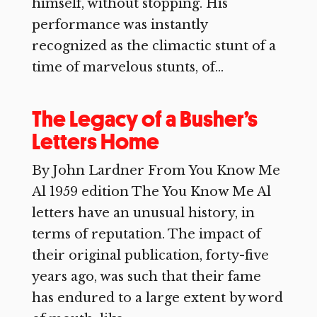
himself, without stopping. His
performance was instantly
recognized as the climactic stunt of a
time of marvelous stunts, of...
The Legacy of a Busher’s
Letters Home
By John Lardner From You Know Me
Al 1959 edition The You Know Me Al
letters have an unusual history, in
terms of reputation. The impact of
their original publication, forty-five
years ago, was such that their fame
has endured to a large extent by word