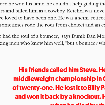
re he won his fame, he couldn’t help gilding the
rs and billed him as a cowboy. Ketchel was nev
e loved to have been one. He was a semi-retire
sometimes rode the rods from choice) and an ex
 had the soul of a bouncer,” says Dumb Dan Mor
xing men who knew him well, “but a bouncer wh
His friends called him Steve. 
middleweight championship in Ca
of twenty-one. He lost it to Billy
and won it back by a knockout.