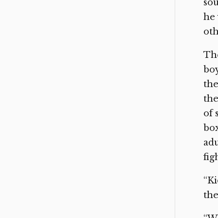
sou
he 
oth
The
boy
the
the
of 
box
adu
fig
“Ki
the