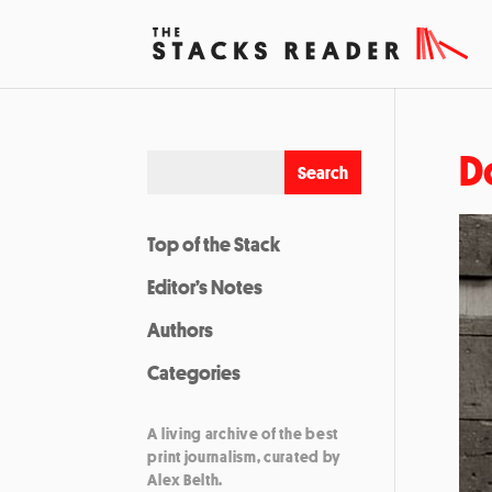
D
Top of the Stack
Editor’s Notes
Authors
Categories
A living archive of the best
print journalism, curated by
Alex Belth.