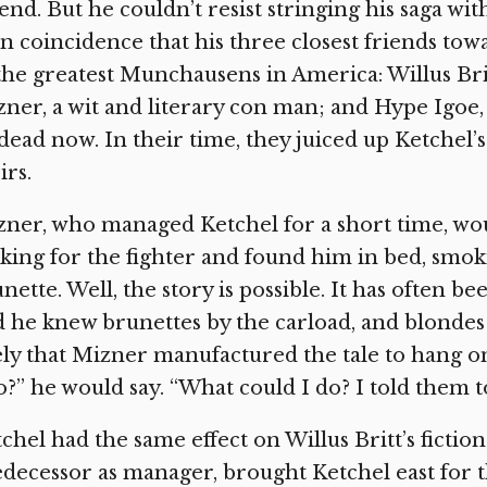
end. But he couldn’t resist stringing his saga wi
n coincidence that his three closest friends towa
the greatest Munchausens in America: Willus Bri
ner, a wit and literary con man; and Hype Igoe,
 dead now. In their time, they juiced up Ketchel’
irs.
ner, who managed Ketchel for a short time, wou
king for the fighter and found him in bed, smok
nette. Well, the story is possible. It has often b
 he knew brunettes by the carload, and blondes 
ely that Mizner manufactured the tale to hang o
o?” he would say. “What could I do? I told them 
chel had the same effect on Willus Britt’s fictio
decessor as manager, brought Ketchel east for th