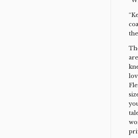
“Wh
“Ke
coa
the
Tho
are
kne
lov
Fle
siz
you
tal
wor
pri