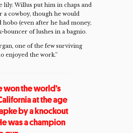
 lily. Willus put him in chaps and
er a cowboy, though he would
d hobo (even after he had money,
-bouncer of lushes in a bagnio.
gan, one of the few surviving
o enjoyed the work.”
He won the world’s
lifornia at the age
 Papke by a knockout
 He was a champion