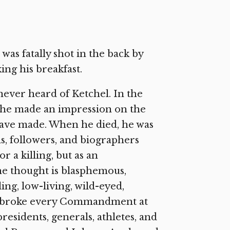
as fatally shot in the back by
ng his breakfast.
 never heard of Ketchel. In the
, he made an impression on the
have made. When he died, he was
ds, followers, and biographers
r a killing, but as an
he thought is blasphemous,
ng, low-living, wild-eyed,
who broke every Commandment at
residents, generals, athletes, and