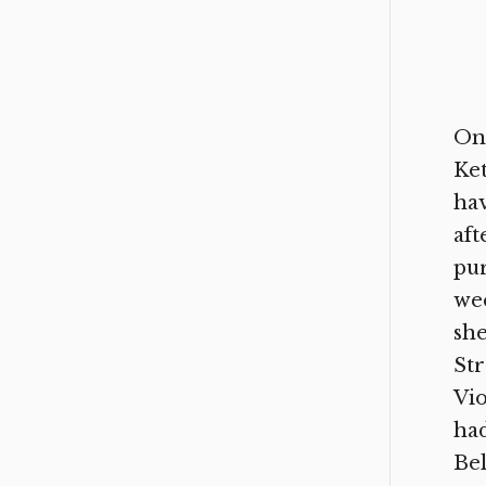
One
Ket
hav
aft
pur
wee
she
Str
Vio
had
Bel