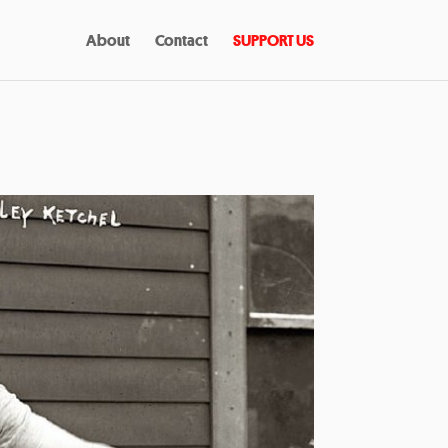
About
Contact
SUPPORT US