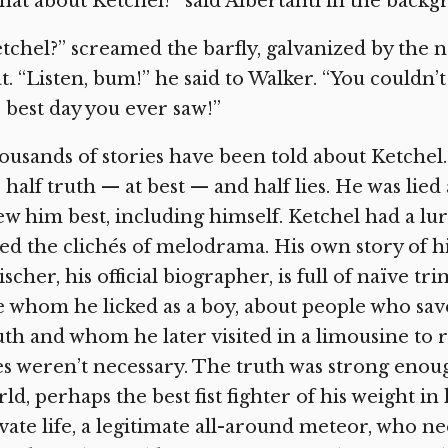
at about Ketchel?” said Albertanti in the backgr
tchel?” screamed the barfly, galvanized by the
t. “Listen, bum!” he said to Walker. “You couldn’
 best day you ever saw!”
usands of stories have been told about Ketchel. 
 half truth — at best — and half lies. He was lied
w him best, including himself. Ketchel had a lur
ed the clichés of melodrama. His own story of his 
ischer, his official biographer, is full of naïve t
e whom he licked as a boy, about people who sav
th and whom he later visited in a limousine to 
es weren’t necessary. The truth was strong eno
ld, perhaps the best fist fighter of his weight in
vate life, a legitimate all-around meteor, who ne