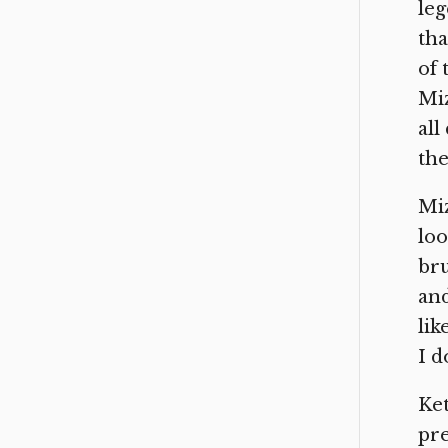
leg
tha
of 
Miz
all
the
Miz
loo
bru
and
lik
I d
Ket
pre