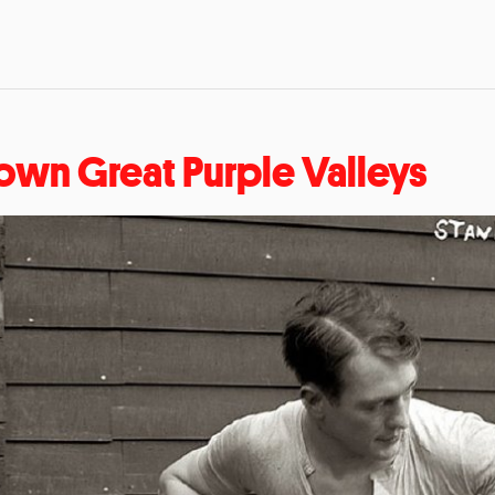
own Great Purple Valleys