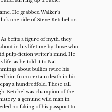
ound, stirring up trouble.
 name. He grabbed Walker’s
t lick one side of Steve Ketchel on
As befits a figure of myth, they
 about in his lifetime by those who
id pulp-fiction writer’s mind. He
life, as he told it to Nat
rimmings about bullies twice his
ed him from certain death in his
repay a hundredfold. These tall
ugh. Ketchel was champion of the
 history, a genuine wild man in
eded no faking of his passport to