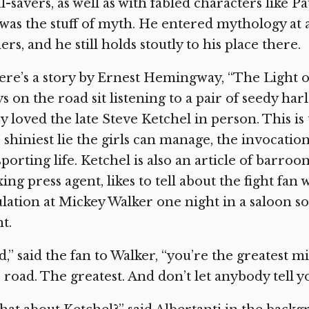
l-savers, as well as with fabled characters like
was the stuff of myth. He entered mythology at 
ers, and he still holds stoutly to his place there.
re’s a story by Ernest Hemingway, “The Light of
s on the road sit listening to a pair of seedy har
y loved the late Steve Ketchel in person. This i
 shiniest lie the girls can manage, the invocatio
sporting life. Ketchel is also an article of barroo
ing press agent, likes to tell about the fight fan
lation at Mickey Walker one night in a saloon s
ht.
d,” said the fan to Walker, “you’re the greatest
 road. The greatest. And don’t let anybody tell yo