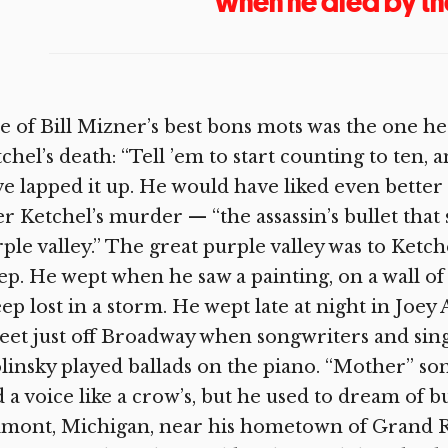
when he died by th
 of Bill Mizner’s best bons mots was the one h
chel’s death: “Tell ’em to start counting to ten, 
e lapped it up. He would have liked even better 
er Ketchel’s murder — “the assassin’s bullet that
ple valley.” The great purple valley was to Ketch
p. He wept when he saw a painting, on a wall of 
ep lost in a storm. He wept late at night in Joe
eet just off Broadway when songwriters and sin
linsky played ballads on the piano. “Mother” son
 a voice like a crow’s, but he used to dream of 
mont, Michigan, near his hometown of Grand Rap