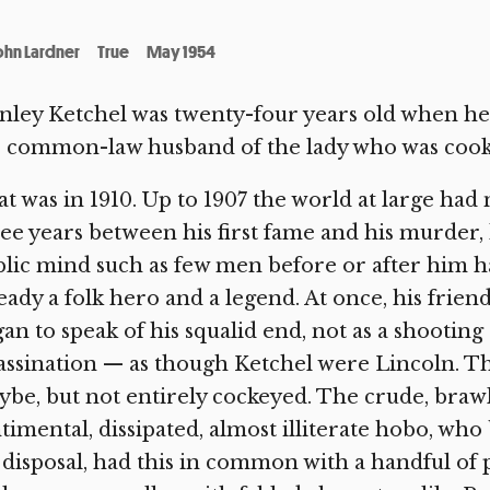
ohn Lardner
True
May 1954
nley Ketchel was twenty-four years old when he w
 common-law husband of the lady who was cooki
t was in 1910. Up to 1907 the world at large had
ee years between his first fame and his murder
lic mind such as few men before or after him 
eady a folk hero and a legend. At once, his frien
an to speak of his squalid end, not as a shooting o
assination — as though Ketchel were Lincoln. T
be, but not entirely cockeyed. The crude, brawli
timental, dissipated, almost illiterate hobo, 
 disposal, had this in common with a handful of p