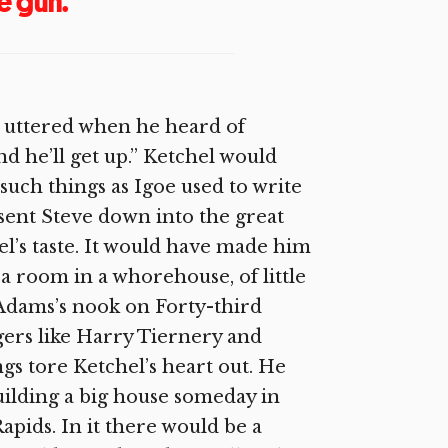
e gun.
e uttered when he heard of
and he’ll get up.” Ketchel would
such things as Igoe used to write
 sent Steve down into the great
el’s taste. It would have made him
a room in a whorehouse, of little
y Adams’s nook on Forty-third
gers like Harry Tiernery and
gs tore Ketchel’s heart out. He
building a big house someday in
ids. In it there would be a