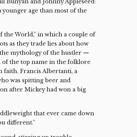
 Paul Bunyan and Johnny Appleseed:
a younger age than most of the
 the World,” in which a couple of
lots as they trade lies about how
s the mythology of the hustler —
n of the top name in the folklore
m faith. Francis Albertanti, a
 who was spitting beer and
oon after Mickey had won a big
 middleweight that ever came down
u different.”