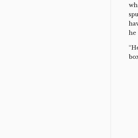
whe
spu
hav
he 
“He
bo