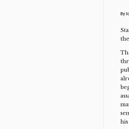
By
J
Sta
the
Tha
thr
pub
alr
beg
ass
may
sen
his