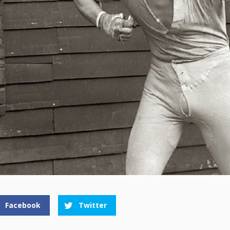
Facebook
Twitter