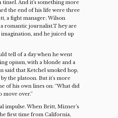
th tinsel. And it’s something more
rd the end of his life were three
tt, a fight manager; Wilson
 a romantic journalist.T hey are
s imagination, and he juiced up
ld tell of a day when he went
ing opium, with a blonde and a
een said that Ketchel smoked hop,
by the platoon. But it’s more
ne of his own lines on: “What did
to move over.”
nal impulse. When Britt, Mizner’s
e first time from California,