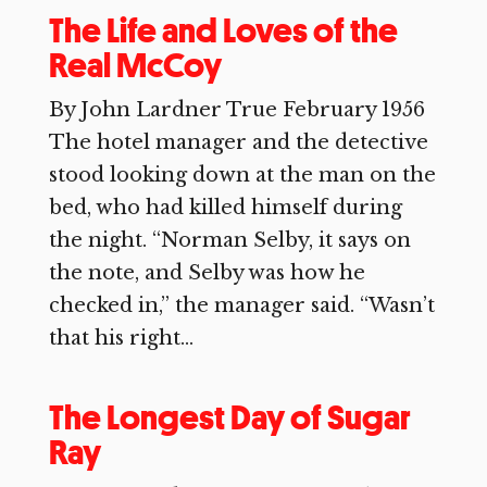
The Life and Loves of the
Real McCoy
By John Lardner True February 1956
The hotel manager and the detective
stood looking down at the man on the
bed, who had killed himself during
the night. “Norman Selby, it says on
the note, and Selby was how he
checked in,” the manager said. “Wasn’t
that his right...
The Longest Day of Sugar
Ray