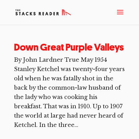
Down Great Purple Valleys
By John Lardner True May 1954
Stanley Ketchel was twenty-four years
old when he was fatally shot in the
back by the common-law husband of
the lady who was cooking his
breakfast. That was in 1910. Up to 1907
the world at large had never heard of
Ketchel. In the three...