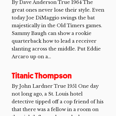
By Dave Anderson True 1964 The
great ones never lose their style. Even
today Joe DiMaggio swings the bat
majestically in the Old Timers games.
Sammy Baugh can show a rookie
quarterback how to lead a receiver
slanting across the middle. Put Eddie
Arcaro up on a...
Titanic Thompson
By John Lardner True 1951 One day
not long ago, a St. Louis hotel
detective tipped off a cop friend of his
that there was a fellow in a room on