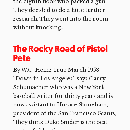
the eighth floor who packed a gun.
They decided to do a little further
research. They went into the room
without knocking,...
The Rocky Road of Pistol
Pete
By W.C. Heinz True March 1958
“Down in Los Angeles,” says Garry
Schumacher, who was a New York
baseball writer for thirty years and is
now assistant to Horace Stoneham,
president of the San Francisco Giants,
“they think Duke Snider is the best