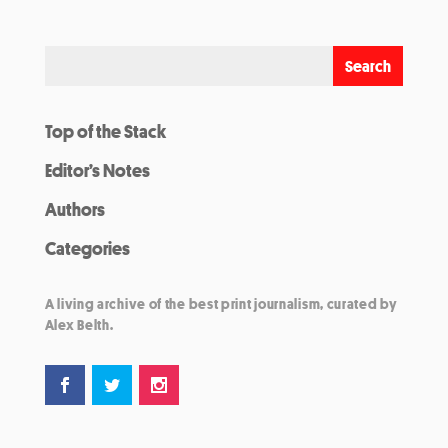
Top of the Stack
Editor’s Notes
Authors
Categories
A living archive of the best print journalism, curated by
Alex Belth.