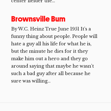
center fielder the...
Brownsville Bum
By W.C. Heinz True June 1951 It’s a
funny thing about people. People will
hate a guy all his life for what he is,
but the minute he dies for it they
make him out a hero and they go
around saying that maybe he wasn’t
such a bad guy after all because he
sure was willing...