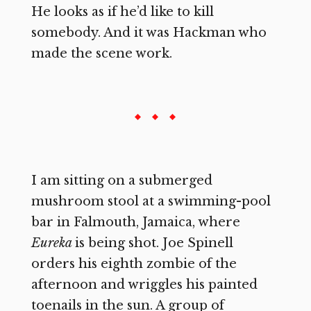
He looks as if he’d like to kill
somebody. And it was Hackman who
made the scene work.
I am sitting on a submerged
mushroom stool at a swimming-pool
bar in Falmouth, Jamaica, where
Eureka
is being shot. Joe Spinell
orders his eighth zombie of the
afternoon and wriggles his painted
toenails in the sun. A group of