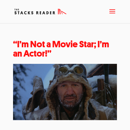
“I’m Not a Movie Star; I’m
an Actor!”