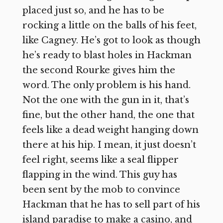
placed just so, and he has to be
rocking a little on the balls of his feet,
like Cagney. He’s got to look as though
he’s ready to blast holes in Hackman
the second Rourke gives him the
word. The only problem is his hand.
Not the one with the gun in it, that’s
fine, but the other hand, the one that
feels like a dead weight hanging down
there at his hip. I mean, it just doesn’t
feel right, seems like a seal flipper
flapping in the wind. This guy has
been sent by the mob to convince
Hackman that he has to sell part of his
island paradise to make a casino, and