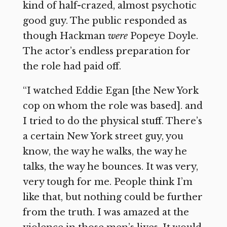
kind of half-crazed, almost psychotic
good guy. The public responded as
though Hackman
were
Popeye Doyle.
The actor’s endless preparation for
the role had paid off.
“I watched Eddie Egan [the New York
cop on whom the role was based]. and
I tried to do the physical stuff. There’s
a certain New York street guy, you
know, the way he walks, the way he
talks, the way he bounces. It was very,
very tough for me. People think I’m
like that, but nothing could be further
from the truth. I was amazed at the