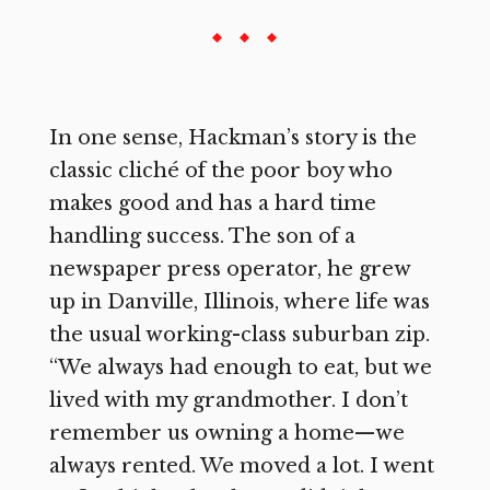
In one sense, Hackman’s story is the
classic cliché of the poor boy who
makes good and has a hard time
handling success. The son of a
newspaper press operator, he grew
up in Danville, Illinois, where life was
the usual working-class suburban zip.
“We always had enough to eat, but we
lived with my grandmother. I don’t
remember us owning a home—we
always rented. We moved a lot. I went