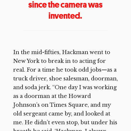
since the camera was
invented.
In the mid-fifties, Hackman went to
New York to break in to acting for
real. For a time he took odd jobs—as a
truck driver, shoe salesman, doorman,
and soda jerk. “One day I was working
as a doorman at the Howard
Johnson’s on Times Square, and my
old sergeant came by, and looked at
me. He didn’t even stop, but under his