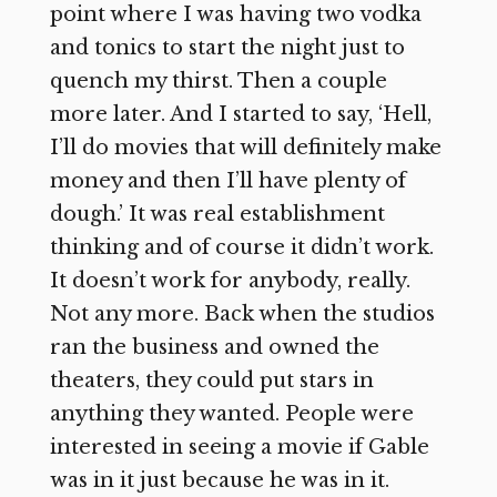
point where I was having two vodka
and tonics to start the night just to
quench my thirst. Then a couple
more later. And I started to say, ‘Hell,
I’ll do movies that will definitely make
money and then I’ll have plenty of
dough.’ It was real establishment
thinking and of course it didn’t work.
It doesn’t work for anybody, really.
Not any more. Back when the studios
ran the business and owned the
theaters, they could put stars in
anything they wanted. People were
interested in seeing a movie if Gable
was in it just because he was in it.