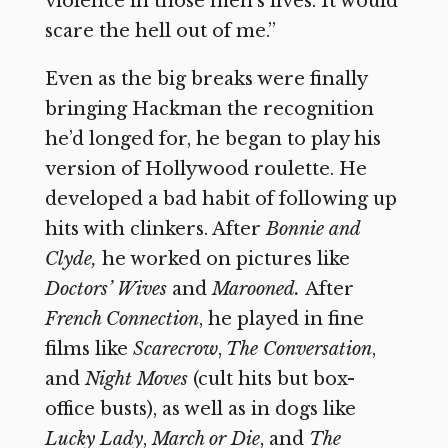
violence in those men’s lives. It would
scare the hell out of me.”
Even as the big breaks were finally
bringing Hackman the recognition
he’d longed for, he began to play his
version of Hollywood roulette. He
developed a bad habit of following up
hits with clinkers. After
Bonnie and
Clyde,
he worked on pictures like
Doctors’ Wives
and
Marooned.
After
French Connection
,
he played in fine
films like
Scarecrow
,
The Conversation
,
and
Night Moves
(cult hits but box-
office busts), as well as in dogs like
Lucky Lady
,
March or Die
,
and
The