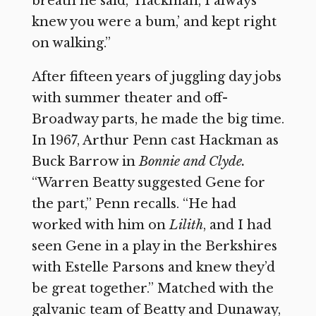
breath he said, ‘Hackman, I always
knew you were a bum,’ and kept right
on walking.”
After fifteen years of juggling day jobs
with summer theater and off-
Broadway parts, he made the big time.
In 1967, Arthur Penn cast Hackman as
Buck Barrow in
Bonnie and Clyde.
“Warren Beatty suggested Gene for
the part,” Penn recalls. “He had
worked with him on
Lilith
,
and I had
seen Gene in a play in the Berkshires
with Estelle Parsons and knew they’d
be great together.” Matched with the
galvanic team of Beatty and Dunaway,