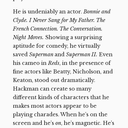
He is undeniably an actor.
Bonnie and
Clyde. I Never Sang for My Father. The
French Connection. The Conversation.
Night Moves.
Showing a surprising
aptitude for comedy, he virtually
saved
Superman
and
Superman II.
Even
his cameo in
Reds
,
in the presence of
fine actors like Beatty, Nicholson, and
Keaton, stood out dramatically.
Hackman can create so many
different kinds of characters that he
makes most actors appear to be
playing charades. When he’s on the
screen and he’s
on
,
he’s magnetic. He’s