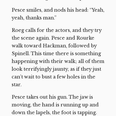
Pesce smiles, and nods his head: “Yeah,
yeah, thanks man.”
Roeg calls for the actors, and they try
the scene again. Pesce and Rourke
walk toward Hackman, followed by
Spinell. This time there is something
happening with their walk; all of them
look terrifyingly jaunty, as if they just
can’t wait to bust a few holes in the
star.
Pesce takes out his gun. The jaw is
moving, the hand is running up and
down the lapels, the foot is tapping.