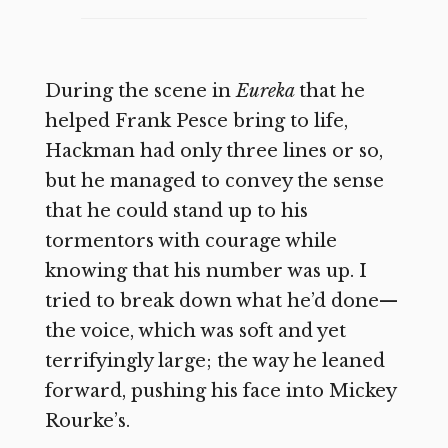
During the scene in
Eureka
that he
helped Frank Pesce bring to life,
Hackman had only three lines or so,
but he managed to convey the sense
that he could stand up to his
tormentors with courage while
knowing that his number was up. I
tried to break down what he’d done—
the voice, which was soft and yet
terrifyingly large; the way he leaned
forward, pushing his face into Mickey
Rourke’s.