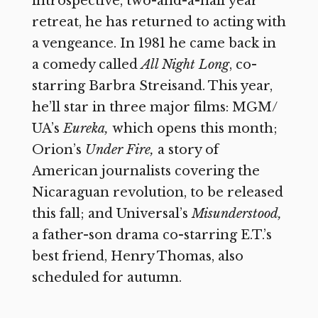
introspective, two-and-a-half year
retreat, he has returned to acting with
a vengeance. In 1981 he came back in
a comedy called
All Night Long
,
co-
starring Barbra Streisand. This year,
he’ll star in three major films: MGM/
UA’s
Eureka,
which opens this month;
Orion’s
Under Fire,
a story of
American journalists covering the
Nicaraguan revolution, to be released
this fall; and Universal’s
Misunderstood,
a father-son drama co-starring E.T.’s
best friend, Henry Thomas, also
scheduled for autumn.