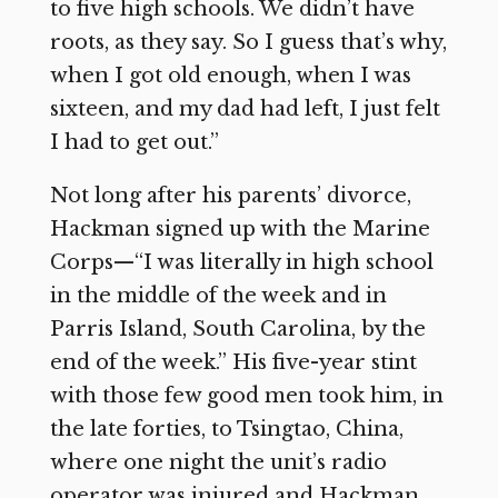
to five high schools. We didn’t have
roots, as they say. So I guess that’s why,
when I got old enough, when I was
sixteen, and my dad had left, I just felt
I had to get out.”
Not long after his parents’ divorce,
Hackman signed up with the Marine
Corps—“I was literally in high school
in the middle of the week and in
Parris Island, South Carolina, by the
end of the week.” His five-year stint
with those few good men took him, in
the late forties, to Tsingtao, China,
where one night the unit’s radio
operator was injured and Hackman