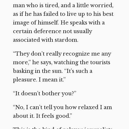
man who is tired, and a little worried,
as if he has failed to live up to his best
image of himself. He speaks with a
certain deference not usually
associated with stardom.
“They don’t really recognize me any
more,” he says, watching the tourists
basking in the sun. “It’s such a
pleasure. I mean it.”
“It doesn’t bother you?”
“No, I can’t tell you how relaxed I am
about it. It feels good.”