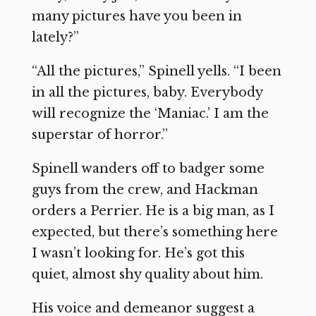
many pictures have you been in
lately?”
“All the pictures,” Spinell yells. “I been
in all the pictures, baby. Everybody
will recognize the ‘Maniac.’ I am the
superstar of horror.”
Spinell wanders off to badger some
guys from the crew, and Hackman
orders a Perrier. He is a big man, as I
expected, but there’s something here
I wasn’t looking for. He’s got this
quiet, almost shy quality about him.
His voice and demeanor suggest a