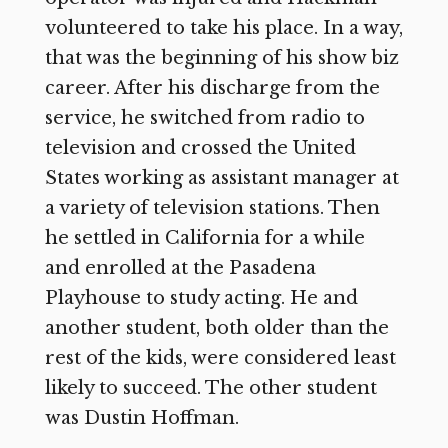
volunteered to take his place. In a way,
that was the beginning of his show biz
career. After his discharge from the
service, he switched from radio to
television and crossed the United
States working as assistant manager at
a variety of television stations. Then
he settled in California for a while
and enrolled at the Pasadena
Playhouse to study acting. He and
another student, both older than the
rest of the kids, were considered least
likely to succeed. The other student
was Dustin Hoffman.