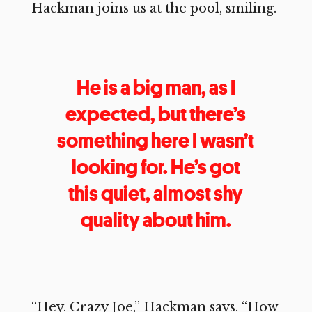
Hackman joins us at the pool, smiling.
He is a big man, as I
expected, but there’s
something here I wasn’t
looking for. He’s got
this quiet, almost shy
quality about him.
“Hey, Crazy Joe,” Hackman says. “How