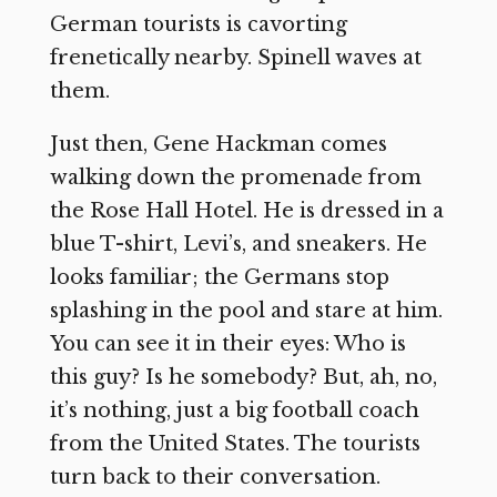
German tourists is cavorting
frenetically nearby. Spinell waves at
them.
Just then, Gene Hackman comes
walking down the promenade from
the Rose Hall Hotel. He is dressed in a
blue T-shirt, Levi’s, and sneakers. He
looks familiar; the Germans stop
splashing in the pool and stare at him.
You can see it in their eyes: Who is
this guy? Is he somebody? But, ah, no,
it’s nothing, just a big football coach
from the United States. The tourists
turn back to their conversation.