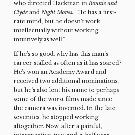
who directed Hackman in
Bonnie and
Clyde
and
Night Moves.
“He has a first-
rate mind, but he doesn’t work
intellectually without working
intuitively as well.”
If he’s so good, why has this man’s
career stalled as often as it has soared?
He’s won an Academy Award and
received two additional nominations,
but he’s also lent his name to perhaps
some of the worst films made since
the camera was invented. In the late
seventies, he stopped working
altogether. Now, after a painful,