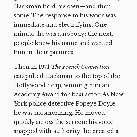
Hackman held his own—and then
some. The response to his work was
immediate and electrifying. One
minute, he was a nobody; the next,
people knew his name and wanted
him in their pictures.
Then in 1971
The French Connection
catapulted Hackman to the top of the
Hollywood heap, winning him an
Academy Award for best actor. As New
York police detective Popeye Doyle,
he was mesmerizing. He moved
quickly across the screen; his voice
snapped with authority; he created a