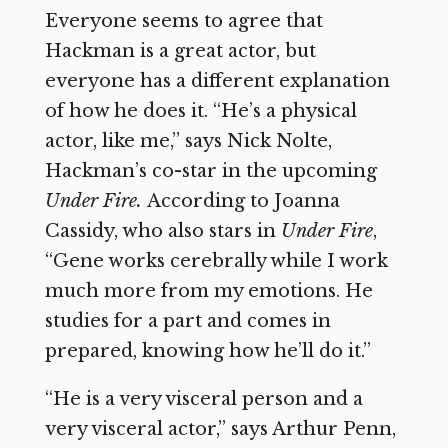
Everyone seems to agree that
Hackman is a great actor, but
everyone has a different explanation
of how he does it. “He’s a physical
actor, like me,” says Nick Nolte,
Hackman’s co-star in the upcoming
Under Fire.
According to Joanna
Cassidy, who also stars in
Under Fire
,
“Gene works cerebrally while I work
much more from my emotions. He
studies for a part and comes in
prepared, knowing how he’ll do it.”
“He is a very visceral person and a
very visceral actor,” says Arthur Penn,