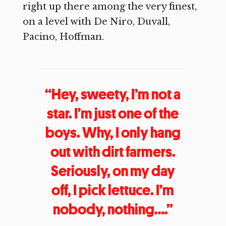
right up there among the very finest,
on a level with De Niro, Duvall,
Pacino, Hoffman.
“Hey, sweety, I’m not a
star. I’m just one of the
boys. Why, I only hang
out with dirt farmers.
Seriously, on my day
off, I pick lettuce. I’m
nobody, nothing….”