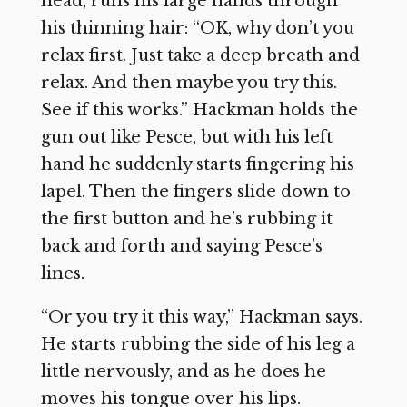
head, runs his large hands through
his thinning hair: “OK, why don’t you
relax first. Just take a deep breath and
relax. And then maybe you try this.
See if this works.” Hackman holds the
gun out like Pesce, but with his left
hand he suddenly starts fingering his
lapel. Then the fingers slide down to
the first button and he’s rubbing it
back and forth and saying Pesce’s
lines.
“Or you try it this way,” Hackman says.
He starts rubbing the side of his leg a
little nervously, and as he does he
moves his tongue over his lips.