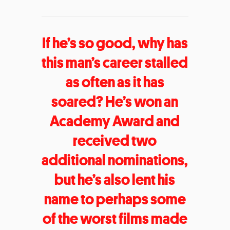
If he’s so good, why has
this man’s career stalled
as often as it has
soared? He’s won an
Academy Award and
received two
additional nominations,
but he’s also lent his
name to perhaps some
of the worst films made