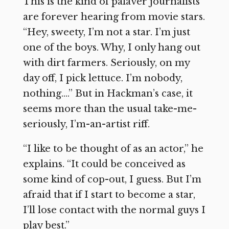
This is the kind of palaver journalists
are forever hearing from movie stars.
“Hey, sweety, I’m not a star. I’m just
one of the boys. Why, I only hang out
with dirt farmers. Seriously, on my
day off, I pick lettuce. I’m nobody,
nothing….” But in Hackman’s case, it
seems more than the usual take-me-
seriously, I’m-an-artist riff.
“I like to be thought of as an actor,” he
explains. “It could be conceived as
some kind of cop-out, I guess. But I’m
afraid that if I start to become a star,
I’ll lose contact with the normal guys I
play best.”