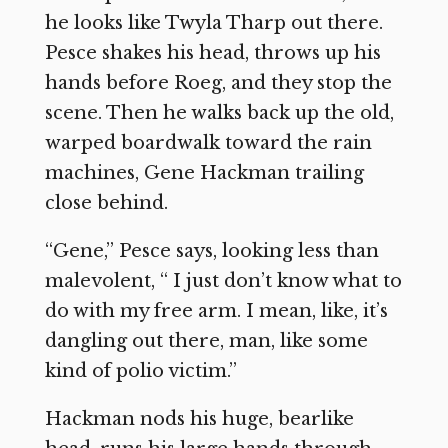
he looks like Twyla Tharp out there.
Pesce shakes his head, throws up his
hands before Roeg, and they stop the
scene. Then he walks back up the old,
warped boardwalk toward the rain
machines, Gene Hackman trailing
close behind.
“Gene,” Pesce says, looking less than
malevolent, “ I just don’t know what to
do with my free arm. I mean, like, it’s
dangling out there, man, like some
kind of polio victim.”
Hackman nods his huge, bearlike