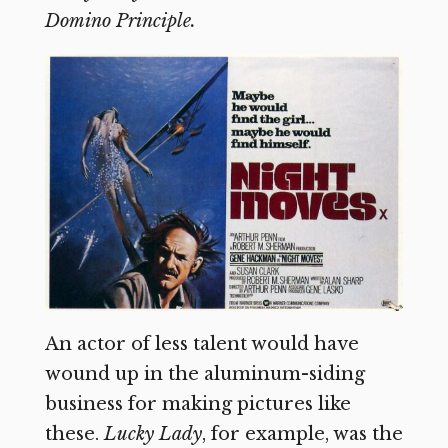
Domino Principle.
An actor of less talent would have
wound up in the aluminum-siding
business for making pictures like
these.
Lucky Lady
,
for example, was the