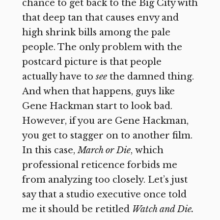
chance to get back to the Big City with
that deep tan that causes envy and
high shrink bills among the pale
people. The only problem with the
postcard picture is that people
actually have to
see
the damned thing.
And when that happens, guys like
Gene Hackman start to look bad.
However, if you are Gene Hackman,
you get to stagger on to another film.
In this case,
March or Die
,
which
professional reticence forbids me
from analyzing too closely. Let’s just
say that a studio executive once told
me it should be retitled
Watch and Die.