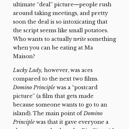
ultimate “deal” picture—people rush
around taking meetings, and pretty
soon the deal is so intoxicating that
the script seems like small potatoes.
Who wants to actually
write
something
when you can be eating at Ma
Maison?
Lucky Lady,
however, was aces
compared to the next two films.
Domino Principle
was a “postcard
picture” (a film that gets made
because someone wants to go to an
island). The main point of
Domino
Principle
was that it gave everyone a