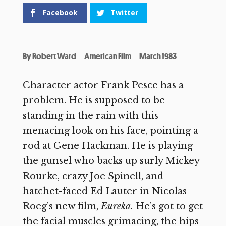
Facebook
Twitter
By
Robert Ward
American Film
March 1983
Character actor Frank Pesce has a
problem. He is supposed to be
standing in the rain with this
menacing look on his face, pointing a
rod at Gene Hackman. He is playing
the gunsel who backs up surly Mickey
Rourke, crazy Joe Spinell, and
hatchet-faced Ed Lauter in Nicolas
Roeg’s new film,
Eureka.
He’s got to get
the facial muscles grimacing, the hips