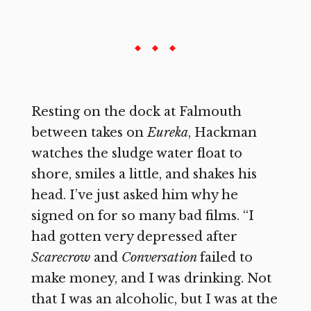
Resting on the dock at Falmouth
between takes on
Eureka
,
Hackman
watches the sludge water float to
shore, smiles a little, and shakes his
head. I’ve just asked him why he
signed on for so many bad films. “I
had gotten very depressed after
Scarecrow
and
Conversation
failed to
make money, and I was drinking. Not
that I was an alcoholic, but I was at the