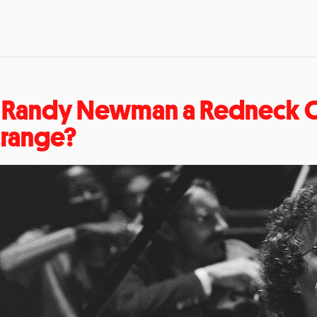
s Randy Newman a Redneck C
trange?