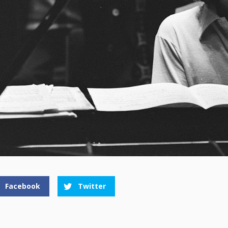
Facebook
Twitter