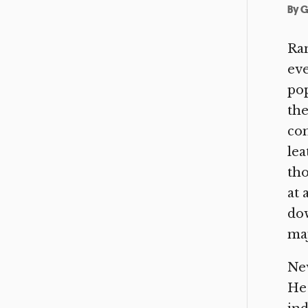
By
G
Ran
eve
pop
the
com
lea
tho
at 
dow
maj
New
He 