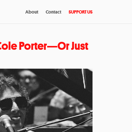
About
Contact
SUPPORT US
ole Porter—Or Just