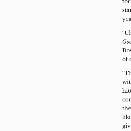
for
sta
yea
“Uh
Goo
Bos
of 
“Th
wit
hit
com
the
lik
giv