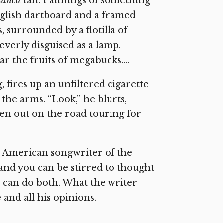
lanca
fan. Paintings of something
glish dartboard and a framed
 surrounded by a flotilla of
verly disguised as a lamp.
ar the fruits of megabucks….
fires up an unfiltered cigarette
the arms. “Look,” he blurts,
been out on the road touring for
t American songwriter of the
and you can be stirred to thought
ou can do both. What the writer
 and all his opinions.