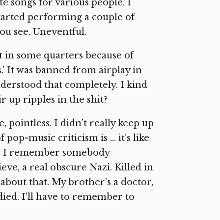
e songs for various people. I
 started performing a couple of
you see. Uneventful.
st in some quarters because of
.’ It was banned from airplay in
derstood that completely. I kind
 up ripples in the shit?
 pointless. I didn’t really keep up
f pop-music criticism is … it’s like
ne. I remember somebody
ve, a real obscure Nazi. Killed in
about that. My brother’s a doctor,
 died. I’ll have to remember to