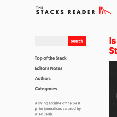
I
S
Top of the Stack
Editor’s Notes
Authors
Categories
A living archive of the best
print journalism, curated by
Alex Belth.