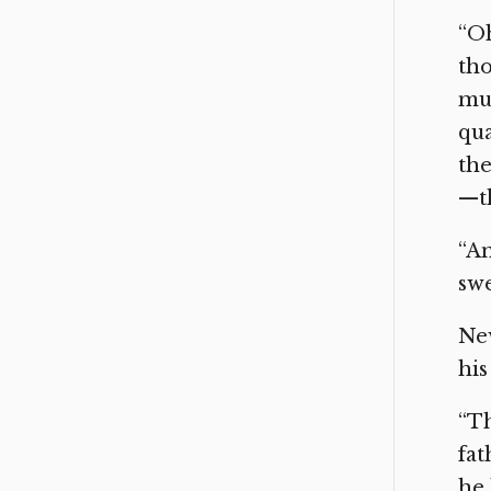
“Oh
tho
mus
qua
the
—th
“An
swe
New
his
“Th
fat
he 