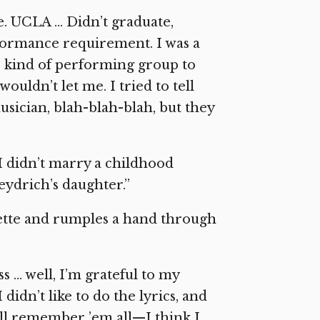
ge. UCLA … Didn’t graduate,
rformance requirement. I was a
e kind of performing group to
 wouldn’t let me. I tried to tell
usician, blah-blah-blah, but they
I didn’t marry a childhood
eydrich’s daughter.”
rette and rumples a hand through
 … well, I’m grateful to my
didn’t like to do the lyrics, and
till remember ’em all—I think I