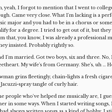
, yeah, I forgot to mention that I went to colle
ugh. Came very close. What I’m lacking is a pe
ic major and you had to be in a chorus or som
lify for a degree. I tried to get out of it, but they
m that, you know, I was already a professional m
ey insisted. Probably rightly so.
d I’m married. Got two boys, six and three. No, 
etheart. My wife’s from Germany. She’s, uh … H
man grins fleetingly, chain-lights a fresh ciga
 Jacuzzi-spray tangle of curly hair.
e people who’ve helped me musically are, I guess
her in some ways. When I started writing songs, I 
had always written songs as a kind of hobby. I s