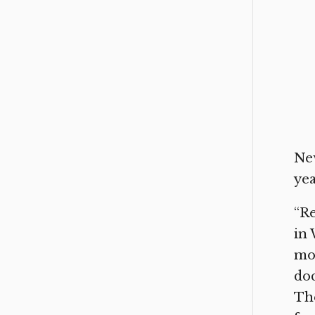
New
yea
“Re
in 
mot
doc
The