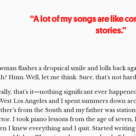
“A lot of my songs are like 
stories.”
man flashes a dropsical smile and lolls back aga
h? Hmn. Well, let me think. Sure, that’s not har
ally, that’s it—nothing significant ever happened
West Los Angeles and I spent summers down ar
her’s from the South and my father was statio
tor. I took piano lessons from the age of seven, I’
n I knew everything and I quit. Started writing