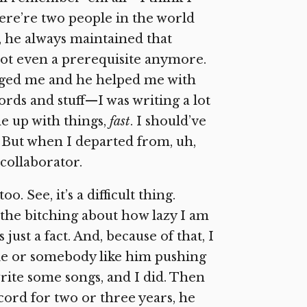
ere’re two people in the world
, he always maintained that
s not even a prerequisite anymore.
uraged me and he helped me with
words and stuff—I was writing a lot
e up with things,
fast
. I should’ve
 But when I departed from, uh,
 collaborator.
See, it’s a difficult thing.
 the bitching about how lazy I am
 just a fact. And, because of that, I
e or somebody like him pushing
rite some songs, and I did. Then
cord for two or three years, he