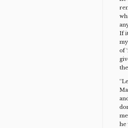
rem
who
any
If 
my 
of 
giv
the
“Le
May
and
do
me.
he 