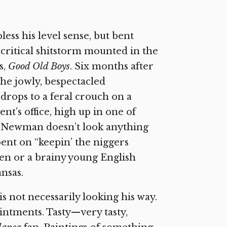
ess his level sense, but bent
critical shitstorm mounted in the
s,
Good Old Boys
. Six months after
the jowly, bespectacled
rops to a feral crouch on a
ent’s office, high up in one of
s. Newman doesn’t look anything
bent on “keepin’ the niggers
len or a brainy young English
ansas.
is not necessarily looking his way.
intments. Tasty—very tasty,