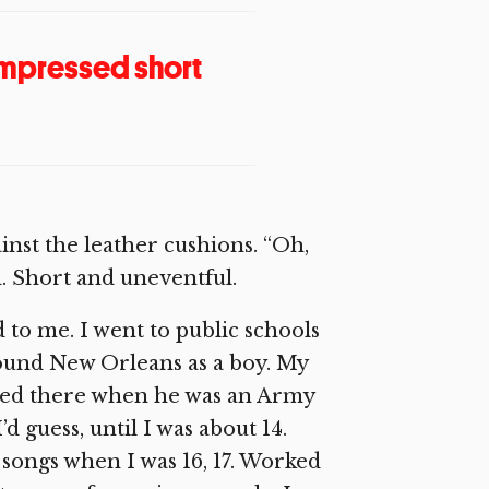
compressed short
inst the leather cushions. “Oh,
d. Short and uneventful.
 to me. I went to public schools
ound New Orleans as a boy. My
ned there when he was an Army
d guess, until I was about 14.
 songs when I was 16, 17. Worked