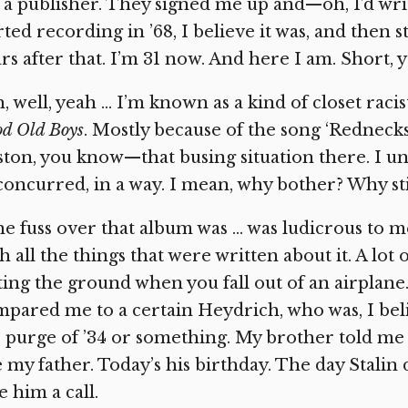
 a publisher. They signed me up and—oh, I’d writ
rted recording in ’68, I believe it was, and then
rs after that. I’m 31 now. And here I am. Short, 
, well, yeah … I’m known as a kind of closet raci
d Old Boys
. Mostly because of the song ‘Rednecks
ton, you know—that busing situation there. I un
concurred, in a way. I mean, why bother? Why stir
e fuss over that album was … was ludicrous to me,
h all the things that were written about it. A lot o
ting the ground when you fall out of an airpla
pared me to a certain Heydrich, who was, I belie
 purge of ’34 or something. My brother told me 
e my father. Today’s his birthday. The day Stalin
e him a call.