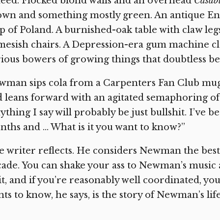
eed. Flocked blond walls and an overhead
Casab
own and something mostly green. An antique En
 of Poland. A burnished-oak table with claw legs,
esish chairs. A Depression-era gum machine cle
ious bowers of growing things that doubtless be
man sips cola from a Carpenters Fan Club mug, 
 leans forward with an agitated semaphoring of 
ything I say will probably be just bullshit. I’ve 
ths and … What is it you want to know?”
 writer reflects. He considers Newman the bes
ade. You can shake your ass to Newman’s music 
it, and if you’re reasonably well coordinated, y
ts to know, he says, is the story of Newman’s life