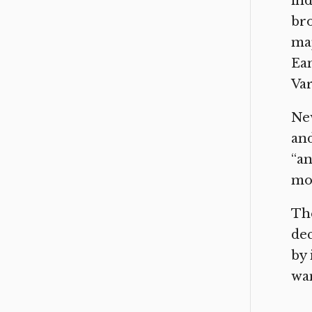
ind
br
map
Eam
Var
New
and
“an
mon
The
dec
by 
wan