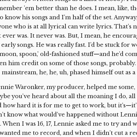
ember ’em better than he does. I mean, like, th
 know his songs and I’m half of the set. Anyway
one who is at all lyrical can write lyrics. That’
it ever was. It never was. But, I mean, he enco
early songs. He was really fast. I’d be stuck for 
‘moon, spoon,’ old-fashioned stuff—and he’d com
en him credit on some of those songs, probably.
 mainstream, he, he, uh, phased himself out as a
nnie Waronker, my producer, helped me some, too. 
be you’ve heard about all the moaning I do, all
 how hard it is for me to get to work, but it’s—it’s
n’t know what would’ve happened without Lenni
 When I was 16, 17, Lennie asked me to try and w
wanted me to record, and when I didn’t cut a re