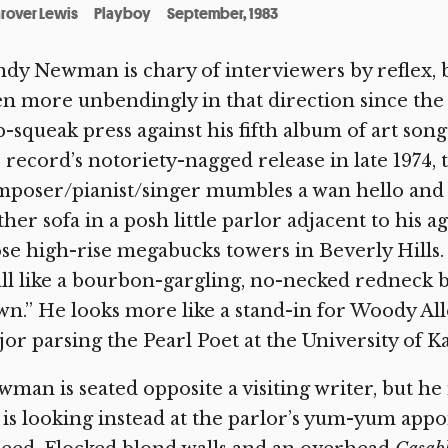
rover Lewis
Playboy
September, 1983
dy Newman is chary of interviewers by reflex, bl
n more unbendingly in that direction since the 
-squeak press against his fifth album of art song
 record’s notoriety-nagged release in late 1974, 
poser/pianist/singer mumbles a wan hello and d
ther sofa in a posh little parlor adjacent to his ag
se high-rise megabucks towers in Beverly Hill
all like a bourbon-gargling, no-necked redneck 
n.” He looks more like a stand-in for Woody Al
or parsing the Pearl Poet at the University of K
man is seated opposite a visiting writer, but he 
is looking instead at the parlor’s yum-yum appo