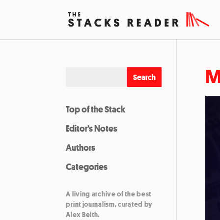
M
Top of the Stack
Editor’s Notes
Authors
Categories
A living archive of the best
print journalism, curated by
Alex Belth.