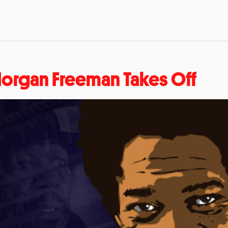
organ Freeman Takes Off