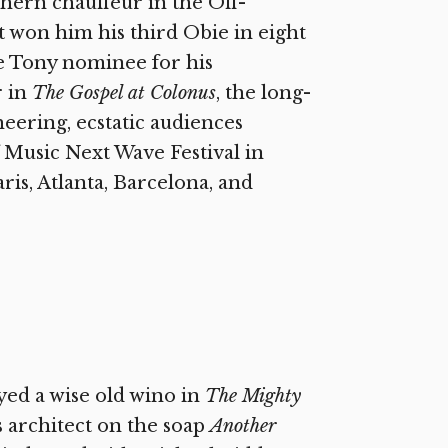
thern chauffeur in the Off-
 won him his third Obie in eight
e Tony nominee for his
r in
The Gospel at Colonus
, the long-
eering, ecstatic audiences
 Music Next Wave Festival in
ris, Atlanta, Barcelona, and
yed a wise old wino in
The Mighty
 architect on the soap
Another