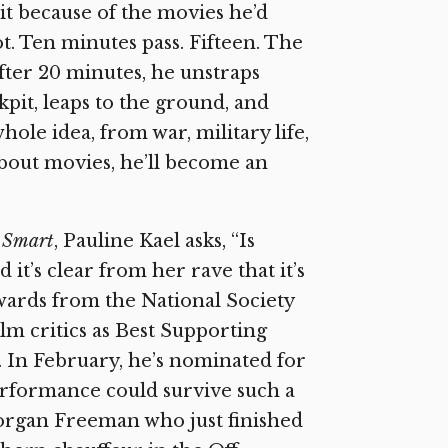
 it because of the movies he’d
t. Ten minutes pass. Fifteen. The
 After 20 minutes, he unstraps
kpit, leaps to the ground, and
le idea, from war, military life,
ll about movies, he’ll become an
t Smart
, Pauline Kael asks, “Is
t’s clear from her rave that it’s
awards from the National Society
lm critics as Best Supporting
. In February, he’s nominated for
performance could survive such a
Morgan Freeman who just finished