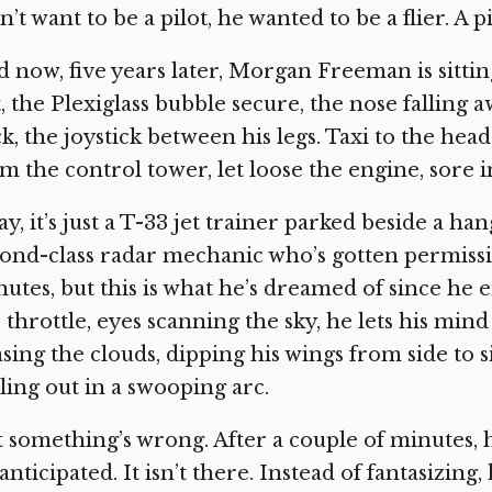
n’t want to be a pilot, he wanted to be a flier. A 
 now, five years later, Morgan Freeman is sitting 
t, the Plexiglass bubble secure, the nose falling 
k, the joystick between his legs. Taxi to the hea
m the control tower, let loose the engine, sore i
y, it’s just a T-33 jet trainer parked beside a h
ond-class radar mechanic who’s gotten permission
utes, but this is what he’s dreamed of since he 
 throttle, eyes scanning the sky, he lets his min
sing the clouds, dipping his wings from side to s
ling out in a swooping arc.
 something’s wrong. After a couple of minutes, he
anticipated. It isn’t there. Instead of fantasizing