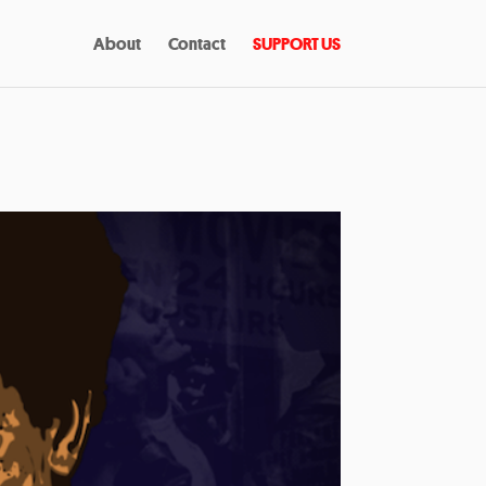
About
Contact
SUPPORT US