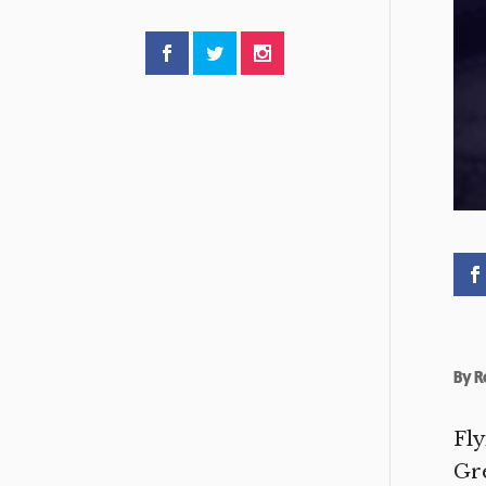
By
R
Fly
Gre