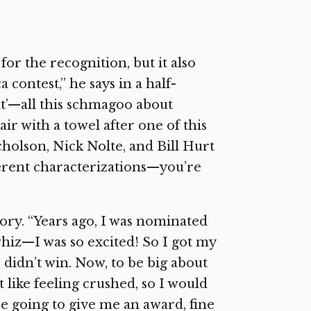
r the recognition, but it also
 contest,” he says in a half-
that’—all this schmagoo about
ir with a towel after one of this
icholson, Nick Nolte, and Bill Hurt
ferent characterizations—you’re
ory. “Years ago, I was nominated
whiz—I was so excited! So I got my
didn’t win. Now, to be big about
’t like feeling crushed, so I would
’re going to give me an award, fine