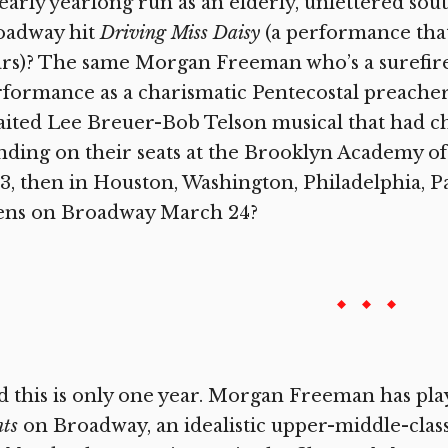
early yearlong run as an elderly, unlettered sou
oadway hit
Driving Miss Daisy
(a performance that
ars)? The same Morgan Freeman who’s a surefir
formance as a charismatic Pentecostal preache
ited Lee Breuer-Bob Telson musical that had ch
nding on their seats at the Brooklyn Academy of
3, then in Houston, Washington, Philadelphia, Pa
ens on Broadway March 24?
 this is only one year. Morgan Freeman has pla
ts
on Broadway, an idealistic upper-middle-class