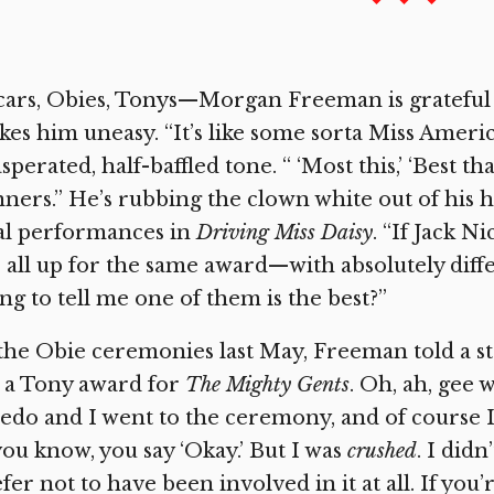
ars, Obies, Tonys—Morgan Freeman is grateful fo
es him uneasy. “It’s like some sorta Miss America
sperated, half-baffled tone. “ ‘Most this,’ ‘Best 
ners.” He’s rubbing the clown white out of his ha
al performances in
Driving Miss Daisy
. “If Jack N
 all up for the same award—with absolutely dif
ng to tell me one of them is the best?”
the Obie ceremonies last May, Freeman told a st
 a Tony award for
The Mighty Gents
. Oh, ah, gee 
edo and I went to the ceremony, and of course I 
 you know, you say ‘Okay.’ But I was
crushed
. I didn
fer not to have been involved in it at all. If you