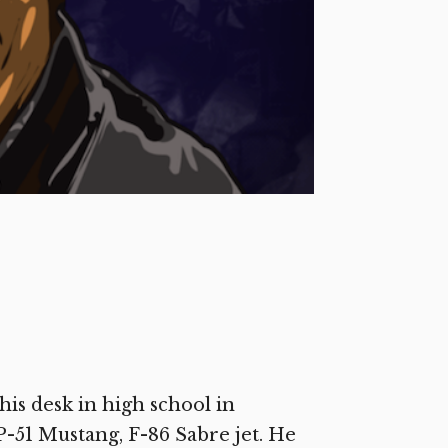
 his desk in high school in
 P-51 Mustang, F-86 Sabre jet. He