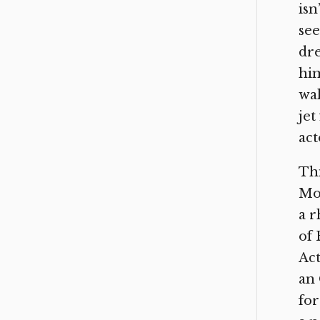
isn
see
dre
him
wal
jet
act
Thi
Mor
a r
of 
Act
an 
for