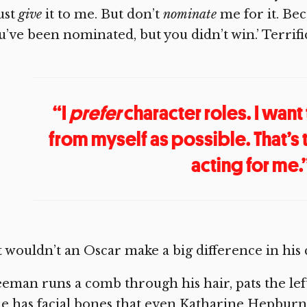
ust
give
it to me. But don’t
nominate
me for it. Bec
u’ve been nominated, but you didn’t win.’ Terrif
“I
prefer
character roles. I want
from myself as possible. That’s
acting for me.
 wouldn’t an Oscar make a big difference in his
eman runs a comb through his hair, pats the left
 has facial bones that even Katharine Hepburn 