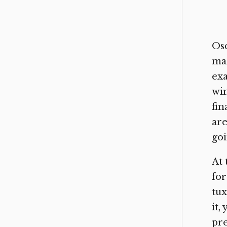
Osc
mak
exa
win
fin
are
goi
At 
for
tux
it,
pre