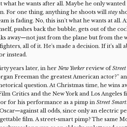
’t what he wants after all. Maybe he only wanted
n. For one thing, anything he shoots will
stay
sho
am is fading. No, this isn’t what he wants at all.
self, pushes back the bubble, gets out of the coc
ks away—not just from the plane but from the who
 fighters, all of it. He’s made a decision. If it’s a
or instead.
rty years later, in her
New Yorker
review of
Stree
gan Freeman the greatest American actor?” and i
hetorical question. At Christmas time, he wins 
Film Critics and the New York and Los Angeles fi
or for his performance as a pimp in
Street Smart
Oscar—against all odds, since only an electric 
gettable film. A street-smart pimp? The same 