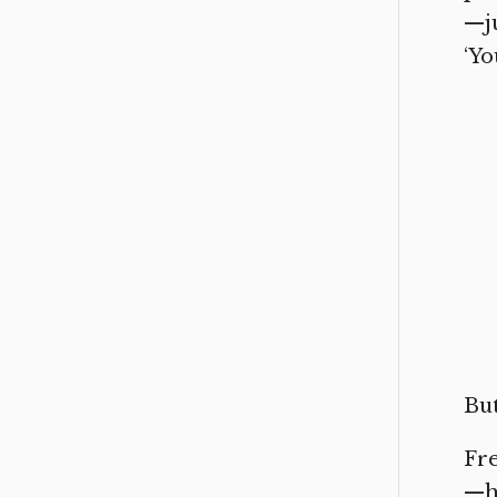
—j
‘Yo
But
Fre
—he