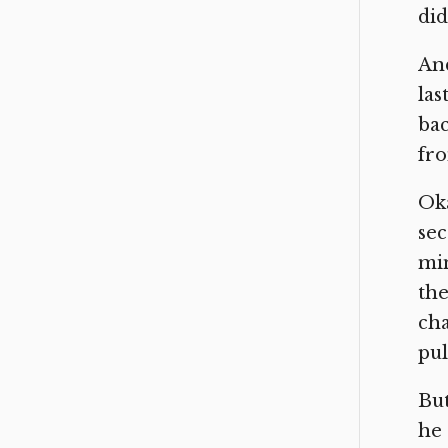
did
And
las
bac
fro
Oka
sec
min
the
cha
pul
But
he 