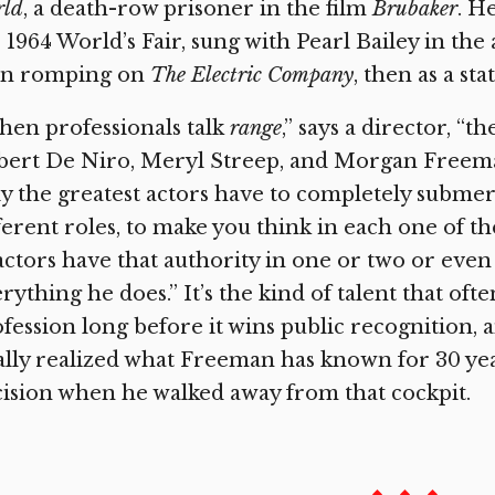
rld
, a death-row prisoner in the film
Brubaker
. H
 1964 World’s Fair, sung with Pearl Bailey in the 
en romping on
The Electric Company
, then as a st
en professionals talk
range
,” says a director, “
ert De Niro, Meryl Streep, and Morgan Freeman.
y the greatest actors have to completely submer
ferent roles, to make you think in each one of t
actors have that authority in one or two or even
rything he does.” It’s the kind of talent that oft
fession long before it wins public recognition, 
ally realized what Freeman has known for 30 ye
ision when he walked away from that cockpit.