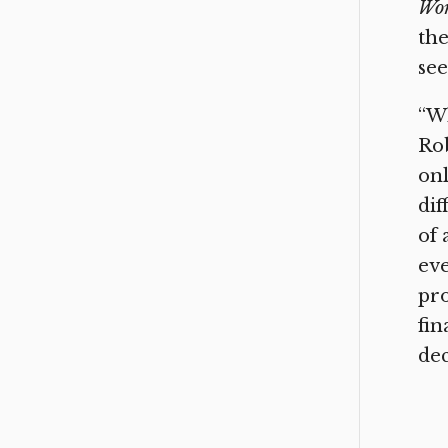
Wo
the
se
“Wh
Rob
onl
dif
of 
eve
pro
fin
dec