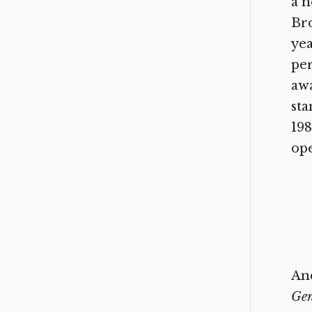
a n
Br
ye
per
awa
sta
198
op
And
Gen