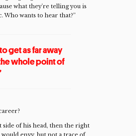
ause what they’re telling you is
ic. Who wants to hear that?”
 to get as far away
 the whole point of
”
 career?
 side of his head, then the right
would envy, but not a trace of