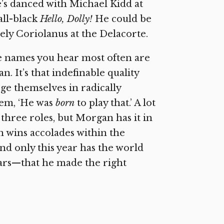
e’s danced with Michael Kidd at
all-black
Hello, Dolly!
He could be
ately Coriolanus at the Delacorte.
the names you hear most often are
 It’s that indefinable quality
ge themselves in radically
hem, ‘He was
born
to play that.’ A lot
 three roles, but Morgan has it in
en wins accolades within the
and only this year has the world
ars—that he made the right