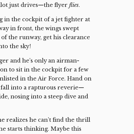
pilot just drives—the flyer
flies
.
in the cockpit of a jet fighter at
away in front, the wings swept
d of the runway, get his clearance
nto the sky!
anger and he’s only an airman-
 to sit in the cockpit for a few
enlisted in the Air Force. Hand on
d fall into a rapturous reverie—
ide, nosing into a steep dive and
 realizes he can’t find the thrill
, he starts thinking. Maybe this