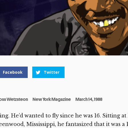
Facebook
Twitter
oss Wetzsteon
New York Magazine
March 14, 1988
ing. He’d wanted to fly since he was 16. Sitting at
enwood, Mississippi, he fantasized that it was a