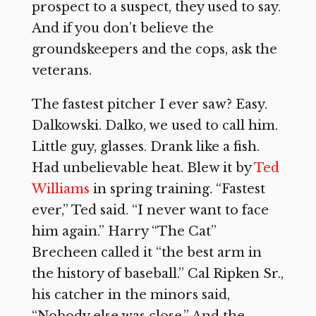
prospect to a suspect, they used to say.
And if you don’t believe the
groundskeepers and the cops, ask the
veterans.
The fastest pitcher I ever saw? Easy.
Dalkowski. Dalko, we used to call him.
Little guy, glasses. Drank like a fish.
Had unbelievable heat. Blew it by
Ted
Williams
in spring training. “Fastest
ever,” Ted said. “I never want to face
him again.” Harry “The Cat”
Brecheen called it “the best arm in
the history of baseball.” Cal Ripken Sr.,
his catcher in the minors said,