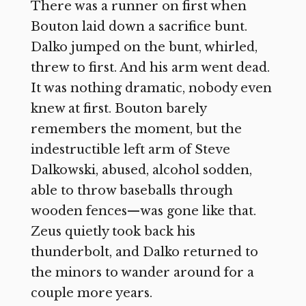
There was a runner on first when
Bouton laid down a sacrifice bunt.
Dalko jumped on the bunt, whirled,
threw to first. And his arm went dead.
It was nothing dramatic, nobody even
knew at first. Bouton barely
remembers the moment, but the
indestructible left arm of Steve
Dalkowski, abused, alcohol sodden,
able to throw baseballs through
wooden fences—was gone like that.
Zeus quietly took back his
thunderbolt, and Dalko returned to
the minors to wander around for a
couple more years.