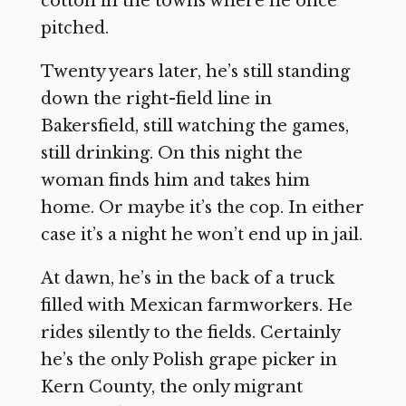
cotton in the towns where he once
pitched.
Twenty years later, he’s still standing
down the right-field line in
Bakersfield, still watching the games,
still drinking. On this night the
woman finds him and takes him
home. Or maybe it’s the cop. In either
case it’s a night he won’t end up in jail.
At dawn, he’s in the back of a truck
filled with Mexican farmworkers. He
rides silently to the fields. Certainly
he’s the only Polish grape picker in
Kern County, the only migrant