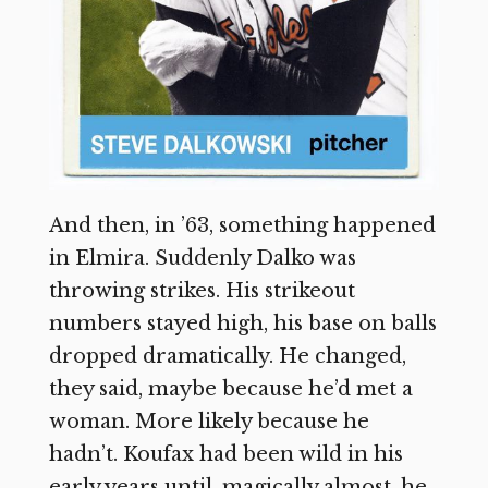
And then, in ’63, something happened
in Elmira. Suddenly Dalko was
throwing strikes. His strikeout
numbers stayed high, his base on balls
dropped dramatically. He changed,
they said, maybe because he’d met a
woman. More likely because he
hadn’t. Koufax had been wild in his
early years until, magically almost, he