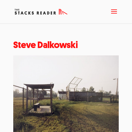
Steve Dalkowski