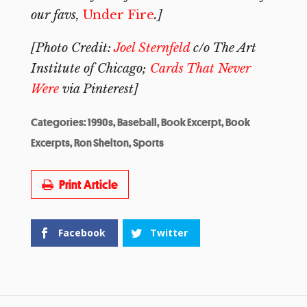
our favs,
Under Fire
.]
[Photo Credit:
Joel Sternfeld
c/o The Art
Institute of Chicago;
Cards That Never
Were
via Pinterest]
Categories:
1990s
,
Baseball
,
Book Excerpt
,
Book
Excerpts
,
Ron Shelton
,
Sports
Print Article
Facebook
Twitter