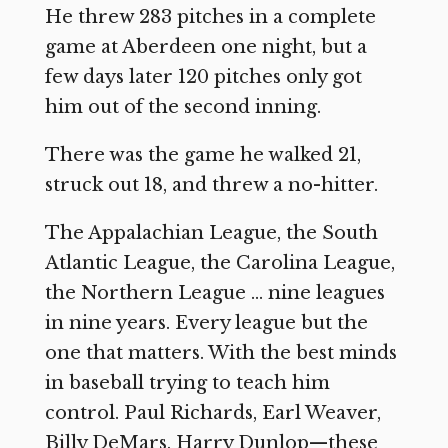
He threw 283 pitches in a complete
game at Aberdeen one night, but a
few days later 120 pitches only got
him out of the second inning.
There was the game he walked 21,
struck out 18, and threw a no-hitter.
The Appalachian League, the South
Atlantic League, the Carolina League,
the Northern League … nine leagues
in nine years. Every league but the
one that matters. With the best minds
in baseball trying to teach him
control. Paul Richards, Earl Weaver,
Billy DeMars, Harry Dunlop—these