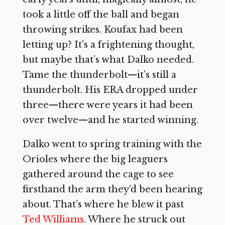
took a little off the ball and began
throwing strikes. Koufax had been
letting up? It’s a frightening thought,
but maybe that’s what Dalko needed.
Tame the thunderbolt—it’s still a
thunderbolt. His ERA dropped under
three—there were years it had been
over twelve—and he started winning.
Dalko went to spring training with the
Orioles where the big leaguers
gathered around the cage to see
firsthand the arm they’d been hearing
about. That’s where he blew it past
Ted Williams
. Where he struck out