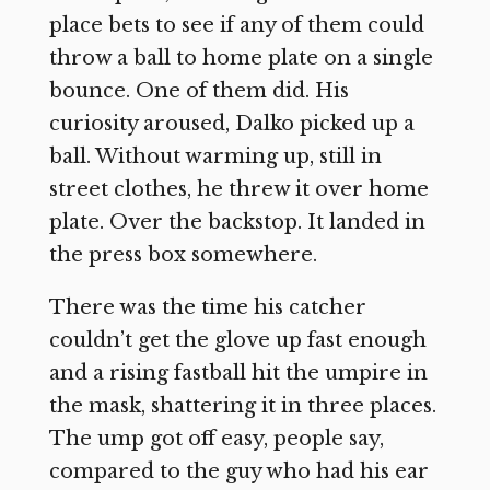
place bets to see if any of them could
throw a ball to home plate on a single
bounce. One of them did. His
curiosity aroused, Dalko picked up a
ball. Without warming up, still in
street clothes, he threw it over home
plate. Over the backstop. It landed in
the press box somewhere.
There was the time his catcher
couldn’t get the glove up fast enough
and a rising fastball hit the umpire in
the mask, shattering it in three places.
The ump got off easy, people say,
compared to the guy who had his ear