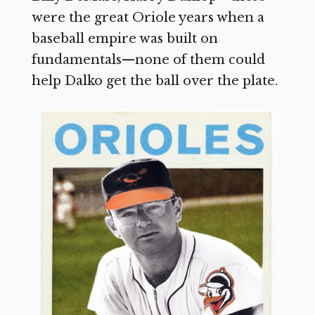
were the great Oriole years when a
baseball empire was built on
fundamentals—none of them could
help Dalko get the ball over the plate.