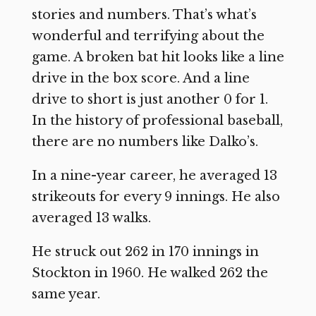
stories and numbers. That’s what’s
wonderful and terrifying about the
game. A broken bat hit looks like a line
drive in the box score. And a line
drive to short is just another 0 for 1.
In the history of professional baseball,
there are no numbers like Dalko’s.
In a nine-year career, he averaged 13
strikeouts for every 9 innings. He also
averaged 13 walks.
He struck out 262 in 170 innings in
Stockton in 1960. He walked 262 the
same year.