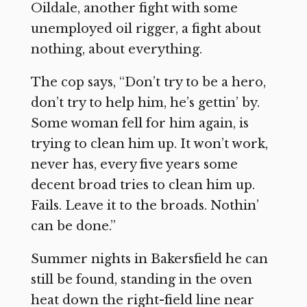
Oildale, another fight with some
unemployed oil rigger, a fight about
nothing, about everything.
The cop says, “Don’t try to be a hero,
don’t try to help him, he’s gettin’ by.
Some woman fell for him again, is
trying to clean him up. It won’t work,
never has, every five years some
decent broad tries to clean him up.
Fails. Leave it to the broads. Nothin’
can be done.”
Summer nights in Bakersfield he can
still be found, standing in the oven
heat down the right-field line near