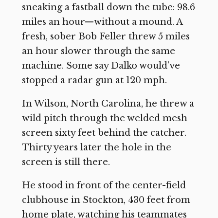
sneaking a fastball down the tube: 98.6
miles an hour—without a mound. A
fresh, sober Bob Feller threw 5 miles
an hour slower through the same
machine. Some say Dalko would’ve
stopped a radar gun at 120 mph.
In Wilson, North Carolina, he threw a
wild pitch through the welded mesh
screen sixty feet behind the catcher.
Thirty years later the hole in the
screen is still there.
He stood in front of the center-field
clubhouse in Stockton, 430 feet from
home plate, watching his teammates