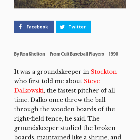
Facebook
Twitter
By
Ron Shelton
From Cult Baseball Players
1990
It was a groundskeeper in
Stockton
who first told me about
Steve
Dalkowski
, the fastest pitcher of all
time. Dalko once threw the ball
through the wooden boards of the
right-field fence, he said. The
groundskeeper studied the broken
boards, maintained like a shrine, and