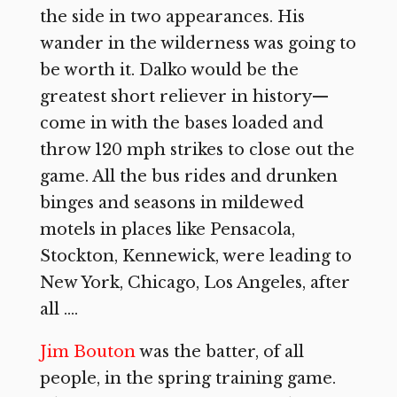
the side in two appearances. His
wander in the wilderness was going to
be worth it. Dalko would be the
greatest short reliever in history—
come in with the bases loaded and
throw 120 mph strikes to close out the
game. All the bus rides and drunken
binges and seasons in mildewed
motels in places like Pensacola,
Stockton, Kennewick, were leading to
New York, Chicago, Los Angeles, after
all ….
Jim Bouton
was the batter, of all
people, in the spring training game.