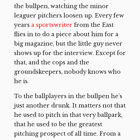
the bullpen, watching the minor
leaguer pitchers loosen up. Every few
years
a sportswriter
from the East
flies in to do a piece about him for a
big magazine, but the little guy never
shows up for the interview. Except for
that, and the cops and the
groundskeepers, nobody knows who
he is.
To the ballplayers in the bullpen he’s
just another drunk. It matters not that
he used to pitch in that very ballpark,
that he used to be the greatest
pitching prospect of all time. From a