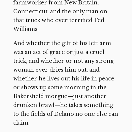
farmworker from New Britain,
Connecticut, and the only man on
that truck who ever terrified Ted
Williams.
And whether the gift of his left arm
was an act of grace or just a cruel
trick, and whether or not any strong
woman ever dries him out, and
whether he lives out his life in peace
or shows up some morning in the
Bakersfield morgue—just another
drunken brawl—he takes something
to the fields of Delano no one else can
claim.