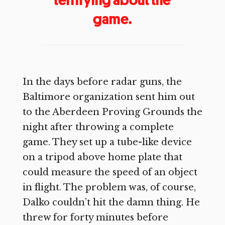
game.
In the days before radar guns, the
Baltimore organization sent him out
to the Aberdeen Proving Grounds the
night after throwing a complete
game. They set up a tube-like device
on a tripod above home plate that
could measure the speed of an object
in flight. The problem was, of course,
Dalko couldn’t hit the damn thing. He
threw for forty minutes before