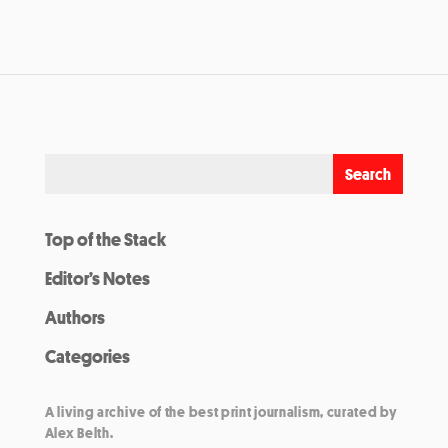
Top of the Stack
Editor’s Notes
Authors
Categories
A living archive of the best print journalism, curated by
Alex Belth.