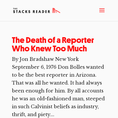
The Death of a Reporter
Who Knew Too Much
By Jon Bradshaw New York
September 6, 1976 Don Bolles wanted
to be the best reporter in Arizona.
That was all he wanted. It had always
been enough for him. By all accounts
he was an old-fashioned man, steeped
in such Calvinist beliefs as industry,
thrift, and piety....