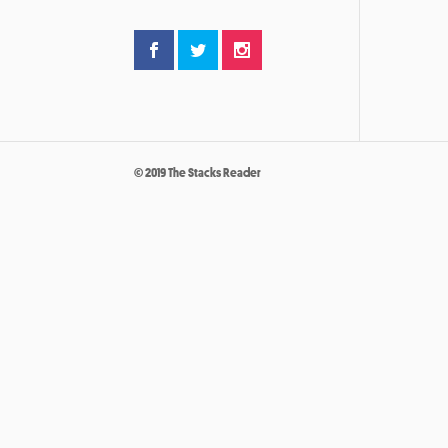
© 2019 The Stacks Reader