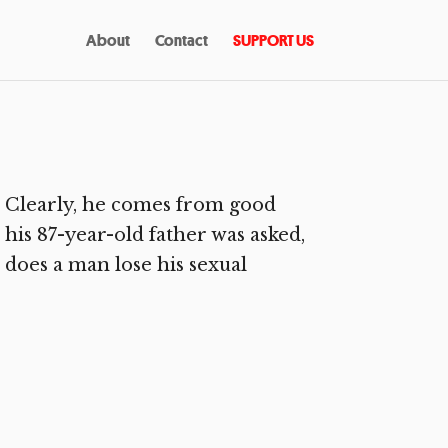
About
Contact
SUPPORT US
 Clearly, he comes from good
 his 87-year-old father was asked,
e does a man lose his sexual