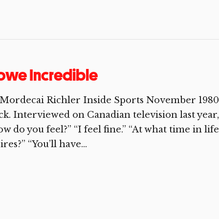
owe Incredible
 Mordecai Richler Inside Sports November 1980
ck. Interviewed on Canadian television last year,
w do you feel?” “I feel fine.” “At what time in lif
ires?” “You’ll have...