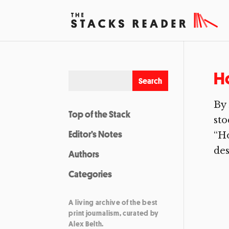
H
By
Top of the Stack
sto
Editor’s Notes
“Ho
des
Authors
Categories
A living archive of the best
print journalism, curated by
Alex Belth.