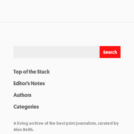
Top of the Stack
Editor’s Notes
Authors
Categories
A living archive of the best print journalism, curated by
Alex Belth.