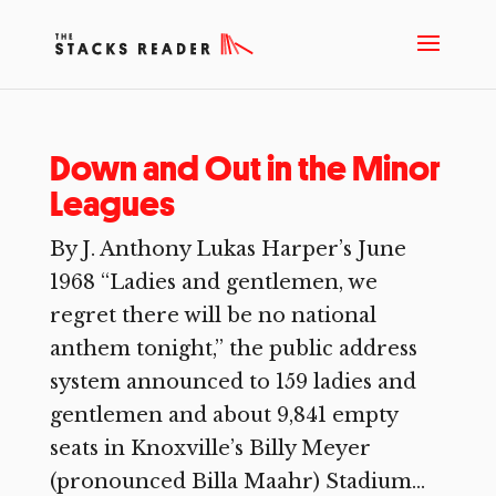
Down and Out in the Minor
Leagues
By J. Anthony Lukas Harper’s June
1968 “Ladies and gentlemen, we
regret there will be no national
anthem tonight,” the public address
system announced to 159 ladies and
gentlemen and about 9,841 empty
seats in Knoxville’s Billy Meyer
(pronounced Billa Maahr) Stadium...