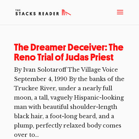
The Dreamer Deceiver: The
Reno Trial of Judas Priest
By Ivan Solotaroff The Village Voice
September 4, 1990 By the banks of the
Truckee River, under a nearly full
moon, a tall, vaguely Hispanic-looking
man with beautiful shoulder-length
black hair, a foot-long beard, and a
plump, perfectly relaxed body comes
over to...