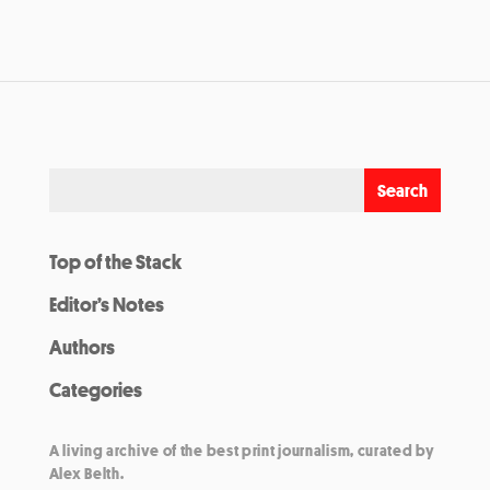
Top of the Stack
Editor’s Notes
Authors
Categories
A living archive of the best print journalism, curated by
Alex Belth.