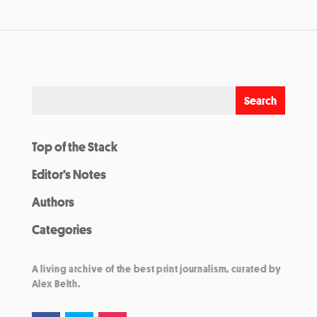
Top of the Stack
Editor’s Notes
Authors
Categories
A living archive of the best print journalism, curated by
Alex Belth.