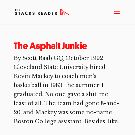
The Asphalt Junkie
By Scott Raab GQ October 1992
Cleveland State University hired
Kevin Mackey to coach men’s
basketball in 1983, the summer I
graduated. No one gave a shit, me
least of all. The team had gone 8-and-
20, and Mackey was some no-name
Boston College assistant. Besides, like...