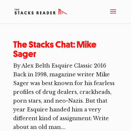
The Stacks Chat: Mike
Sager
By Alex Belth Esquire Classic 2016
Back in 1998, magazine writer Mike
Sager was best known for his fearless
profiles of drug dealers, crackheads,
porn stars, and neo-Nazis. But that
year Esquire handed him a very
different kind of assignment: Write
about an old man....