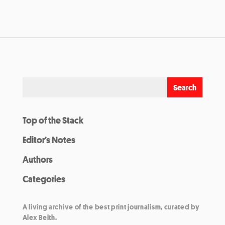
Top of the Stack
Editor’s Notes
Authors
Categories
A living archive of the best print journalism, curated by
Alex Belth.