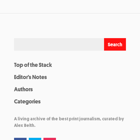
Top of the Stack
Editor’s Notes
Authors
Categories
A living archive of the best print journalism, curated by
Alex Belth.