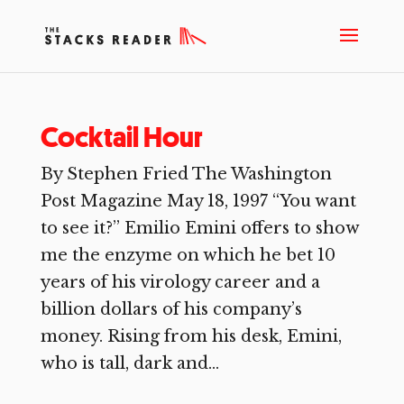
Cocktail Hour
By Stephen Fried The Washington
Post Magazine May 18, 1997 “You want
to see it?” Emilio Emini offers to show
me the enzyme on which he bet 10
years of his virology career and a
billion dollars of his company’s
money. Rising from his desk, Emini,
who is tall, dark and...