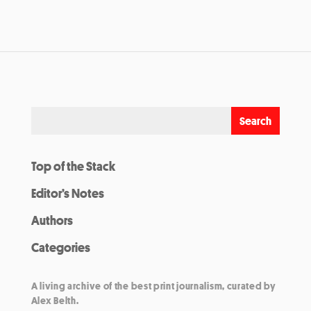
Top of the Stack
Editor’s Notes
Authors
Categories
A living archive of the best print journalism, curated by
Alex Belth.