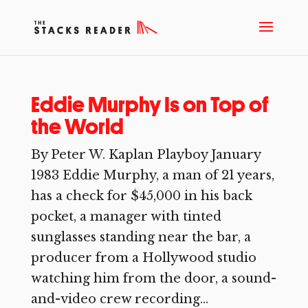
Eddie Murphy Is on Top of
the World
By Peter W. Kaplan Playboy January
1983 Eddie Murphy, a man of 21 years,
has a check for $45,000 in his back
pocket, a manager with tinted
sunglasses standing near the bar, a
producer from a Hollywood studio
watching him from the door, a sound-
and-video crew recording...