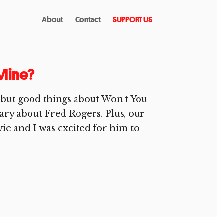
About
Contact
SUPPORT US
Mine?
 but good things about Won’t You
ry about Fred Rogers. Plus, our
ie and I was excited for him to