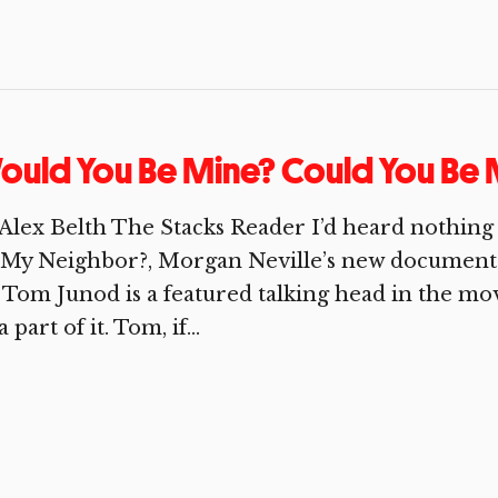
uld You Be Mine? Could You Be 
Alex Belth The Stacks Reader I’d heard nothing
My Neighbor?, Morgan Neville’s new documenta
 Tom Junod is a featured talking head in the mov
a part of it. Tom, if...