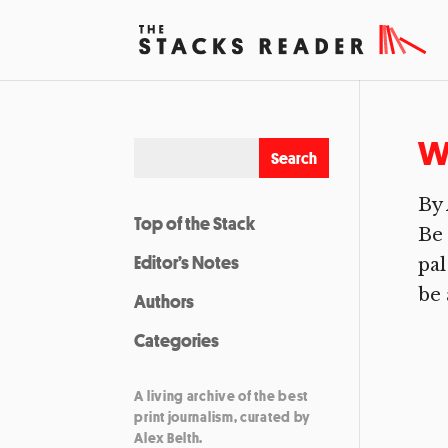
Wo
By 
Top of the Stack
Be 
Editor’s Notes
pal
be 
Authors
Categories
A living archive of the best
print journalism, curated by
Alex Belth.