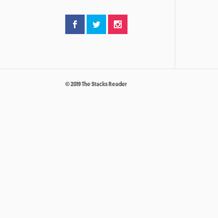
© 2019 The Stacks Reader