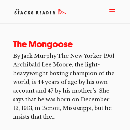
The Mongoose
By Jack Murphy The New Yorker 1961
Archibald Lee Moore, the light-
heavyweight boxing champion of the
world, is 44 years of age by his own
account and 47 by his mother’s. She
says that he was born on December
13, 1913, in Benoit, Mississippi, but he
insists that the...