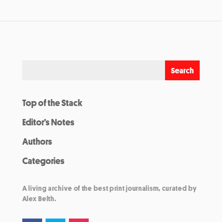
Top of the Stack
Editor’s Notes
Authors
Categories
A living archive of the best print journalism, curated by
Alex Belth.